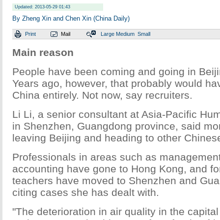
Updated: 2013-05-29 01:43
By Zheng Xin and Chen Xin (China Daily)
Print
Mail
Large
Medium
Small
Main reason
People have been coming and going in Beiji
Years ago, however, that probably would ha
China entirely. Not now, say recruiters.
Li Li, a senior consultant at Asia-Pacific 
in Shenzhen, Guangdong province, said mor
leaving Beijing and heading to other Chinese
Professionals in areas such as management
accounting have gone to Hong Kong, and fo
teachers have moved to Shenzhen and Guan
citing cases she has dealt with.
"The deterioration in air quality in the capita