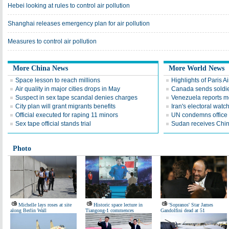
Hebei looking at rules to control air pollution
Shanghai releases emergency plan for air pollution
Measures to control air pollution
More China News
More World News
Space lesson to reach millions
Highlights of Paris A
Air quality in major cities drops in May
Canada sends soldier
Suspect in sex tape scandal denies charges
Venezuela reports 
City plan will grant migrants benefits
Iran's electoral wat
Official executed for raping 11 minors
UN condemns office 
Sex tape official stands trial
Sudan receives Chin
Photo
Michelle lays roses at site
Historic space lecture in
'Sopranos' Star James
along Berlin Wall
Tiangong-1 commences
Gandolfini dead at 51