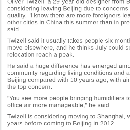
Oliver Twizell, a 29-year-old designer from Br
considering leaving Beijing due to concerns 
quality. "I know there are more foreigners lea
other cities in China this summer than in pr
said.
Twizell said it usually takes people six mon
move elsewhere, and he thinks July could s
relocation reach a peak.
He said a huge difference has emerged amo
community regarding living conditions and a
Beijing compared with 10 years ago, with ai
the top concern.
"You see more people bringing humidifiers t
office air more manageable," he said.
Twizell is considering moving to Shanghai, 
years before coming to Beijing in 2012.