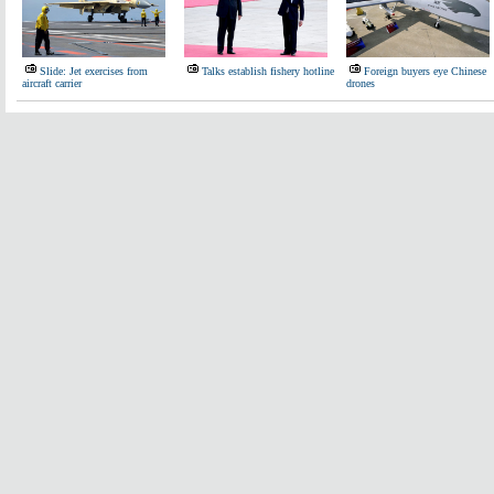
Slide: Jet exercises from
Talks establish fishery hotline
Foreign buyers eye Chinese
aircraft carrier
drones