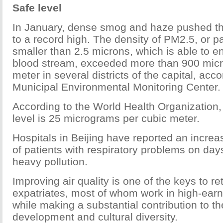
Safe level
In January, dense smog and haze pushed the
to a record high. The density of PM2.5, or pa
smaller than 2.5 microns, which is able to e
blood stream, exceeded more than 900 mic
meter in several districts of the capital, acco
Municipal Environmental Monitoring Center.
According to the World Health Organization, 
level is 25 micrograms per cubic meter.
Hospitals in Beijing have reported an incre
of patients with respiratory problems on day
heavy pollution.
Improving air quality is one of the keys to re
expatriates, most of whom work in high-earn
while making a substantial contribution to th
development and cultural diversity.