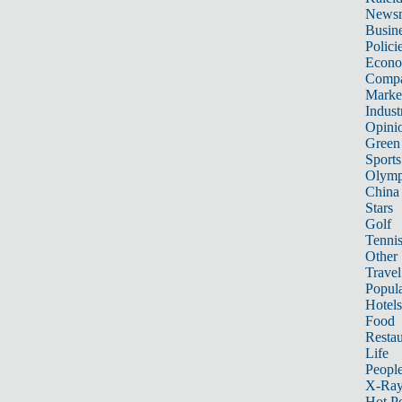
News
Busin
Polici
Econ
Compa
Marke
Indust
Opini
Green
Sports
Olymp
China
Stars
Golf
Tenni
Other 
Travel
Popula
Hotels
Food
Restau
Life
Peopl
X-Ra
Hot P