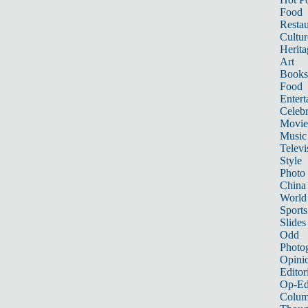
Food
Restau
Cultur
Herita
Art
Books
Food
Entert
Celebr
Movie
Music
Televi
Style
Photo
China
World
Sports
Slides
Odd
Photo
Opini
Editor
Op-Ed
Colum