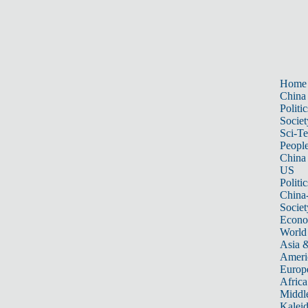
Home
China
Politic
Societ
Sci-T
Peopl
China
US
Politic
China
Societ
Econ
World
Asia &
Ameri
Europ
Africa
Middle
Kalei