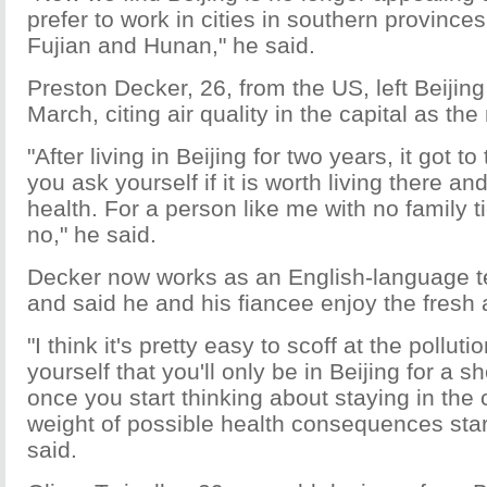
prefer to work in cities in southern province
Fujian and Hunan," he said.
Preston Decker, 26, from the US, left Beijing 
March, citing air quality in the capital as th
"After living in Beijing for two years, it got t
you ask yourself if it is worth living there 
health. For a person like me with no family t
no," he said.
Decker now works as an English-language t
and said he and his fiancee enjoy the fresh ai
"I think it's pretty easy to scoff at the pollut
yourself that you'll only be in Beijing for a sh
once you start thinking about staying in the c
weight of possible health consequences star
said.