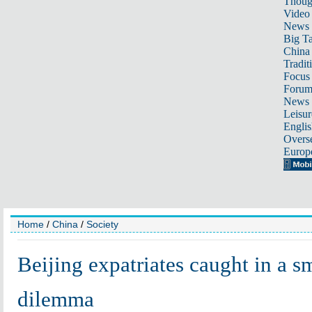
Thoug
Video
News
Big Ta
China 
Tradit
Focus
Foru
News 
Leisur
Englis
Overse
Europ
Home
/
China
/
Society
Beijing expatriates caught in a 
dilemma