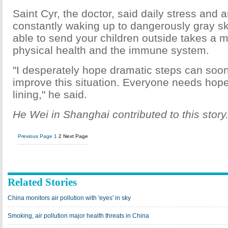
Saint Cyr, the doctor, said daily stress and 
constantly waking up to dangerously gray sk
able to send your children outside takes a ma
physical health and the immune system.
"I desperately hope dramatic steps can soon
improve this situation. Everyone needs hope
lining," he said.
He Wei in Shanghai contributed to this story
Previous Page
1
2
Next Page
Related Stories
China monitors air pollution with 'eyes' in sky
Smoking, air pollution major health threats in China