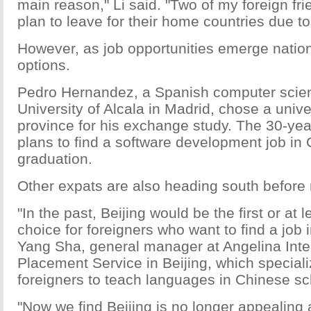
main reason," Li said. "Two of my foreign fri
plan to leave for their home countries due t
However, as job opportunities emerge natio
options.
Pedro Hernandez, a Spanish computer scien
University of Alcala in Madrid, chose a univ
province for his exchange study. The 30-yea
plans to find a software development job in 
graduation.
Other expats are also heading south before 
"In the past, Beijing would be the first or at 
choice for foreigners who want to find a job 
Yang Sha, general manager at Angelina Inte
Placement Service in Beijing, which speciali
foreigners to teach languages in Chinese sc
"Now we find Beijing is no longer appealing 