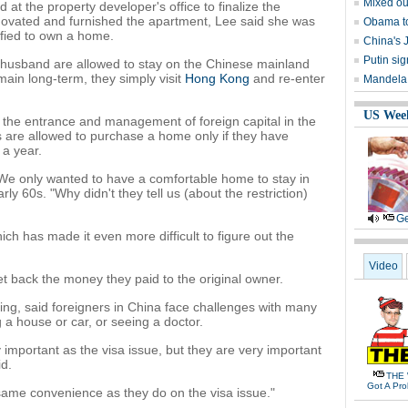
Mixed ou
at the property developer's office to finalize the
enovated and furnished the apartment, Lee said she was
Obama to
ified to own a home.
China's 
Putin si
r husband are allowed to stay on the Chinese mainland
main long-term, they simply visit
Hong Kong
and re-enter
Mandela r
US Wee
 the entrance and management of foreign capital in the
s are allowed to purchase a home only if they have
 a year.
e only wanted to have a comfortable home to stay in
arly 60s. "Why didn't they tell us (about the restriction)
Ge
h has made it even more difficult to figure out the
Video
t back the money they paid to the original owner.
ing, said foreigners in China face challenges with many
 a house or car, or seeing a doctor.
y important as the visa issue, but they are very important
id.
THE 
Got A Pr
ame convenience as they do on the visa issue."