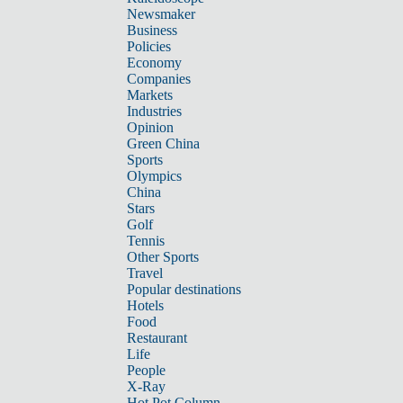
Newsmaker
Business
Policies
Economy
Companies
Markets
Industries
Opinion
Green China
Sports
Olympics
China
Stars
Golf
Tennis
Other Sports
Travel
Popular destinations
Hotels
Food
Restaurant
Life
People
X-Ray
Hot Pot Column