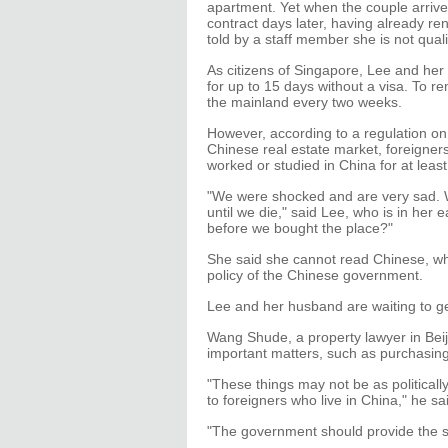
apartment. Yet when the couple arrived 
contract days later, having already r
told by a staff member she is not qual
As citizens of Singapore, Lee and he
for up to 15 days without a visa. To re
the mainland every two weeks.
However, according to a regulation on
Chinese real estate market, foreigner
worked or studied in China for at least
"We were shocked and are very sad. W
until we die," said Lee, who is in her e
before we bought the place?"
She said she cannot read Chinese, whic
policy of the Chinese government.
Lee and her husband are waiting to ge
Wang Shude, a property lawyer in Beij
important matters, such as purchasing
"These things may not be as politicall
to foreigners who live in China," he sa
"The government should provide the s