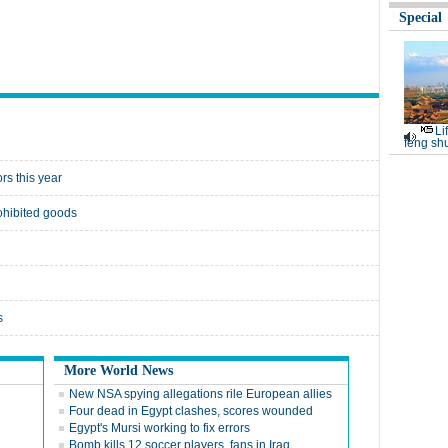
Special
Li
feng shu
rs this year
rohibited goods
s
More World News
New NSA spying allegations rile European allies
Four dead in Egypt clashes, scores wounded
Egypt's Mursi working to fix errors
Bomb kills 12 soccer players, fans in Iraq