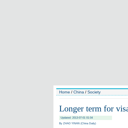
Home
/
China
/
Society
Longer term for visas
Updated: 2013-07-01 01:04
By ZHAO YINAN (China Daily)