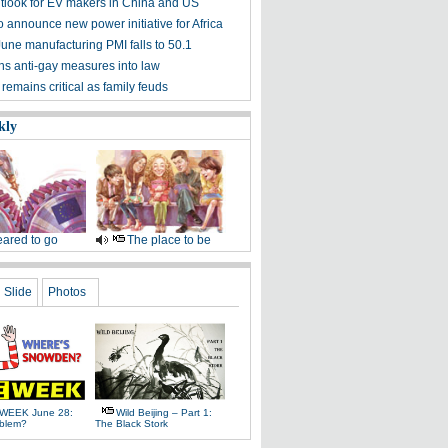
tlook for EV makers in China and US
 announce new power initiative for Africa
June manufacturing PMI falls to 50.1
gns anti-gay measures into law
emains critical as family feuds
kly
ared to go
The place to be
Slide
Photos
WEEK June 28:
Wild Beijing – Part 1:
oblem?
The Black Stork