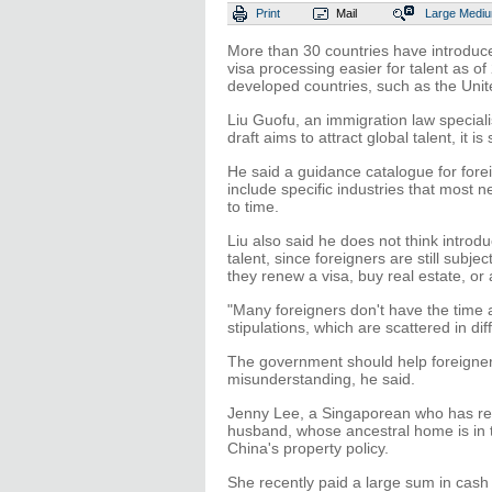
Print
Mail
Large
Medi
More than 30 countries have introduc
visa processing easier for talent as o
developed countries, such as the Uni
Liu Guofu, an immigration law speciali
draft aims to attract global talent, it is
He said a guidance catalogue for forei
include specific industries that most 
to time.
Liu also said he does not think introdu
talent, since foreigners are still subje
they renew a visa, buy real estate, or 
"Many foreigners don't have the time 
stipulations, which are scattered in di
The government should help foreigners
misunderstanding, he said.
Jenny Lee, a Singaporean who has re
husband, whose ancestral home is in 
China's property policy.
She recently paid a large sum in cash