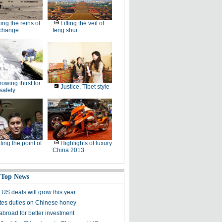
ing the reins of
Lifting the veil of
 change
feng shui
rowing thirst for
Justice, Tibet style
safety
ting the point of
Highlights of luxury
China 2013
 Top News
 US deals will grow this year
es duties on Chinese honey
abroad for better investment