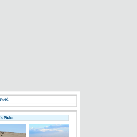
ewed
's Picks