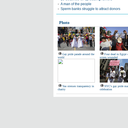
A man of the people
Sperm banks struggle to attract donors
Photo
Gay pride parade around the
Four dead in Egypt c
world
scores wounded
Yao stresses transparency in
NYC's gay pride mar
charity
celebration