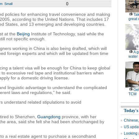
0
um
Small
ed policies for enhancing travel convenience and making
Tak
f 2005, according to the United Nations. That includes 17
great
ted States, and 13 emerging and developing countries.
st at the
Beijing
Institute of Technology, said while the
 still not specific enough.
gners working in China is also being drafted, which will
A g
need foreign experts and which will be updated from time
water 
cing a talent visa will be enough for China to keep global
ct to excessive red tape and institutional barriers when
apply for a domestic driving license.
and linguistic advantage to understand the complicated
Get
fferent laws and regulations," he said.
TCM
 understand related stipulations to avoid
Today's
tired to Shenzhen,
Guangdong
province, with her
Chinese,
the area, said she felt she had been shortchanged by
US updat
Looking 
 to a real estate agent to purchase a secondhand