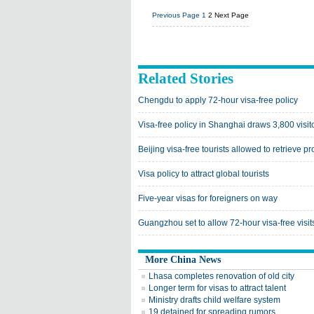
Previous Page
1
2
Next Page
Related Stories
Chengdu to apply 72-hour visa-free policy
Visa-free policy in Shanghai draws 3,800 visito
Beijing visa-free tourists allowed to retrieve p
Visa policy to attract global tourists
Five-year visas for foreigners on way
Guangzhou set to allow 72-hour visa-free visit
More China News
Lhasa completes renovation of old city
Longer term for visas to attract talent
Ministry drafts child welfare system
19 detained for spreading rumors