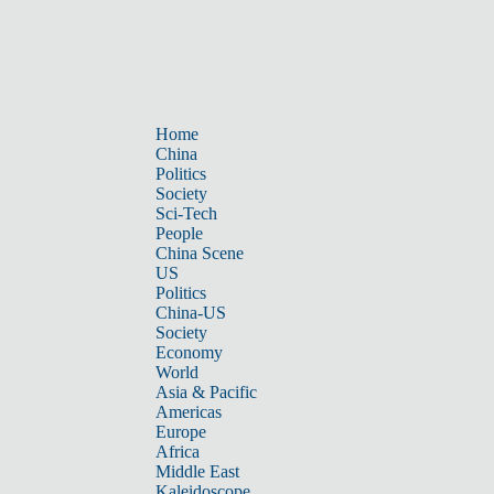
Home
China
Politics
Society
Sci-Tech
People
China Scene
US
Politics
China-US
Society
Economy
World
Asia & Pacific
Americas
Europe
Africa
Middle East
Kaleidoscope