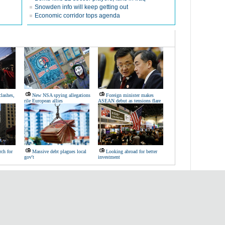
Snowden info will keep getting out
Economic corridor tops agenda
lashes,
New NSA spying allegations
Foreign minister makes
rile European allies
ASEAN debut as tensions flare
ch for
Massive debt plagues local
Looking abroad for better
gov't
investment