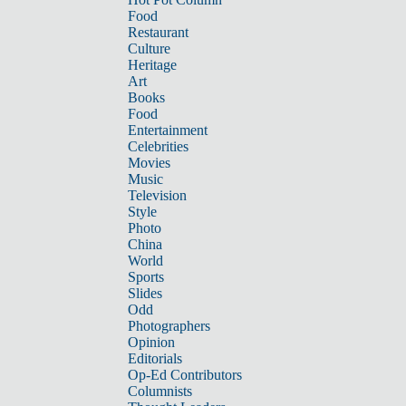
Food
Restaurant
Culture
Heritage
Art
Books
Food
Entertainment
Celebrities
Movies
Music
Television
Style
Photo
China
World
Sports
Slides
Odd
Photographers
Opinion
Editorials
Op-Ed Contributors
Columnists