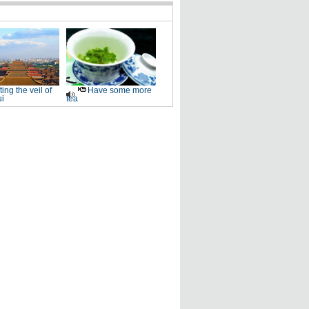
fting the veil of
Have some more
i
tea