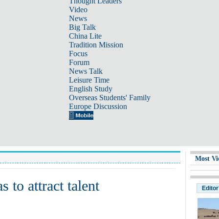
Thought Leaders
Video
News
Big Talk
China Lite
Tradition Mission
Focus
Forum
News Talk
Leisure Time
English Study
Overseas Students' Family
Europe Discussion
Most Vi
 to attract talent
Editor