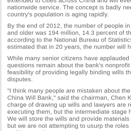
extended to cities across China and will ev
nationwide service. The concept is badly n
country's population is aging rapidly.
By the end of 2012, the number of people i
and older was 194 million, 14.3 percent of t
according to the National Bureau of Statistics
estimated that in 20 years, the number will 
While many senior citizens have applauded 
questions remain about the bank's nonprofit
feasibility of providing legally binding wills 
disputes.
"I think many people are mistaken about the 
China Will Bank," said the chairman, Chen Ka
charge of drawing up wills and lawyers are r
executing them, but the intermediate stage 
We will store the wills and provide materials
but we are not attempting to usurp the roles