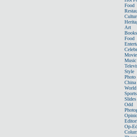
Food
Restau
Cultur
Herita
Art
Books
Food
Entert
Celebr
Movie
Music
Televi
Style
Photo
China
World
Sports
Slides
Odd
Photo
Opini
Editor
Op-Ed
Colum