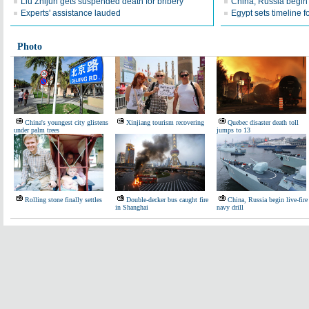
Liu Zhijun gets suspended death for bribery
China, Russia begin l
Experts' assistance lauded
Egypt sets timeline f
Photo
China's youngest city glistens
Xinjiang tourism recovering
Quebec disaster death toll
under palm trees
jumps to 13
Rolling stone finally settles
Double-decker bus caught fire
China, Russia begin live-fire
in Shanghai
navy drill