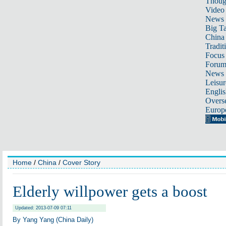
Thoug
Video
News
Big Ta
China 
Tradit
Focus
Foru
News 
Leisur
Englis
Overse
Europ
Home
/
China
/
Cover Story
Elderly willpower gets a boost
Updated: 2013-07-09 07:11
By Yang Yang (China Daily)