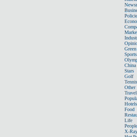
News
Busin
Polici
Econ
Compa
Marke
Indust
Opini
Green
Sports
Olymp
China
Stars
Golf
Tenni
Other 
Travel
Popula
Hotels
Food
Restau
Life
Peopl
X-Ra
Hot P