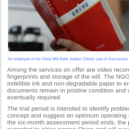
An employee of the China Will Bank studies China's Law of Succession.
Among the services on offer are video record
fingerprints and storage of the will. The NG
indelible ink and non-degradable paper to e
documents remain in pristine condition and w
eventually required.
The trial period is intended to identify probl
concept and suggest an optimum operating
the six-month assessment period ends, the p