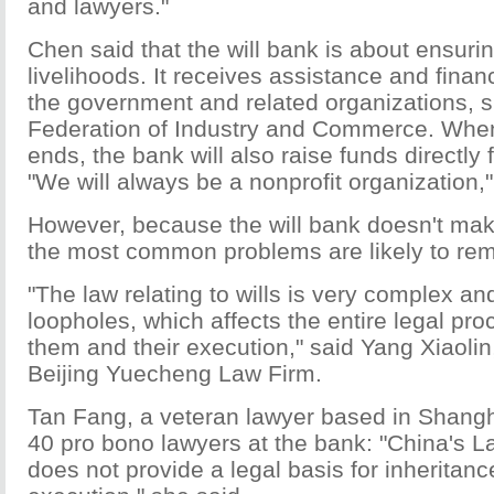
and lawyers."
Chen said that the will bank is about ensuri
livelihoods. It receives assistance and finan
the government and related organizations, s
Federation of Industry and Commerce. When 
ends, the bank will also raise funds directly 
"We will always be a nonprofit organization,
However, because the will bank doesn't make
the most common problems are likely to rem
"The law relating to wills is very complex a
loopholes, which affects the entire legal pr
them and their execution," said Yang Xiaolin
Beijing Yuecheng Law Firm.
Tan Fang, a veteran lawyer based in Shangha
40 pro bono lawyers at the bank: "China's 
does not provide a legal basis for inherit