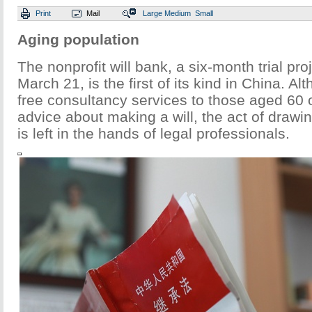
Print
Mail
Large
Medium
Small
Aging population
The nonprofit will bank, a six-month trial pro
March 21, is the first of its kind in China. Al
free consultancy services to those aged 60 
advice about making a will, the act of draw
is left in the hands of legal professionals.