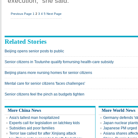
execution," she said.
Previous Page
1
2
3
4
5
Next Page
Related Stories
Beijing opens senior posts to public
Senior citizens in Toutunhe qualify fornursing health-care subsidy
Beijing plans more nursing homes for senior citizens
Mental care for senior citizens 'faces challenges'
Senior citizens feel the pinch as budgets tighten
More China News
More World News
Asia's tallest man hospitalized
Germany defends 'str
Experts call for legislation on latchkey kids
Japan nuclear plants
Subsidies aid poor families
Japanese PM urged to
Terror law called for after Xinjiang attack
Asiana shares affect