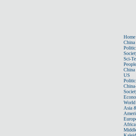
Home
China
Politic
Societ
Sci-T
Peopl
China
US
Politic
China
Societ
Econ
World
Asia &
Ameri
Europ
Africa
Middle
Kalei