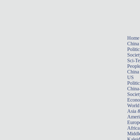
Home
China
Politic
Societ
Sci-T
Peopl
China
US
Politic
China
Societ
Econ
World
Asia &
Ameri
Europ
Africa
Middle
Kalei