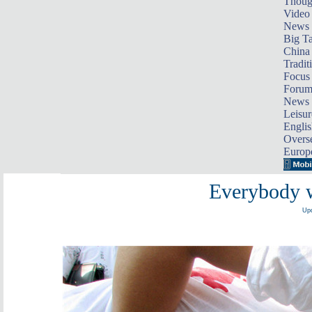
Thoug
Video
News
Big Ta
China 
Tradit
Focus
Foru
News 
Leisur
Englis
Overse
Europ
Everybody w
Upd