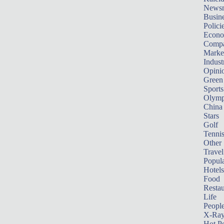
News
Busin
Polici
Econ
Compa
Marke
Indust
Opini
Green
Sports
Olymp
China
Stars
Golf
Tenni
Other 
Travel
Popula
Hotels
Food
Restau
Life
Peopl
X-Ra
Hot P