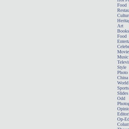
Food
Restau
Cultur
Herita
Art
Books
Food
Entert
Celebr
Movie
Music
Televi
Style
Photo
China
World
Sports
Slides
Odd
Photo
Opini
Editor
Op-Ed
Colum