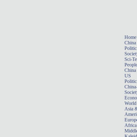
Home
China
Politic
Societ
Sci-T
Peopl
China
US
Politic
China
Societ
Econ
World
Asia &
Ameri
Europ
Africa
Middle
Kalei