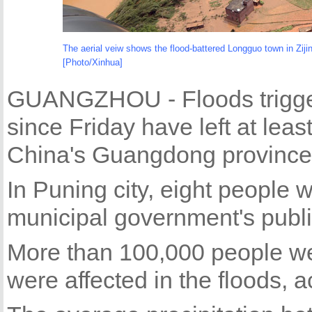
The aerial veiw shows the flood-battered Longguo town in Zij
[Photo/Xinhua]
GUANGZHOU - Floods trigge
since Friday have left at lea
China's Guangdong province, 
In Puning city, eight people w
municipal government's publi
More than 100,000 people w
were affected in the floods, 