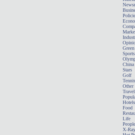
News
Busin
Polici
Econ
Compa
Marke
Indust
Opini
Green
Sports
Olymp
China
Stars
Golf
Tenni
Other 
Travel
Popula
Hotels
Food
Restau
Life
Peopl
X-Ra
Hot P