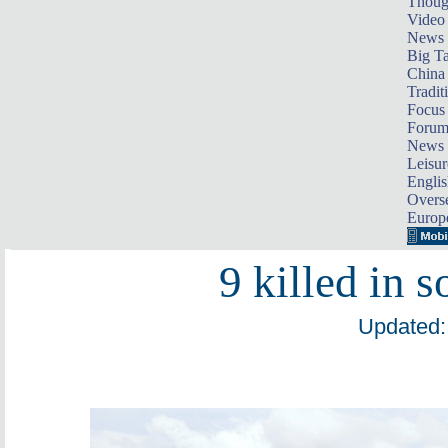
Thoug
Video
News
Big Ta
China 
Tradit
Focus
Foru
News 
Leisur
Englis
Overse
Europ
9 killed in 
Updated: