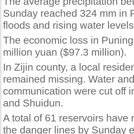
The average precipitation b
Sunday reached 324 mm in Pu
floods and rising water levels
The economic loss in Puning
million yuan ($97.3 million).
In Zijin county, a local resi
remained missing. Water and
communication were cut off 
and Shuidun.
A total of 61 reservoirs have
the danger lines by Sunday e