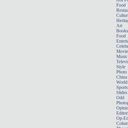
Food
Restau
Cultur
Herita
Art
Books
Food
Entert
Celebr
Movie
Music
Televi
Style
Photo
China
World
Sports
Slides
Odd
Photo
Opini
Editor
Op-Ed
Colum