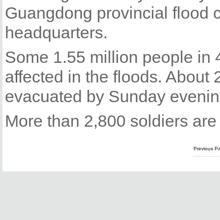
Guangdong provincial flood co
headquarters.
Some 1.55 million people in 
affected in the floods. Abou
evacuated by Sunday evening
More than 2,800 soldiers are pa
Previous P