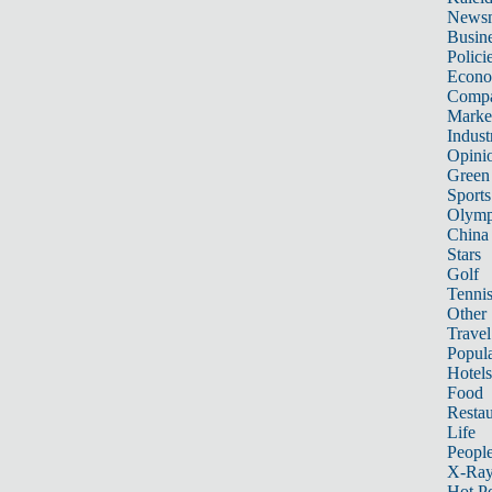
News
Busin
Polici
Econ
Compa
Marke
Indust
Opini
Green
Sports
Olymp
China
Stars
Golf
Tenni
Other 
Travel
Popula
Hotels
Food
Restau
Life
Peopl
X-Ra
Hot P