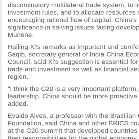
discriminatory multilateral trade system, to 
investment rules, and to allocate resources 
encouraging rational flow of capital. China's 
significance in solving issues facing develop
Munene.
Hailing Xi's remarks as important and com
Saqib, secretary general of India-China Eco
Council, said Xi's suggestion is essential fo
trade and investment as well as financial sec
region.
"I think the G20 is a very important platform,
leadership. China should be more proactive 
added.
Evaldo Alves, a professor with the Brazilian
Foundation, said China and other BRICS c
at the G20 summit that developed countries s
their responsibilities for the global economy