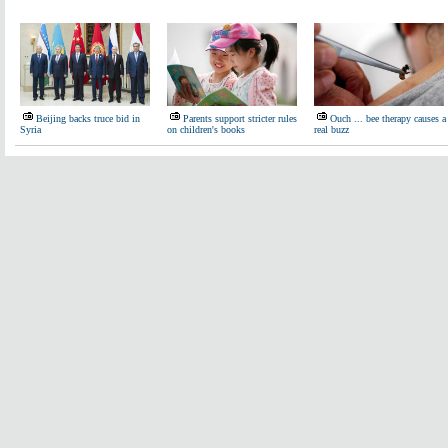
Beijing backs truce bid in
Parents support stricter rules
Ouch ... bee therapy causes a
Syria
on children's books
real buzz