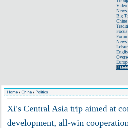
Thoug
Video
News
Big Ta
China 
Tradit
Focus
Foru
News 
Leisur
Englis
Overse
Europ
Home
/
China
/
Politics
Xi's Central Asia trip aimed at 
development, all-win cooperatio