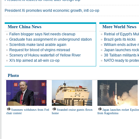
President Xi promotes world economic growth, intl co-op
More China News
More World News
Fallen blogger says Net needs cleanup
Retrial of Egypt's M
Graduate has assignment in underground station
Brazil gets its kicks
Scientists make land arable again
William ends active m
Request for blood of virgins misread
Japan launches rock
Scenery of Hukou waterfall of Yellow River
38 Taliban militants 
Xi's trip aimed at all-win co-op
NATO ready to prote
Photo
Summers withdraws from Fed
Stranded cruise guests flown
Japan launches rocket Epsilo
chair contest
home
from Kagoshima