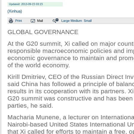
Updated: 2013-09-15 03:15
(Xinhua)
Print
Mail
Large
Medium
Small
GLOBAL GOVERNANCE
At the G20 summit, Xi called on major count
responsible macroeconomic policies and im
economic governance to maintain and prom
of the world economy.
Kirill Dmitriev, CEO of the Russian Direct I
said China has followed a principle of bala
results in its cooperation with its partners. X
G20 summit was constructive and has been 
parties, he said.
Macharia Munene, a lecturer on International
Nairobi-based United States International Un
that Xi called for efforts to maintain a free,