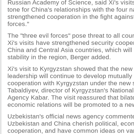
Russian Academy of Science, said Xi's visits
tone for China's relationships with the four 
strengthened cooperation in the fight against
forces."
The "three evil forces" pose threat to all cou
Xi's visits have strengthened security coop
China and Central Asia countries, which will
stability in the region, Berger added.
Xi's visit to Kyrgyzstan showed that the ne
leadership will continue to develop mutually 
cooperation with Kyrgyzstan under the new s
Tabaldiyev, director of Kyrgyzstan's Nationa
Agency Kabar. The visit reassured that bilat
economic relations will be promoted to a ne
Uzbekistan's official news agency commente
Uzbekistan and China cherish political, eco
cooperation, and have common ideas on vari