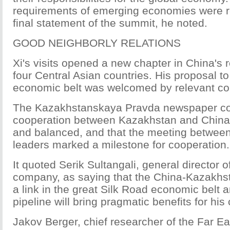
requirements of emerging economies were re
final statement of the summit, he noted.
GOOD NEIGHBORLY RELATIONS
Xi's visits opened a new chapter in China's r
four Central Asian countries. His proposal to
economic belt was welcomed by relevant cou
The Kazakhstanskaya Pravda newspaper c
cooperation between Kazakhstan and China
and balanced, and that the meeting between 
leaders marked a milestone for cooperation.
It quoted Serik Sultangali, general director
company, as saying that the China-Kazakhst
a link in the great Silk Road economic belt a
pipeline will bring pragmatic benefits for his 
Jakov Berger, chief researcher of the Far Eas