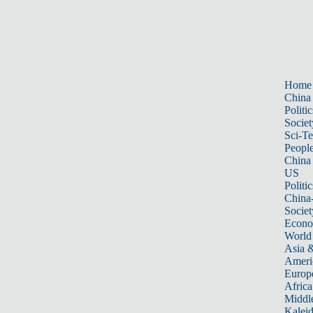
Home
China
Politic
Societ
Sci-T
Peopl
China
US
Politic
China
Societ
Econ
World
Asia &
Ameri
Europ
Africa
Middle
Kalei