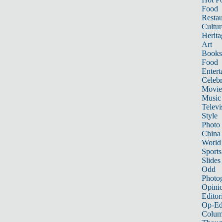
Food
Restau
Cultur
Herita
Art
Books
Food
Entert
Celebr
Movie
Music
Televi
Style
Photo
China
World
Sports
Slides
Odd
Photo
Opini
Editor
Op-Ed
Colum