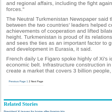
and regional affairs, including the fight again
forces."
The Neutral Turkmenistan Newspaper said 
between the two countries' leaders helped c
achievements of cooperation and lifted bilate
height. Turkmenistan is proud of its relation
and sees the ties as an important factor to g
and development in Eurasia, it said.
French daily Le Figaro spoke highly of Xi's 
economic belt. Infrastructure construction i
create a market that covers 3 billion people, 
Previous Page
1
2
Next Page
Related Stories
President Xi leaves for home after foreign trip