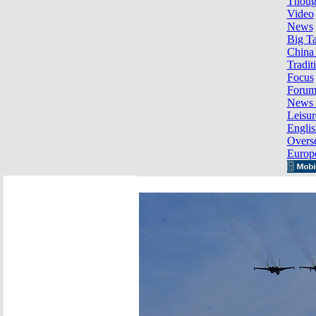
Thoug
Video
News
Big Ta
China 
Tradit
Focus
Foru
News 
Leisur
Englis
Overse
Europ