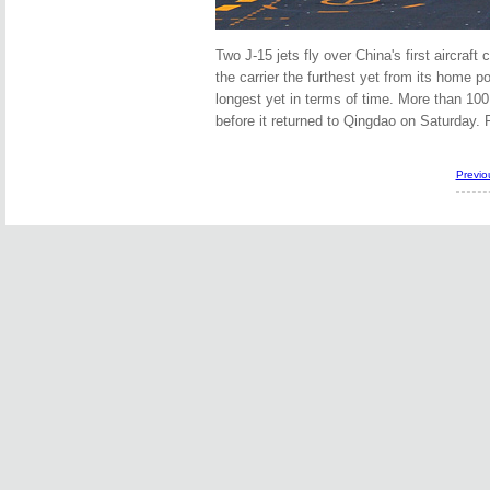
Two J-15 jets fly over China's first aircraft c
the carrier the furthest yet from its home 
longest yet in terms of time. More than 100
before it returned to Qingdao on Satu
Previo