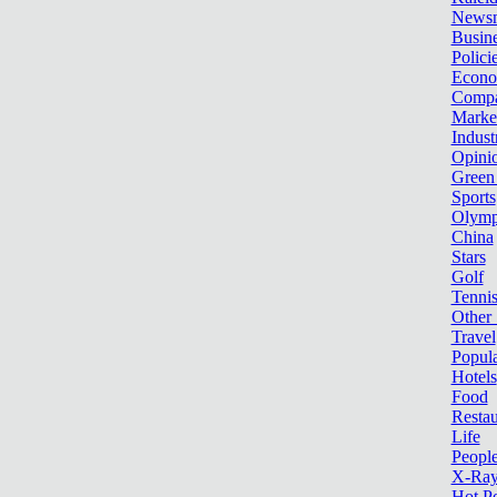
News
Busin
Polici
Econ
Compa
Marke
Indust
Opini
Green
Sports
Olymp
China
Stars
Golf
Tenni
Other 
Travel
Popula
Hotels
Food
Restau
Life
Peopl
X-Ra
Hot P