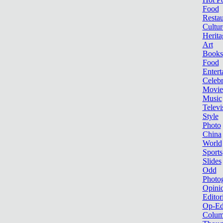
Food
Restau
Cultur
Herita
Art
Books
Food
Entert
Celebr
Movie
Music
Televi
Style
Photo
China
World
Sports
Slides
Odd
Photo
Opini
Editor
Op-Ed
Colum