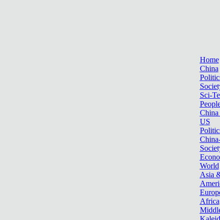
Home
China
Politic
Societ
Sci-T
Peopl
China
US
Politic
China
Societ
Econ
World
Asia &
Ameri
Europ
Africa
Middle
Kalei