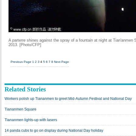
A parterre shines against the spray of a fountain at night at Tian'anmen 
2013. [Photo/CFP]
Previous Page
1
2
3
4
5
6
7
8
Next Page
Related Stories
Workers polish up Tiananmen to greet Mid-Autumn Festival and National Day
Tiananmen Square
Tiananmen lights-up with lasers
14 panda cubs to go on display during National Day holiday