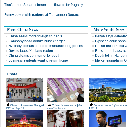
Tian'anmen Square streamlines flowers for frugality
Funny poses with parterre at Tian'anmen Square
More China News
More World News
China seeks more foreign students
Kenya says 'defeated'
Company head admits bribe charges
Egyptian court bans
NZ baby formula to record manufacturing process
Hot air balloon festiva
Govt to boost Xinjiang region
Russian embassy to 
China cleans up Internet for youth
Death toll in Nairobi 
Business students want to return home
Merkel triumphs in G
Photo
China to inaugurate Shanghai
China's investment a 'job-
Pollution control plan to sla
FTZ on Sept 29
saver' in Europe
PM2.5