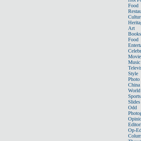
Food
Restau
Cultur
Herita
Art
Books
Food
Entert
Celebr
Movie
Music
Televi
Style
Photo
China
World
Sports
Slides
Odd
Photo
Opini
Editor
Op-Ed
Colum