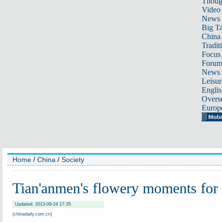
Thoug
Video
News
Big Ta
China 
Tradit
Focus
Foru
News 
Leisur
Englis
Overse
Europ
Home
/
China
/
Society
Tian'anmen's flowery moments for
Updated: 2013-09-24 17:35
(chinadaily.com.cn)