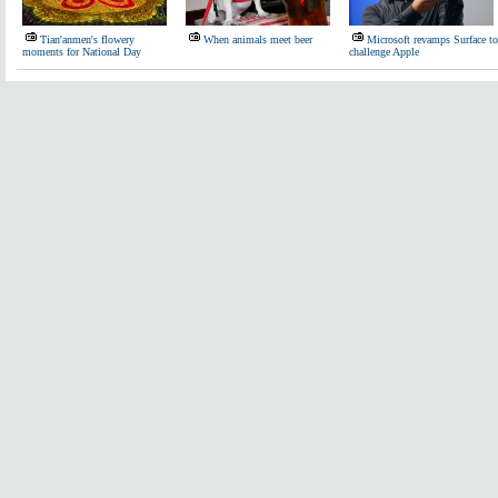
Tian'anmen's flowery
When animals meet beer
Microsoft revamps Surface to
moments for National Day
challenge Apple