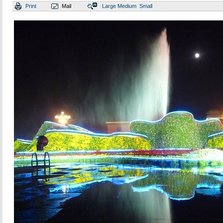
Print
Mail
Large
Medium
Small