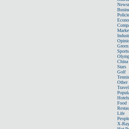
News
Busin
Polici
Econ
Compa
Marke
Indust
Opini
Green
Sports
Olymp
China
Stars
Golf
Tenni
Other 
Travel
Popula
Hotels
Food
Restau
Life
Peopl
X-Ra
Hot P