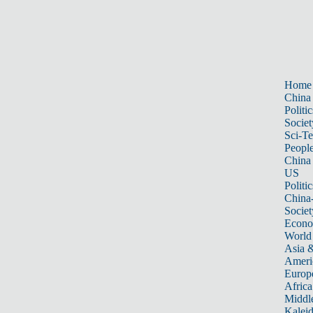
Home
China
Politic
Societ
Sci-T
Peopl
China
US
Politic
China
Societ
Econ
World
Asia &
Ameri
Europ
Africa
Middle
Kalei