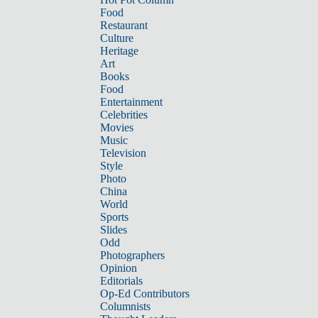
Food
Restaurant
Culture
Heritage
Art
Books
Food
Entertainment
Celebrities
Movies
Music
Television
Style
Photo
China
World
Sports
Slides
Odd
Photographers
Opinion
Editorials
Op-Ed Contributors
Columnists