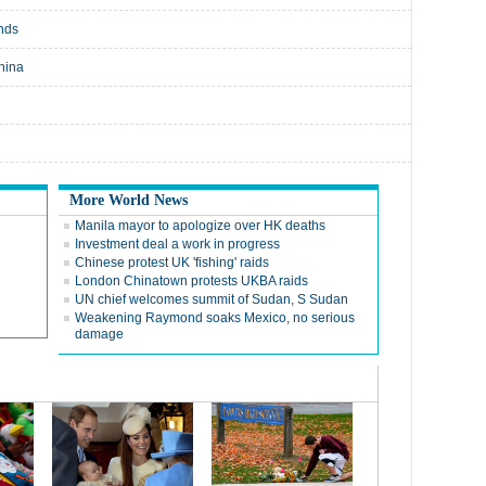
nds
hina
More World News
Manila mayor to apologize over HK deaths
Investment deal a work in progress
Chinese protest UK 'fishing' raids
London Chinatown protests UKBA raids
UN chief welcomes summit of Sudan, S Sudan
Weakening Raymond soaks Mexico, no serious
damage