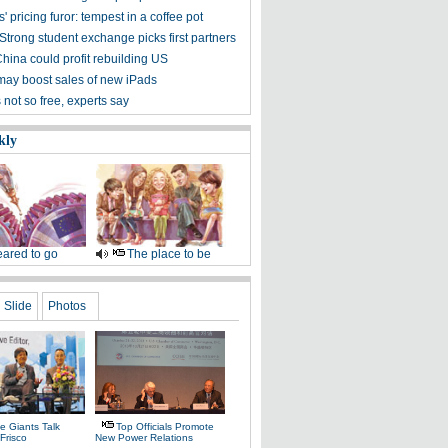
' pricing furor: tempest in a coffee pot
Strong student exchange picks first partners
hina could profit rebuilding US
may boost sales of new iPads
not so free, experts say
kly
ared to go
The place to be
Slide
Photos
e Giants Talk
Top Officials Promote
Frisco
New Power Relations