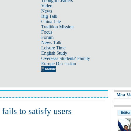
Thought Leaders
Video
News
Big Talk
China Lite
Tradition Mission
Focus
Forum
News Talk
Leisure Time
English Study
Overseas Students' Family
Europe Discussion
Most Vi
ails to satisfy users
Editor