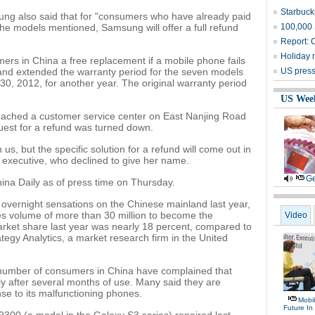
Starbucks
ng also said that for "consumers who have already paid
he models mentioned, Samsung will offer a full refund
100,000 
Report: C
Holiday 
s in China a free replacement if a mobile phone fails
t and extended the warranty period for the seven models
US press 
, 2012, for another year. The original warranty period
US Wee
ched a customer service center on East Nanjing Road
quest for a refund was turned down.
 us, but the specific solution for a refund will come out in
 executive, who declined to give her name.
Ge
ina Daily as of press time on Thursday.
ernight sensations on the Chinese mainland last year,
es volume of more than 30 million to become the
Video
market share last year was nearly 18 percent, compared to
ategy Analytics, a market research firm in the United
g number of consumers in China have complained that
y after several months of use. Many said they are
se to its malfunctioning phones.
Mobil
Future In 