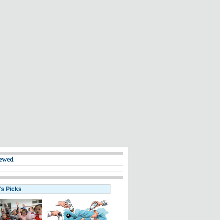
ewed
's Picks