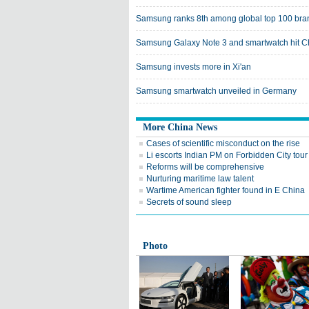
Samsung ranks 8th among global top 100 bra
Samsung Galaxy Note 3 and smartwatch hit C
Samsung invests more in Xi'an
Samsung smartwatch unveiled in Germany
More China News
Cases of scientific misconduct on the rise
Li escorts Indian PM on Forbidden City tour
Reforms will be comprehensive
Nurturing maritime law talent
Wartime American fighter found in E China
Secrets of sound sleep
Photo