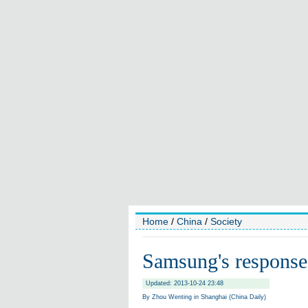
Home
/
China
/
Society
Samsung's response f
Updated: 2013-10-24 23:48
By Zhou Wenting in Shanghai (China Daily)