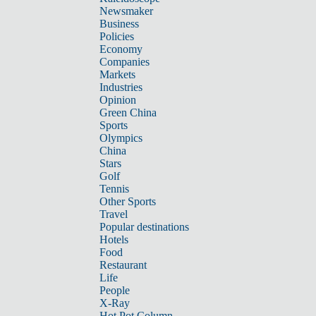
Newsmaker
Business
Policies
Economy
Companies
Markets
Industries
Opinion
Green China
Sports
Olympics
China
Stars
Golf
Tennis
Other Sports
Travel
Popular destinations
Hotels
Food
Restaurant
Life
People
X-Ray
Hot Pot Column