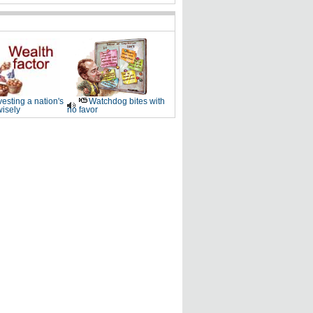
vesting a nation's
Watchdog bites with
wisely
no favor