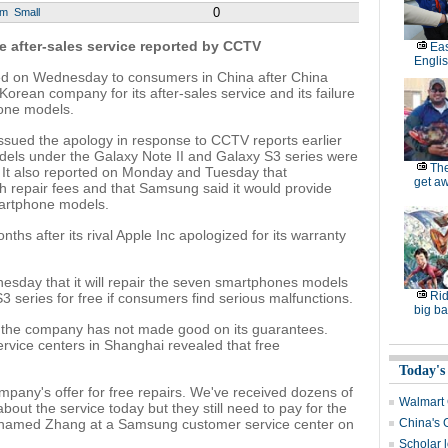
0
um
Small
 after-sales service reported by CCTV
Eas
Engli
d on Wednesday to consumers in China after China
 Korean company for its after-sales service and its failure
phone models.
sued the apology in response to CCTV reports earlier
els under the Galaxy Note II and Galaxy S3 series were
The
. It also reported on Monday and Tuesday that
get a
 repair fees and that Samsung said it would provide
martphone models.
 after its rival Apple Inc apologized for its warranty
sday that it will repair the seven smartphones models
Rid
 series for free if consumers find serious malfunctions.
big ba
t the company has not made good on its guarantees.
ervice centers in Shanghai revealed that free
Today's
mpany's offer for free repairs. We've received dozens of
Walmart 
bout the service today but they still need to pay for the
urnamed Zhang at a Samsung customer service center on
China's 
Scholar 