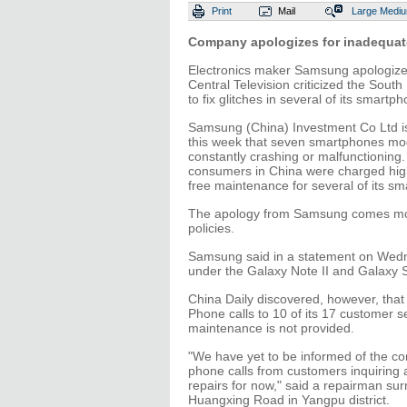
Print
Mail
Large
Medi
Company apologizes for inadequate
Electronics maker Samsung apologize
Central Television criticized the South
to fix glitches in several of its smart
Samsung (China) Investment Co Ltd is
this week that seven smartphones mod
constantly crashing or malfunctioning
consumers in China were charged high
free maintenance for several of its s
The apology from Samsung comes months
policies.
Samsung said in a statement on Wedne
under the Galaxy Note II and Galaxy S3
China Daily discovered, however, tha
Phone calls to 10 of its 17 customer s
maintenance is not provided.
"We have yet to be informed of the co
phone calls from customers inquiring a
repairs for now," said a repairman s
Huangxing Road in Yangpu district.