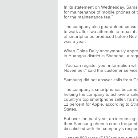
In its statement on Wednesday, Samsu
for maintenance of mobile phones of t
for the maintenance fee."
The company also guaranteed consumer
to work after two attempts to repair i
of smartphones produced before Nov 30
was a year.
When China Daily anonymously approa
in Huangpu district in Shanghai, a re
"You can register your information with
November," said the customer service
Samsung did not answer calls from Ch
The company's smartphones became ov
helping the company to achieve a sal
country's top smartphone seller. Its 
11 percent for Apple, according to Str
States.
But over the past year, an increasin
their Samsung phones crash frequentl
dissatisfied with the company's respon