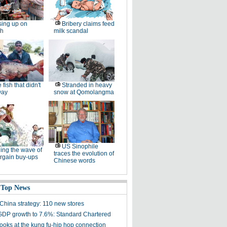
ing up on
Bribery claims feed
sh
milk scandal
 fish that didn't
Stranded in heavy
way
snow at Qomolangma
US Sinophile
ing the wave of
traces the evolution of
rgain buy-ups
Chinese words
 Top News
China strategy: 110 new stores
GDP growth to 7.6%: Standard Chartered
looks at the kung fu-hip hop connection