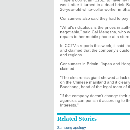
"I spent 800 yuan ($132) to have my I
week after it turned to a dead brick.
26-year-old white-collar worker in Sha
Consumers also said they had to pay f
"What's ridiculous is the prices in au
negotiable," said Cai Mengsha, who wa
repairs to her mobile phone at a store 
In CCTV's reports this week, it said 
and claimed that the company's custome
and regions.
Consumers in Britain, Japan and Hong
claimed.
"The electronics giant showed a lack 
on the Chinese mainland and it clearly
Baochang, head of the legal team of 
"If the company doesn't change their p
agencies can punish it according to t
Interests."
Related Stories
Samsung apology