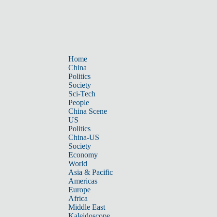
Home
China
Politics
Society
Sci-Tech
People
China Scene
US
Politics
China-US
Society
Economy
World
Asia & Pacific
Americas
Europe
Africa
Middle East
Kaleidoscope