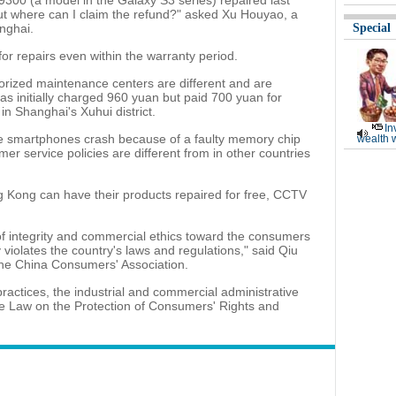
9300 (a model in the Galaxy S3 series) repaired last
 But where can I claim the refund?" asked Xu Houyao, a
nghai.
Special
or repairs even within the warranty period.
thorized maintenance centers are different and are
s initially charged 960 yuan but paid 700 yuan for
in Shanghai's Xuhui district.
In
the smartphones crash because of a faulty memory chip
wealth 
r service policies are different from in other countries
 Kong can have their products repaired for free, CCTV
of integrity and commercial ethics toward the consumers
 violates the country's laws and regulations," said Qiu
the China Consumers' Association.
ractices, the industrial and commercial administrative
he Law on the Protection of Consumers' Rights and