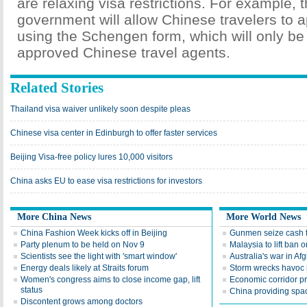
are relaxing visa restrictions. For example, t
government will allow Chinese travelers to a
using the Schengen form, which will only be
approved Chinese travel agents.
Related Stories
Thailand visa waiver unlikely soon despite pleas
Chinese visa center in Edinburgh to offer faster services
Beijing Visa-free policy lures 10,000 visitors
China asks EU to ease visa restrictions for investors
More China News
More World News
China Fashion Week kicks off in Beijing
Gunmen seize cash t
Party plenum to be held on Nov 9
Malaysia to lift ba
Scientists see the light with 'smart window'
Australia's war in Af
Energy deals likely at Straits forum
Storm wrecks havoc i
Women's congress aims to close income gap, lift
Economic corridor p
status
China providing spac
Discontent grows among doctors