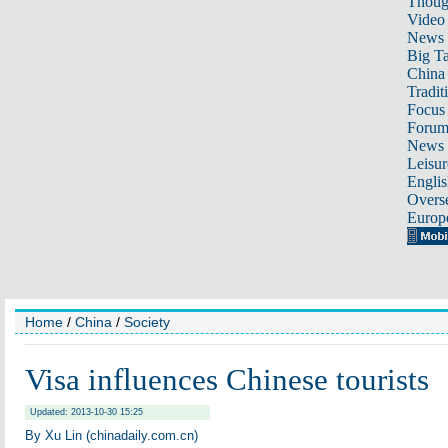
Thoug
Video
News
Big Ta
China 
Tradit
Focus
Foru
News 
Leisur
Englis
Overse
Europ
Home
/
China
/
Society
Visa influences Chinese tourists
Updated: 2013-10-30 15:25
By Xu Lin (chinadaily.com.cn)