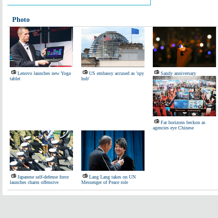
Photo
Lenovo launches new Yoga
US embassy accused as 'spy
Sandy anniversary
tablet
hub'
Far horizons beckon as
agencies eye Chinese
Japanese self-defense force
Lang Lang takes on UN
launches charm offensive
Messenger of Peace role