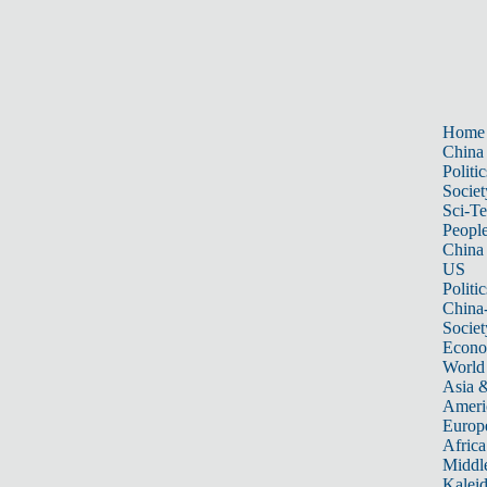
Home
China
Politic
Societ
Sci-T
Peopl
China
US
Politic
China
Societ
Econ
World
Asia &
Ameri
Europ
Africa
Middle
Kalei