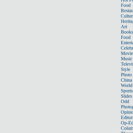
Food
Restau
Cultur
Herita
Art
Books
Food
Entert
Celebr
Movie
Music
Televi
Style
Photo
China
World
Sports
Slides
Odd
Photo
Opini
Editor
Op-Ed
Colum