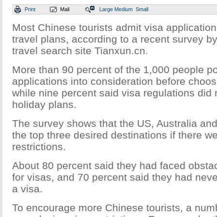
Print
Mail
Large
Medium
Small
Most Chinese tourists admit visa application
travel plans, according to a recent survey by
travel search site Tianxun.cn.
More than 90 percent of the 1,000 people po
applications into consideration before choos
while nine percent said visa regulations did 
holiday plans.
The survey shows that the US, Australia an
the top three desired destinations if there w
restrictions.
About 80 percent said they had faced obsta
for visas, and 70 percent said they had neve
a visa.
To encourage more Chinese tourists, a numb