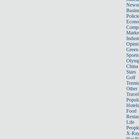
News
Busin
Polici
Econ
Compa
Marke
Indust
Opini
Green
Sports
Olymp
China
Stars
Golf
Tenni
Other 
Travel
Popula
Hotels
Food
Restau
Life
Peopl
X-Ra
Hot P