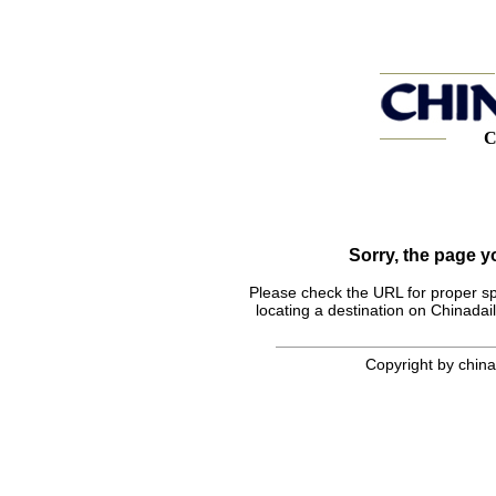
C
Sorry, the page 
Please check the URL for proper spel
locating a destination on Chinadail
Copyright by chinad