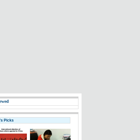
ewed
's Picks