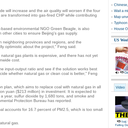
Chinese, 
ide will increase and the air quality will worsen if the four
Wait a m
 are transformed into gas-fired CHP while contributing
Map unve
Typhoon 
g-based environmental NGO Green Beagle, is also
House OK
other cities to ensure Beijing's gas supply.
US Wee
n neighboring provinces and regions, and the
ly optimistic about the project," Feng said.
 natural gas plants is expensive, and there has not yet
onwide cost.
 input-output ratio and see if the solution works best
Ge
ide whether natural gas or clean coal is better," Feng
n plan, which aims to replace coal with natural gas in all
Video
on yuan ($213 million) in investment. It is expected to
a year, sulfur dioxide by 1,680 tons, and smoke and
onmental Protection Bureau has reported.
l accounts for 16.7 percent of PM2.5, which is too small
THE 
atural gas.
Falling D