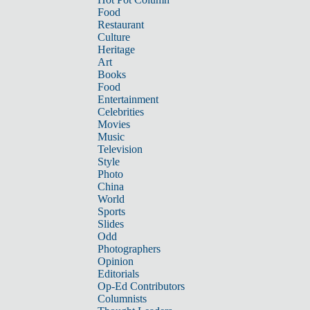
Food
Restaurant
Culture
Heritage
Art
Books
Food
Entertainment
Celebrities
Movies
Music
Television
Style
Photo
China
World
Sports
Slides
Odd
Photographers
Opinion
Editorials
Op-Ed Contributors
Columnists