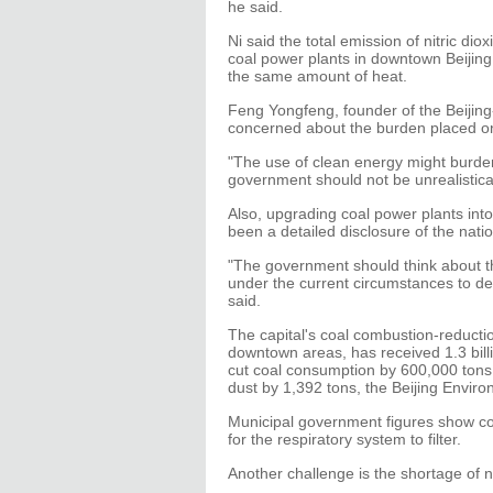
he said.
Ni said the total emission of nitric diox
coal power plants in downtown Beijing
the same amount of heat.
Feng Yongfeng, founder of the Beijin
concerned about the burden placed on 
"The use of clean energy might burde
government should not be unrealistical
Also, upgrading coal power plants into
been a detailed disclosure of the nati
"The government should think about the
under the current circumstances to dec
said.
The capital's coal combustion-reductio
downtown areas, has received 1.3 billi
cut coal consumption by 600,000 tons 
dust by 1,392 tons, the Beijing Envir
Municipal government figures show coa
for the respiratory system to filter.
Another challenge is the shortage of n