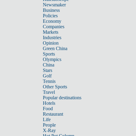
Newsmaker
Business
Policies
Economy
Companies
Markets
Industries
Opinion
Green China
Sports
Olympics
China
Stars
Golf
Tennis
Other Sports
Travel
Popular destinations
Hotels
Food
Restaurant
Life
People
X-Ray
Hot Pot Column