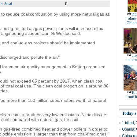
0
um
Small
s to reduce coal combustion by using more natural gas as
Int
reform
China
being refitted as gas power plants will increase nitric
 Engineering academician Ni Weidou said.
y, and coal-to-gas projects should be implemented
Lux
 discharged and pollute the air."
into m
l forum on air quality management in Beijing organized
y.
hould not exceed 65 percent by 2017, when clean coal
 of total coal use. The clean coal proportion is around 80
ries.
Tou
road t
ded more than 150 million cubic meters worth of natural
Today's
lean coal to produce very low emissions. Nitric dioxide
 coal compared with natural gas, he said.
1 killed
n gas-fired combined heat and power boilers in order to
Obama: U
 oxide emission is larger than that from coal-fired ones,"
China re