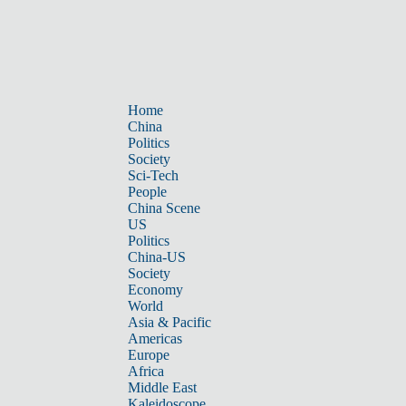
Home
China
Politics
Society
Sci-Tech
People
China Scene
US
Politics
China-US
Society
Economy
World
Asia & Pacific
Americas
Europe
Africa
Middle East
Kaleidoscope