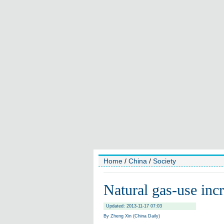
Home
/
China
/
Society
Natural gas-use inc
Updated: 2013-11-17 07:03
By Zheng Xin (China Daily)