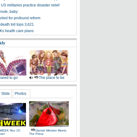
US militaries practice disaster relief
inute, baby
iled for profound reform
death toll tops 3,621
s health care plans
kly
ared to go
The place to be
Slide
Photos
WEEK Nov 15:
Danish Minister Meets
own!
The Press