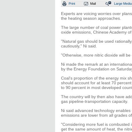
Print
Mail
Large
Medi
Experts are voicing worries over plan
the heating season approaches.
The large number of coal power plants 
oxide emissions, Chinese Academy of
"Natural gas should be used rationall
cautiously," Ni said.
"Otherwise, more nitric dioxide will be
Ni made the remark at an internationa
by the Energy Foundation on Saturda
Coal's proportion of the energy mix s
should account for at least 70 percent
to 90 percent in most developed count
The country will by then also have ad
gas pipeline-transportation capacity.
Ni said advanced technology enables c
emissions are lower from all grades of
"Considering more fuel is combusted i
get the same amount of heat, the nitric