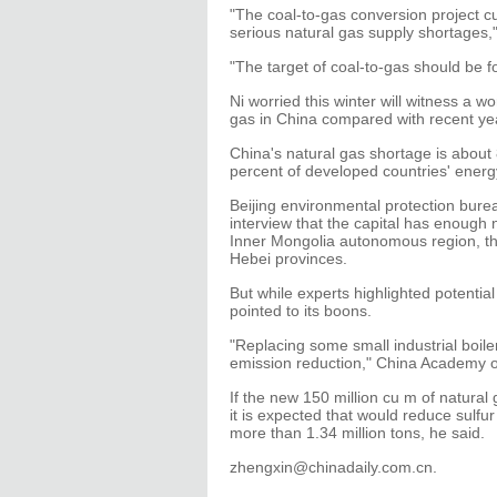
"The coal-to-gas conversion project cu
serious natural gas supply shortages,"
"The target of coal-to-gas should be
Ni worried this winter will witness a
gas in China compared with recent ye
China's natural gas shortage is about 
percent of developed countries' energ
Beijing environmental protection burea
interview that the capital has enough n
Inner Mongolia autonomous region, t
Hebei provinces.
But while experts highlighted potentia
pointed to its boons.
"Replacing some small industrial boile
emission reduction," China Academy o
If the new 150 million cu m of natural
it is expected that would reduce sulfu
more than 1.34 million tons, he said.
zhengxin@chinadaily.com.cn.