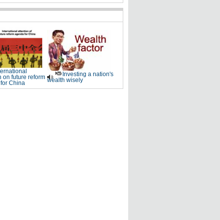
ternational
Investing a nation's
n on future reform
wealth wisely
for China