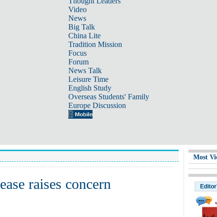
Thought Leaders
Video
News
Big Talk
China Lite
Tradition Mission
Focus
Forum
News Talk
Leisure Time
English Study
Overseas Students' Family
Europe Discussion
Most Vi
rease raises concern
Editor