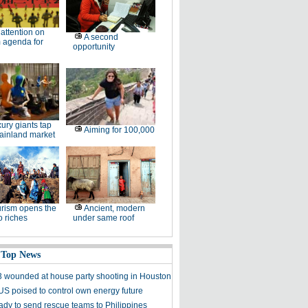
l attention on
A second
 agenda for
opportunity
ury giants tap
Aiming for 100,000
ainland market
rism opens the
Ancient, modern
o riches
under same roof
 Top News
, 3 wounded at house party shooting in Houston
S poised to control own energy future
ady to send rescue teams to Philippines