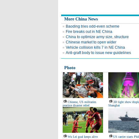
More China News
Baoding tries odd-even scheme
Fire breaks out in NE China
China to optimize army size, structure
Chinese market to open wider
Vehicle collision kills 7 in NE China
Anti-graft body to issue new guidelines
Photo
Chinese, US militaries
3D light show displ
practice disaster relief
Shanghai
Wu Lei goal keeps alive
US carrier starts Phi