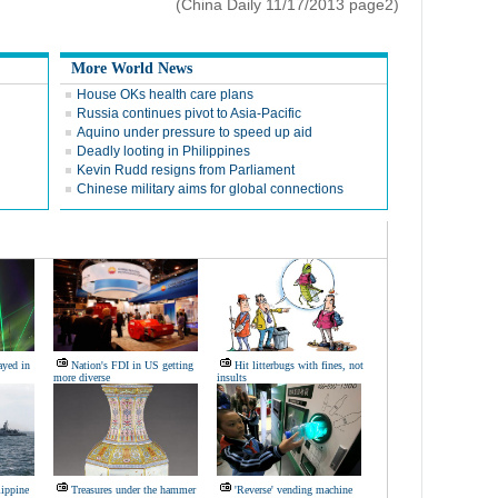
(China Daily 11/17/2013 page2)
More World News
House OKs health care plans
Russia continues pivot to Asia-Pacific
Aquino under pressure to speed up aid
Deadly looting in Philippines
Kevin Rudd resigns from Parliament
Chinese military aims for global connections
ayed in
Nation's FDI in US getting
Hit litterbugs with fines, not
more diverse
insults
lippine
Treasures under the hammer
'Reverse' vending machine