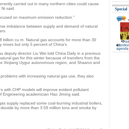
rrently carried out in many northern cities could cause
 Ni said.
Special
 focused on maximum emission reduction."
 worse imbalance between supply and demand of natural
ars.
8 billion cu m. Natural gas accounts for more than 30
In
y mixes but only 5 percent of China's.
attentio
agenda 
u deputy director Liu Wei told China Daily in a previous
atural gas for this winter because of transfers from the
he Xinjiang Uygur autonomous region, and Shaanxi and
l problems with increasing natural gas use, they also
rs with CHP models will improve evident pollutant
f Engineering academician Hao Jiming said.
 gas supply replaced some coal-burning industrial boilers,
r dioxide by more than 3.59 million tons and smoke by