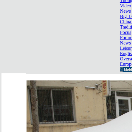
Thoug
Video
News
Big Ta
China 
Tradit
Focus
Foru
News 
Leisur
Englis
Overse
Europ