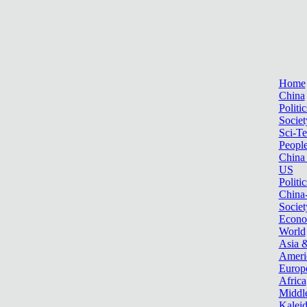
Home
China
Politic
Societ
Sci-T
Peopl
China
US
Politic
China
Societ
Econ
World
Asia &
Ameri
Europ
Africa
Middle
Kalei