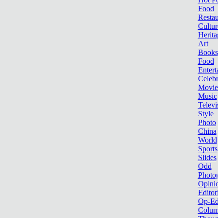
Food
Restau
Cultur
Herita
Art
Books
Food
Entert
Celebr
Movie
Music
Televi
Style
Photo
China
World
Sports
Slides
Odd
Photo
Opini
Editor
Op-Ed
Colum