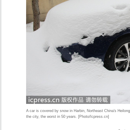
A car is covered by snow in Harbin, Northeast China's Heilongj
the city, the worst in 50 years. [Photo/Icpress.cn]