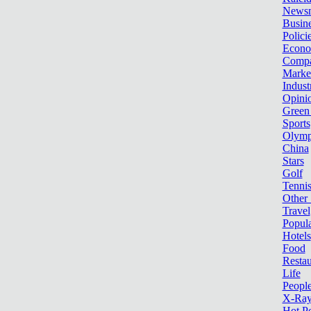
News
Busin
Polici
Econ
Compa
Marke
Indust
Opini
Green
Sports
Olymp
China
Stars
Golf
Tenni
Other 
Travel
Popula
Hotels
Food
Restau
Life
Peopl
X-Ra
Hot P