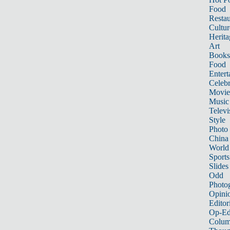
Food
Restau
Cultur
Herita
Art
Books
Food
Entert
Celebr
Movie
Music
Televi
Style
Photo
China
World
Sports
Slides
Odd
Photo
Opini
Editor
Op-Ed
Colum