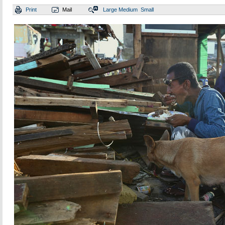
Print
Mail
Large
Medium
Small