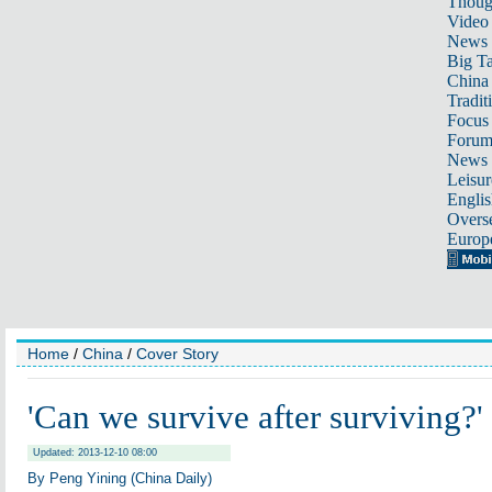
Thoug
Video
News
Big Ta
China 
Tradit
Focus
Foru
News 
Leisur
Englis
Overse
Europ
Home
/
China
/
Cover Story
'Can we survive after surviving?'
Updated: 2013-12-10 08:00
By Peng Yining (China Daily)