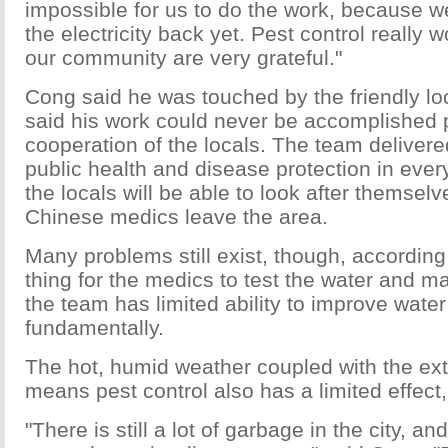
impossible for us to do the work, because w
the electricity back yet. Pest control really 
our community are very grateful."
Cong said he was touched by the friendly lo
said his work could never be accomplished p
cooperation of the locals. The team delivere
public health and disease protection in every 
the locals will be able to look after themsel
Chinese medics leave the area.
Many problems still exist, though, according
thing for the medics to test the water and ma
the team has limited ability to improve water
fundamentally.
The hot, humid weather coupled with the ext
means pest control also has a limited effect,
"There is still a lot of garbage in the city, an