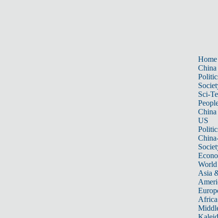
Home
China
Politic
Societ
Sci-T
Peopl
China
US
Politic
China
Societ
Econ
World
Asia &
Ameri
Europ
Africa
Middle
Kalei