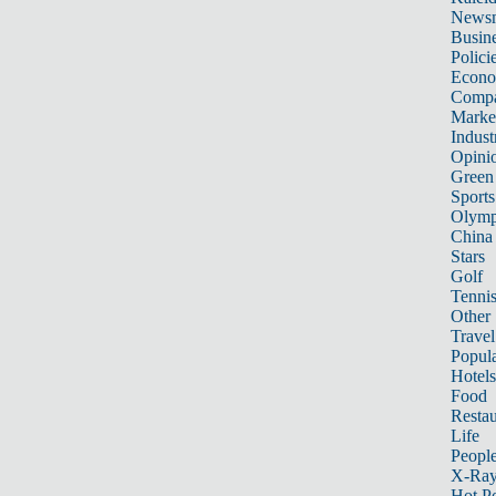
News
Busin
Polici
Econ
Compa
Marke
Indust
Opini
Green
Sports
Olymp
China
Stars
Golf
Tenni
Other 
Travel
Popula
Hotels
Food
Restau
Life
Peopl
X-Ra
Hot P