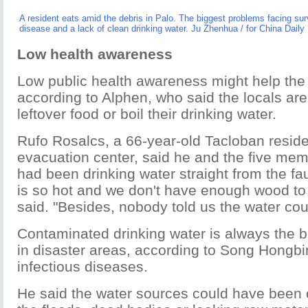
A resident eats amid the debris in Palo. The biggest problems facing su
disease and a lack of clean drinking water. Ju Zhenhua / for China Daily
Low health awareness
Low public health awareness might help the
according to Alphen, who said the locals are
leftover food or boil their drinking water.
Rufo Rosalcs, a 66-year-old Tacloban reside
evacuation center, said he and the five mem
had been drinking water straight from the fa
is so hot and we don't have enough wood to b
said. "Besides, nobody told us the water cou
Contaminated drinking water is always the bi
in disaster areas, according to Song Hongbin
infectious diseases.
He said the water sources could have been