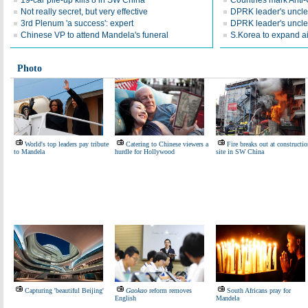
19-car pile-up kills 8 in SW China
Countries mark Anti
Not really secret, but very effective
DPRK leader's uncle 
3rd Plenum 'a success': expert
DPRK leader's uncle
Chinese VP to attend Mandela's funeral
S.Korea to expand a
Photo
World's top leaders pay tribute
Catering to Chinese viewers a
Fire breaks out at constructi
to Mandela
hurdle for Hollywood
site in SW China
Capturing 'beautiful Beijing'
Gaokao
reform removes
South Africans pray for
English
Mandela