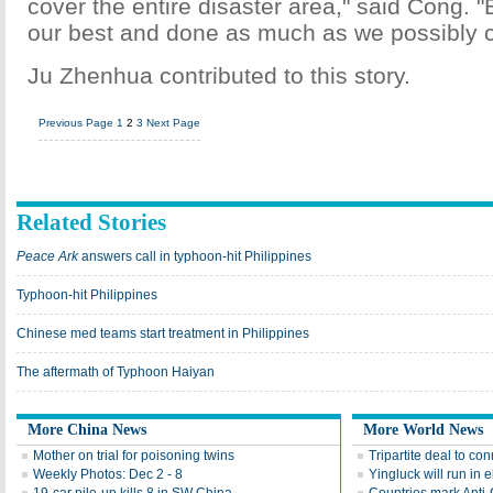
cover the entire disaster area," said Cong. "
our best and done as much as we possibly c
Ju Zhenhua contributed to this story.
Previous Page
1
2
3
Next Page
Related Stories
Peace Ark
answers call in typhoon-hit Philippines
Typhoon-hit Philippines
Chinese med teams start treatment in Philippines
The aftermath of Typhoon Haiyan
More China News
More World News
Mother on trial for poisoning twins
Tripartite deal to c
Weekly Photos: Dec 2 - 8
Yingluck will run in e