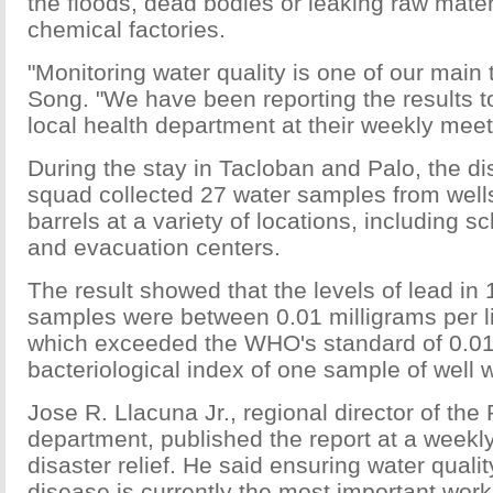
the floods, dead bodies or leaking raw mat
chemical factories.
"Monitoring water quality is one of our main 
Song. "We have been reporting the results 
local health department at their weekly meet
During the stay in Tacloban and Palo, the d
squad collected 27 water samples from well
barrels at a variety of locations, including s
and evacuation centers.
The result showed that the levels of lead in 
samples were between 0.01 milligrams per li
which exceeded the WHO's standard of 0.0
bacteriological index of one sample of well 
Jose R. Llacuna Jr., regional director of the 
department, published the report at a weekl
disaster relief. He said ensuring water qualit
disease is currently the most important work