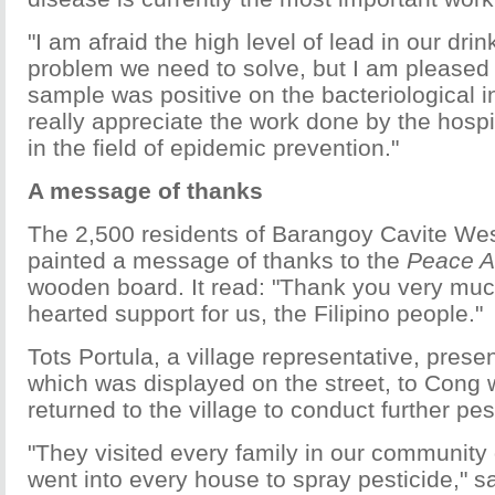
"I am afraid the high level of lead in our drin
problem we need to solve, but I am pleased 
sample was positive on the bacteriological in
really appreciate the work done by the hospit
in the field of epidemic prevention."
A message of thanks
The 2,500 residents of Barangoy Cavite Wes
painted a message of thanks to the
Peace A
wooden board. It read: "Thank you very much
hearted support for us, the Filipino people."
Tots Portula, a village representative, pres
which was displayed on the street, to Cong
returned to the village to conduct further pes
"They visited every family in our community
went into every house to spray pesticide," sai