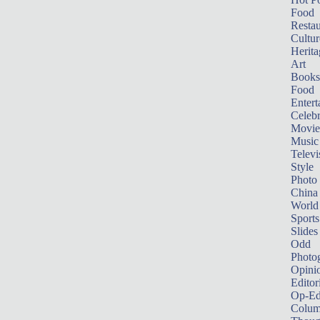
Food
Restau
Cultur
Herita
Art
Books
Food
Entert
Celebr
Movie
Music
Televi
Style
Photo
China
World
Sports
Slides
Odd
Photo
Opini
Editor
Op-Ed
Colum