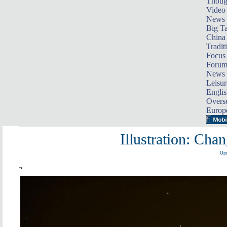
Thoug
Video
News
Big Ta
China 
Tradit
Focus
Foru
News 
Leisur
Englis
Overse
Europ
Illustration: Cha
Upd