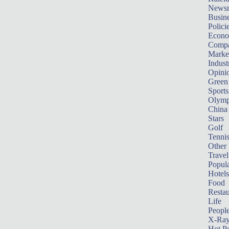
News
Busin
Polici
Econ
Compa
Marke
Indust
Opini
Green
Sports
Olymp
China
Stars
Golf
Tenni
Other 
Travel
Popula
Hotels
Food
Restau
Life
Peopl
X-Ra
Hot P