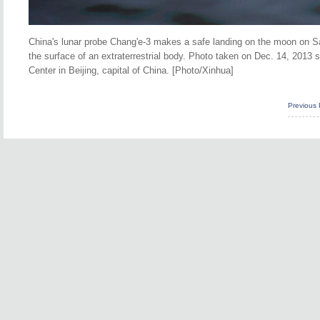
China's lunar probe Chang'e-3 makes a safe landing on the moon on Sat
the surface of an extraterrestrial body.
Photo taken on Dec. 14, 2013 s
Center in Beijing, capital of China. [Photo/Xinhua]
Previous