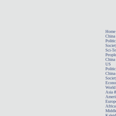
Home
China
Politic
Societ
Sci-T
Peopl
China
US
Politic
China
Societ
Econ
World
Asia &
Ameri
Europ
Africa
Middle
Kalei