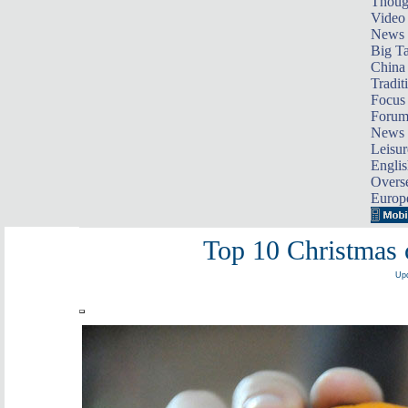
Thoug
Video
News
Big Ta
China 
Tradit
Focus
Foru
News 
Leisur
Englis
Overse
Europ
Top 10 Christmas 
Upd