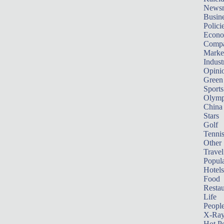
News
Busin
Polici
Econ
Compa
Marke
Indust
Opini
Green
Sports
Olymp
China
Stars
Golf
Tenni
Other 
Travel
Popula
Hotels
Food
Restau
Life
Peopl
X-Ra
Hot P