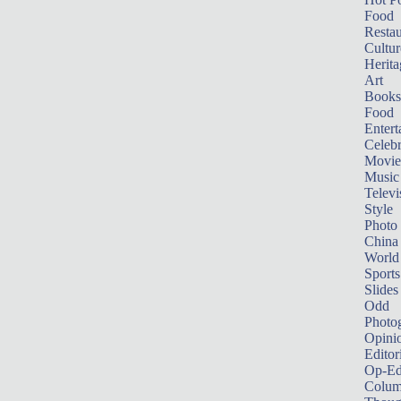
Food
Restau
Cultur
Herita
Art
Books
Food
Entert
Celebr
Movie
Music
Televi
Style
Photo
China
World
Sports
Slides
Odd
Photo
Opini
Editor
Op-Ed
Colum