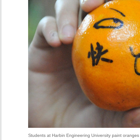
Students at Harbin Engineering University paint oranges a