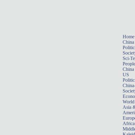
Home
China
Politic
Societ
Sci-T
Peopl
China
US
Politic
China
Societ
Econ
World
Asia &
Ameri
Europ
Africa
Middle
Kalei