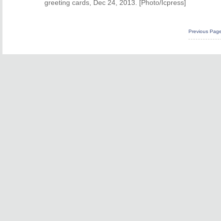
greeting cards, Dec 24, 2013. [Photo/Icpress]
Previous Pag