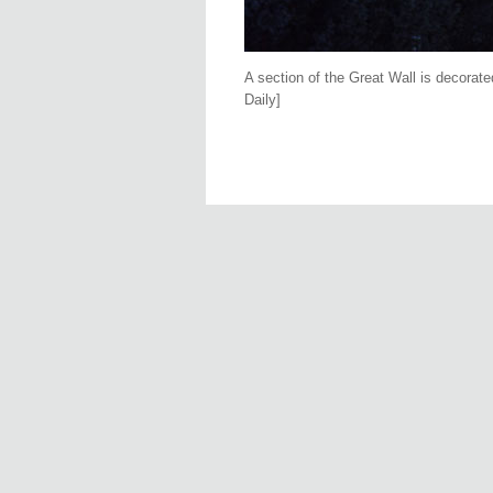
A section of the Great Wall is decorat
Daily]