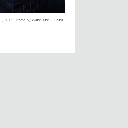
 31, 2013. [Photo by Wang Jing / China