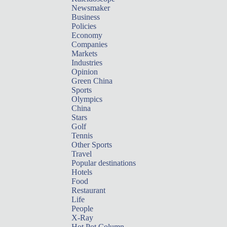
Newsmaker
Business
Policies
Economy
Companies
Markets
Industries
Opinion
Green China
Sports
Olympics
China
Stars
Golf
Tennis
Other Sports
Travel
Popular destinations
Hotels
Food
Restaurant
Life
People
X-Ray
Hot Pot Column