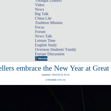
Thought Leaders
Video
News
Big Talk
China Lite
Tradition Mission
Focus
Forum
News Talk
Leisure Time
English Study
Overseas Students' Family
Europe Discussion
llers embrace the New Year at Great
Updated: 2014-01-01 03:21
(chinadaily.com.cn)