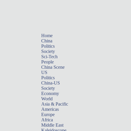
Home
China
Politics
Society
Sci-Tech
People
China Scene
US
Politics
China-US
Society
Economy
World
Asia & Pacific
Americas
Europe
Africa
Middle East
Kaleidoscope