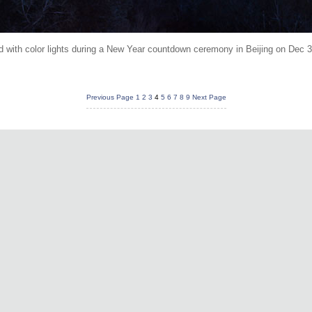
ed with color lights during a New Year countdown ceremony in Beijing on Dec
Previous Page
1
2
3
4
5
6
7
8
9
Next Page