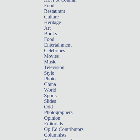
Food
Restaurant
Culture
Heritage
Art
Books
Food
Entertainment
Celebrities
Movies
Music
Television
Style
Photo
China
World
Sports
Slides
Odd
Photographers
Opinion
Editorials
Op-Ed Contributors
Columnists