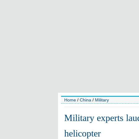
Home
/
China
/
Military
Military experts la
helicopter