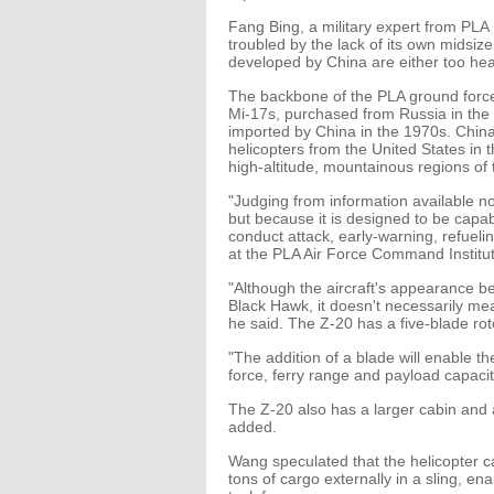
Fang Bing, a military expert from PLA
troubled by the lack of its own midsize 
developed by China are either too heavy 
The backbone of the PLA ground force'
Mi-17s, purchased from Russia in the 
imported by China in the 1970s. China
helicopters from the United States in 
high-altitude, mountainous regions of
"Judging from information available no
but because it is designed to be capabl
conduct attack, early-warning, refuel
at the PLA Air Force Command Institute
"Although the aircraft's appearance 
Black Hawk, it doesn't necessarily mea
he said. The Z-20 has a five-blade ro
"The addition of a blade will enable t
force, ferry range and payload capacit
The Z-20 also has a larger cabin and 
added.
Wang speculated that the helicopter ca
tons of cargo externally in a sling, en