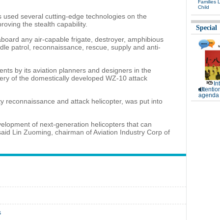
Families 
Child
rs used several cutting-edge technologies on the
roving the stealth capability.
Special
aboard any air-capable frigate, destroyer, amphibious
ndle patrol, reconnaissance, rescue, supply and anti-
ts by its aviation planners and designers in the
ivery of the domestically developed WZ-10 attack
In
attentio
agenda 
ty reconnaissance and attack helicopter, was put into
elopment of next-generation helicopters that can
aid Lin Zuoming, chairman of Aviation Industry Corp of
s