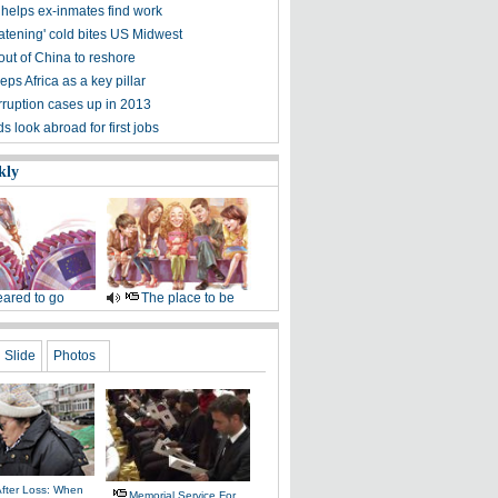
helps ex-inmates find work
eatening' cold bites US Midwest
out of China to reshore
ps Africa as a key pillar
rruption cases up in 2013
 look abroad for first jobs
kly
ared to go
The place to be
Slide
Photos
After Loss: When
Memorial Service For