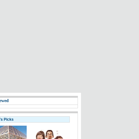
ewed
's Picks