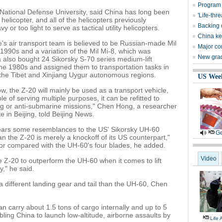
Program 
 National Defense University, said China has long been
'Life-thr
helicopter, and all of the helicopters previously
Backing 
or too light to serve as tactical utility helicopters.
China kee
s air transport team is believed to be Russian-made Mil
Major co
1990s and a variation of the Mil Mi-8, which was
New grads
 also bought 24 Sikorsky S-70 series medium-lift
the 1980s and assigned them to transportation tasks in
 the Tibet and Xinjiang Uygur autonomous regions.
US Wee
w, the Z-20 will mainly be used as a transport vehicle,
e of serving multiple purposes, it can be refitted to
ing or anti-submarine missions," Chen Hong, a researcher
 in Beijing, told Beijing News.
bears some resemblances to the US' Sikorsky UH-60
Ge
n the Z-20 is merely a knockoff of its US counterpart,"
tor compared with the UH-60's four blades, he added.
Video
he Z-20 to outperform the UH-60 when it comes to lift
y," he said.
a different landing gear and tail than the UH-60, Chen
n carry about 1.5 tons of cargo internally and up to 5
abling China to launch low-altitude, airborne assaults by
Life 