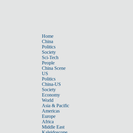
Home
China
Politics
Society
Sci-Tech
People
China Scene
US
Politics
China-US
Society
Economy
World
Asia & Pacific
Americas
Europe
Africa
Middle East
Kaleidoscope