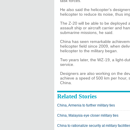
task forces.
He also said the helicopter's designe
helicopter to reduce its noise, thus imp
The Z-20 will be able to be deployed 
assault ship or aircraft carrier and ha
submarine missions, he said.
China has seen remarkable achievemen
helicopter field since 2009, when del
helicopter to the military began.
Two years later, the WZ-19, a light-du
service.
Designers are also working on the dev
achieve a speed of 500 km per hour, s
China.
Related Stories
China, Armenia to further military ties
China, Malaysia eye closer military ties
China to rationalize security at military facilitie