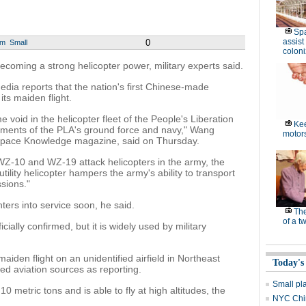
Spa
assist
0
um
Small
coloni
ecoming a strong helicopter power, military experts said.
ia reports that the nation's first Chinese-made
its maiden flight.
e void in the helicopter fleet of the People's Liberation
Kee
quirements of the PLA's ground force and navy," Wang
motor
rospace Knowledge magazine, said on Thursday.
-10 and WZ-19 attack helicopters in the army, the
ility helicopter hampers the army's ability to transport
ssions."
nters into service soon, he said.
Th
of a t
ially confirmed, but it is widely used by military
aiden flight on an unidentified airfield in Northeast
Today's
d aviation sources as reporting.
Small pl
0 metric tons and is able to fly at high altitudes, the
NYC Chin