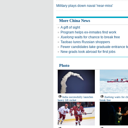
Military plays down naval 'near-miss'
More China News
A gift of sight
Program helps ex-inmates find work
Xuelong
waits for chance to break free
Taobao lures Russian shoppers
Fewer candidates take graduate entrance t
New grads look abroad for first jobs
Photo
India successfully launches
Xuelong
waits for ch
heavy lift rocket
break free