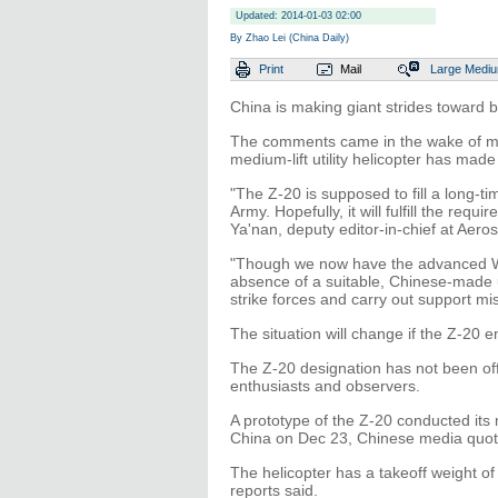
Updated: 2014-01-03 02:00
By Zhao Lei (China Daily)
Print
Mail
Large
Medi
China is making giant strides toward b
The comments came in the wake of med
medium-lift utility helicopter has made 
"The Z-20 is supposed to fill a long-tim
Army. Hopefully, it will fulfill the re
Ya'nan, deputy editor-in-chief at Ae
"Though we now have the advanced WZ
absence of a suitable, Chinese-made ut
strike forces and carry out support mi
The situation will change if the Z-20 e
The Z-20 designation has not been offic
enthusiasts and observers.
A prototype of the Z-20 conducted its m
China on Dec 23, Chinese media quote
The helicopter has a takeoff weight of 1
reports said.