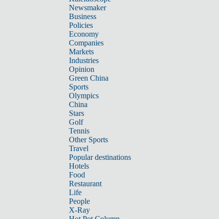
Newsmaker
Business
Policies
Economy
Companies
Markets
Industries
Opinion
Green China
Sports
Olympics
China
Stars
Golf
Tennis
Other Sports
Travel
Popular destinations
Hotels
Food
Restaurant
Life
People
X-Ray
Hot Pot Column