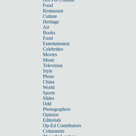
Food
Restaurant
Culture
Heritage
Art
Books
Food
Entertainment
Celebrities
Movies
Music
Television
Style
Photo
China
World
Sports
Slides
Odd
Photographers
Opinion
Editorials
Op-Ed Contributors
Columnists