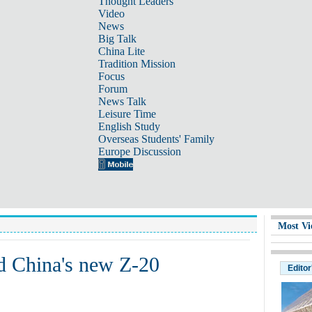
Thought Leaders
Video
News
Big Talk
China Lite
Tradition Mission
Focus
Forum
News Talk
Leisure Time
English Study
Overseas Students' Family
Europe Discussion
Most Vi
ud China's new Z-20
Editor