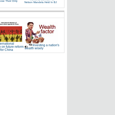
Lose Their Only
Nelson Mandela Held In BJ
ternational
Investing a nation's
n on future reform
wealth wisely
for China