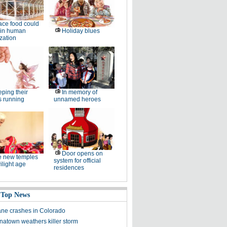
ce food could
 in human
Holiday blues
zation
ping their
In memory of
s running
unnamed heroes
Door opens on
e new temples
system for official
wilight age
residences
 Top News
ane crashes in Colorado
atown weathers killer storm