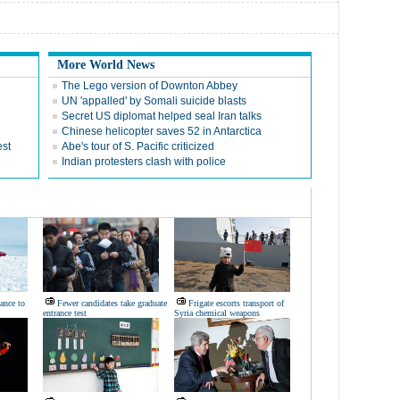
More World News
The Lego version of Downton Abbey
UN 'appalled' by Somali suicide blasts
Secret US diplomat helped seal Iran talks
Chinese helicopter saves 52 in Antarctica
est
Abe's tour of S. Pacific criticized
Indian protesters clash with police
ance to
Fewer candidates take graduate
Frigate escorts transport of
entrance test
Syria chemical weapons