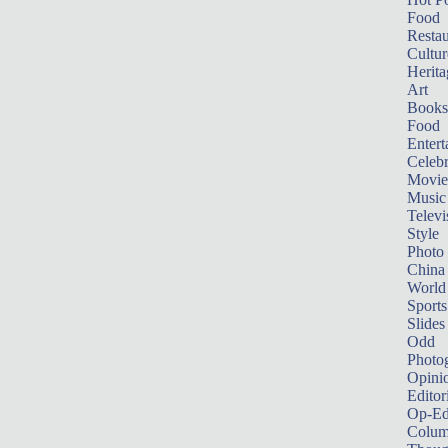
Food
Restau
Cultur
Herita
Art
Books
Food
Entert
Celebr
Movie
Music
Televi
Style
Photo
China
World
Sports
Slides
Odd
Photo
Opini
Editor
Op-Ed
Colum