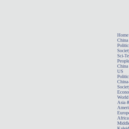
Home
China
Politic
Societ
Sci-T
Peopl
China
US
Politic
China
Societ
Econ
World
Asia &
Ameri
Europ
Africa
Middle
Kalei