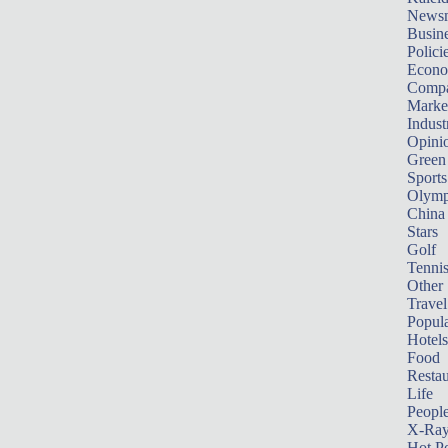
News
Busin
Polici
Econ
Compa
Marke
Indust
Opini
Green
Sports
Olymp
China
Stars
Golf
Tenni
Other 
Travel
Popula
Hotels
Food
Restau
Life
Peopl
X-Ra
Hot P