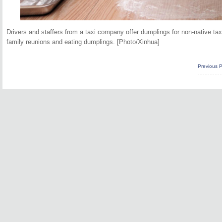
Drivers and staffers from a taxi company offer dumplings for non-native tax
family reunions and eating dumplings. [Photo/Xinhua]
Previous 