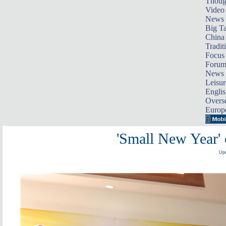
Thoug
Video
News
Big Ta
China 
Tradit
Focus
Foru
News 
Leisur
Englis
Overse
Europ
'Small New Year' 
Upd