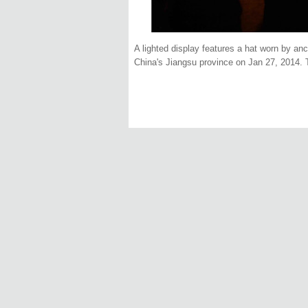
A lighted display features a hat worn by anc
China's Jiangsu province on Jan 27, 2014. T