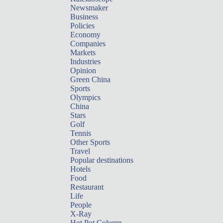
Newsmaker
Business
Policies
Economy
Companies
Markets
Industries
Opinion
Green China
Sports
Olympics
China
Stars
Golf
Tennis
Other Sports
Travel
Popular destinations
Hotels
Food
Restaurant
Life
People
X-Ray
Hot Pot Column