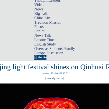
Thought Leaders
Video
News
Big Talk
China Lite
Tradition Mission
Focus
Forum
News Talk
Leisure Time
English Study
Overseas Students' Family
Europe Discussion
ing light festival shines on Qinhuai 
Updated: 2014-01-28 10:01
(chinadaily.com.cn)