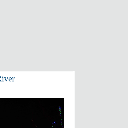
River