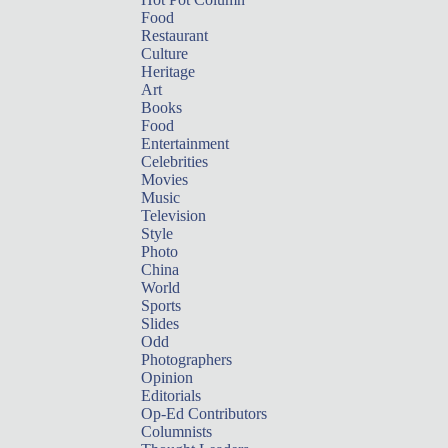
Food
Restaurant
Culture
Heritage
Art
Books
Food
Entertainment
Celebrities
Movies
Music
Television
Style
Photo
China
World
Sports
Slides
Odd
Photographers
Opinion
Editorials
Op-Ed Contributors
Columnists