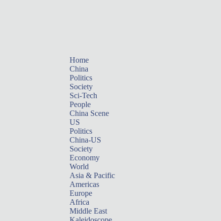
Home
China
Politics
Society
Sci-Tech
People
China Scene
US
Politics
China-US
Society
Economy
World
Asia & Pacific
Americas
Europe
Africa
Middle East
Kaleidoscope