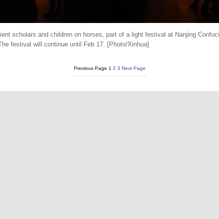
ient scholars and children on horses, part of a light festival at Nanjing Conf
he festival will continue until Feb 17. [Photo/Xinhua]
Previous Page
1
2
3
Next Page