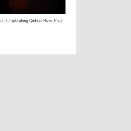
ucius Temple along Qinhuai River, East