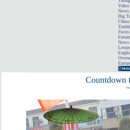
Thoug
Video
News
Big Ta
China 
Tradit
Focus
Foru
News 
Leisur
Englis
Overse
Europ
Countdown t
Upd