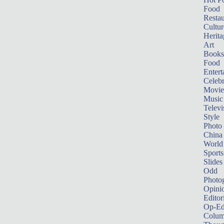
Food
Restau
Cultur
Herita
Art
Books
Food
Entert
Celebr
Movie
Music
Televi
Style
Photo
China
World
Sports
Slides
Odd
Photo
Opini
Editor
Op-Ed
Colum