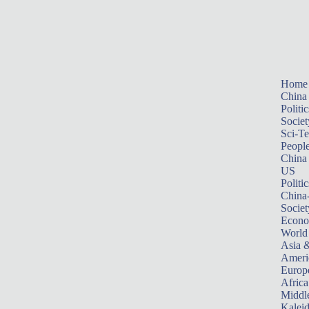
Home
China
Politic
Societ
Sci-T
Peopl
China
US
Politic
China
Societ
Econ
World
Asia &
Ameri
Europ
Africa
Middle
Kalei