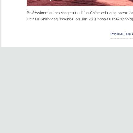
Professional actors stage a tradition Chinese Luqing opera f
China's Shandong province, on Jan 28.[Photo/asianewsphoto]
Previous Page