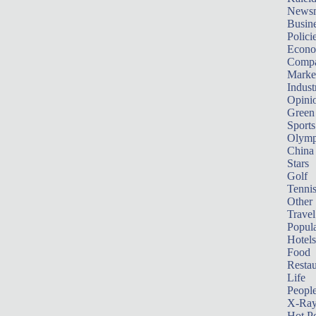
News
Busin
Polici
Econ
Compa
Marke
Indust
Opini
Green
Sports
Olymp
China
Stars
Golf
Tenni
Other 
Travel
Popula
Hotels
Food
Restau
Life
Peopl
X-Ra
Hot P