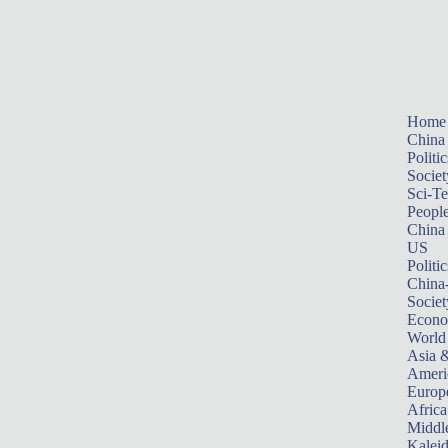
Home
China
Politic
Societ
Sci-T
Peopl
China
US
Politic
China
Societ
Econ
World
Asia &
Ameri
Europ
Africa
Middle
Kalei