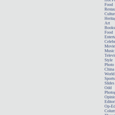
Food
Restau
Cultur
Herita
Art
Books
Food
Entert
Celebr
Movie
Music
Televi
Style
Photo
China
World
Sports
Slides
Odd
Photo
Opini
Editor
Op-Ed
Colum