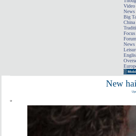
Thoug
Video
News
Big Ta
China 
Tradit
Focus
Foru
News 
Leisur
Englis
Overse
Europ
New hair
Upd