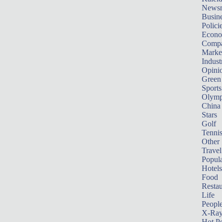
News
Busin
Polici
Econ
Compa
Marke
Indust
Opini
Green
Sports
Olymp
China
Stars
Golf
Tenni
Other 
Travel
Popula
Hotels
Food
Restau
Life
Peopl
X-Ra
Hot P