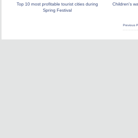
Top 10 most profitable tourist cities during
Children's w
Spring Festival
Previous 