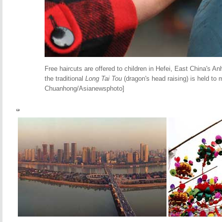
Free haircuts are offered to children in Hefei, East China's A
the traditional
Long Tai Tou
(dragon's head raising) is held to 
Chuanhong/Asianewsphoto]