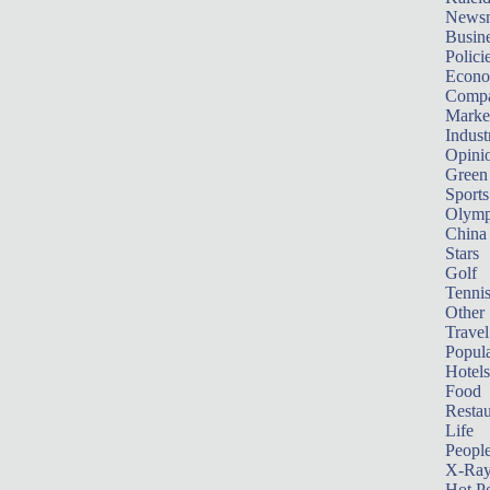
News
Busin
Polici
Econ
Compa
Marke
Indust
Opini
Green
Sports
Olymp
China
Stars
Golf
Tenni
Other 
Travel
Popula
Hotels
Food
Restau
Life
Peopl
X-Ra
Hot P