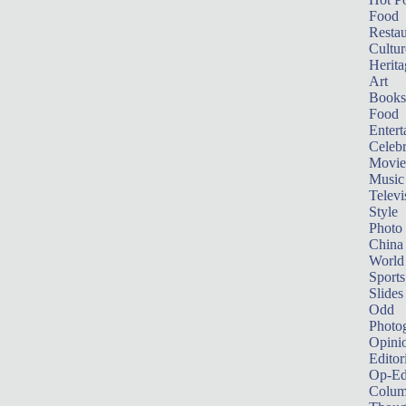
Food
Restau
Cultur
Herita
Art
Books
Food
Entert
Celebr
Movie
Music
Televi
Style
Photo
China
World
Sports
Slides
Odd
Photo
Opini
Editor
Op-Ed
Colum