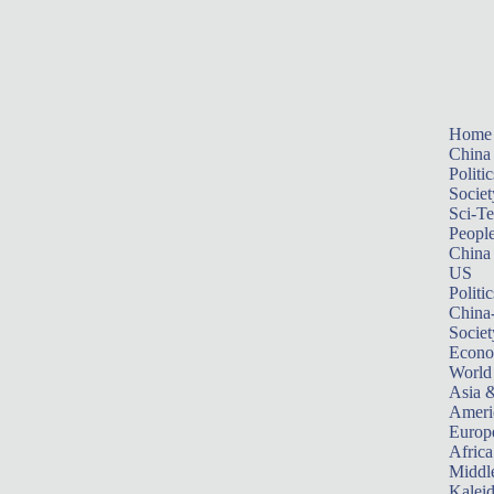
Home
China
Politic
Societ
Sci-T
Peopl
China
US
Politic
China
Societ
Econ
World
Asia &
Ameri
Europ
Africa
Middle
Kalei