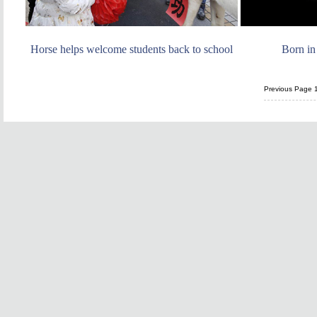
Horse helps welcome students back to school
Born in
Previous Page