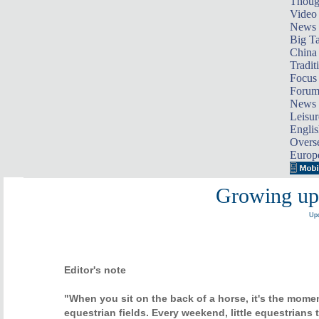
Thoug
Video
News
Big Ta
China 
Tradit
Focus
Foru
News 
Leisur
Englis
Overse
Europ
Growing up 
Upd
Editor's note
"When you sit on the back of a horse, it's the mom
equestrian fields. Every weekend, little equestrians