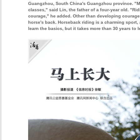
Guangzhou, South China's Guangzhou province. "My
classes," said Lin, the father of a four-year old. "R
courage," he added. Other than developing courage,
horse's back. Horseback riding is a charming sport, 
learn the basics, but it takes more than 30 years to l