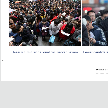
Nearly 1 mln sit national civil servant exam
Fewer candidate
Previous 