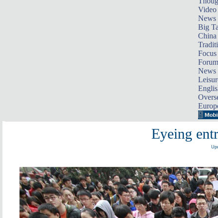
Thoug
Video
News
Big Ta
China 
Tradit
Focus
Foru
News 
Leisur
Englis
Overse
Europ
Eyeing entr
Upd