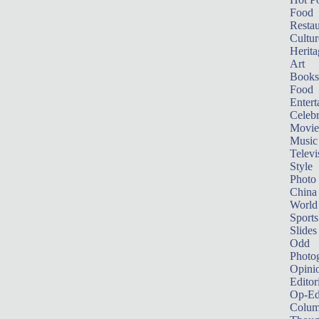
Food
Restau
Cultur
Herita
Art
Books
Food
Entert
Celebr
Movie
Music
Televi
Style
Photo
China
World
Sports
Slides
Odd
Photo
Opini
Editor
Op-Ed
Colum