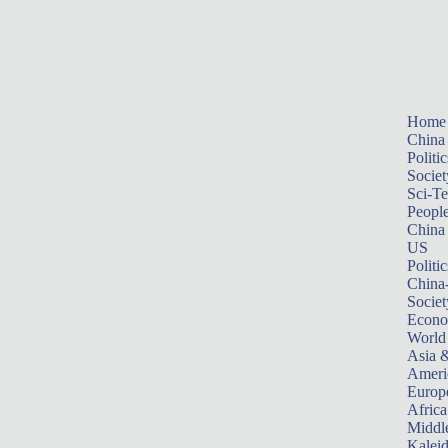
Home
China
Politic
Societ
Sci-T
Peopl
China
US
Politic
China
Societ
Econ
World
Asia &
Ameri
Europ
Africa
Middle
Kalei