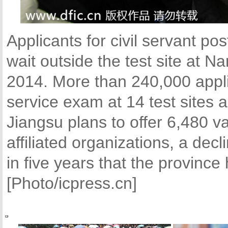
Applicants for civil servant po
wait outside the test site at N
2014. More than 240,000 applic
service exam at 14 test sites 
Jiangsu plans to offer 6,480 va
affiliated organizations, a decl
in five years that the provinc
[Photo/icpress.cn]