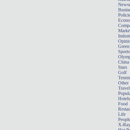
News
Busin
Polici
Econ
Compa
Marke
Indust
Opini
Green
Sports
Olymp
China
Stars
Golf
Tenni
Other 
Travel
Popula
Hotels
Food
Restau
Life
Peopl
X-Ra
Hot P