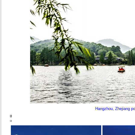
Hangzhou, Zhejiang pov