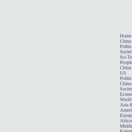
Home
China
Politic
Societ
Sci-T
Peopl
China
US
Politic
China
Societ
Econ
World
Asia &
Ameri
Europ
Africa
Middle
Kalei