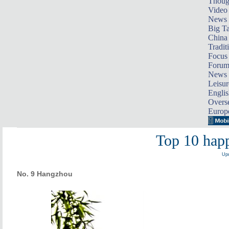
Thoug
Video
News
Big Ta
China 
Tradit
Focus
Foru
News 
Leisur
Englis
Overse
Europ
Top 10 happ
Upd
No. 9 Hangzhou