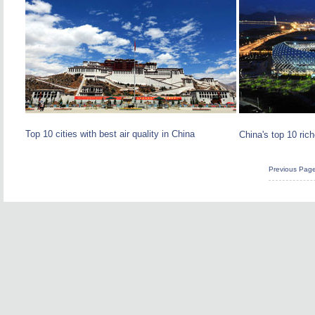
Top 10 cities with best air quality in China
China's top 10 rich
Previous Pag