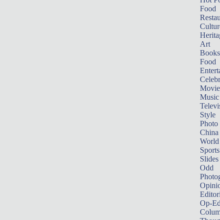
Food
Restau
Cultur
Herita
Art
Books
Food
Entert
Celebr
Movie
Music
Televi
Style
Photo
China
World
Sports
Slides
Odd
Photo
Opini
Editor
Op-Ed
Colum