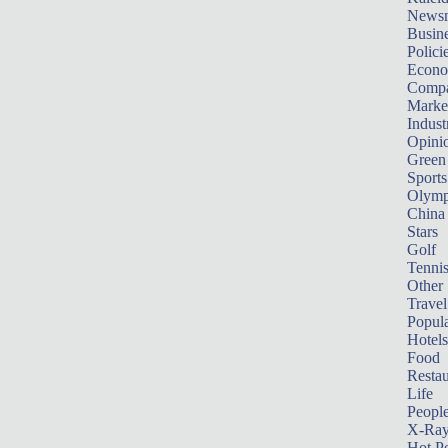
News
Busin
Polici
Econ
Compa
Marke
Indust
Opini
Green
Sports
Olymp
China
Stars
Golf
Tenni
Other 
Travel
Popula
Hotels
Food
Restau
Life
Peopl
X-Ra
Hot P