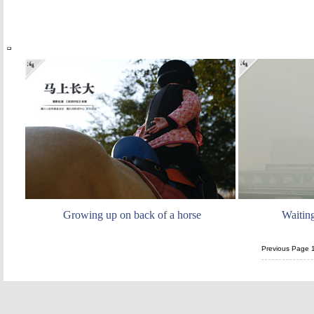
Growing up on back of a horse
Waitin
Previous Page