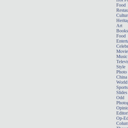
Food
Restau
Cultur
Herita
Art
Books
Food
Entert
Celebr
Movie
Music
Televi
Style
Photo
China
World
Sports
Slides
Odd
Photo
Opini
Editor
Op-Ed
Colum