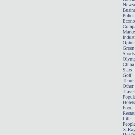
News
Busin
Polici
Econ
Compa
Marke
Indust
Opini
Green
Sports
Olymp
China
Stars
Golf
Tenni
Other 
Travel
Popula
Hotels
Food
Restau
Life
Peopl
X-Ra
Hot P