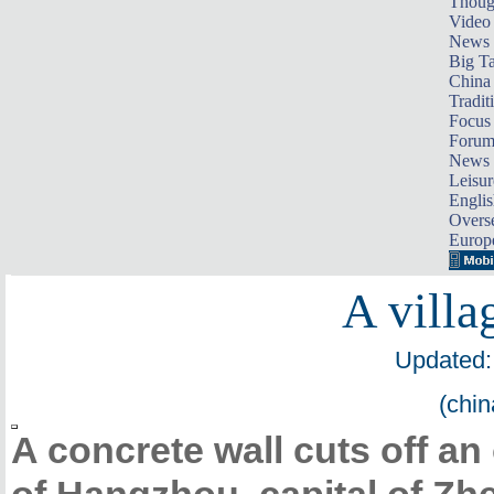
Thoug
Video
News
Big Ta
China 
Tradit
Focus
Foru
News 
Leisur
Englis
Overse
Europ
A villag
Updated:
(chin
A concrete wall cuts off an 