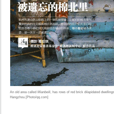
An old area called
Mianbeili
, has rows of red brick dilapidated dwellin
Hangzhou.[Photo/qq.com]