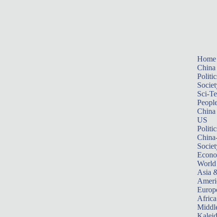
Home
China
Politic
Societ
Sci-T
Peopl
China
US
Politic
China
Societ
Econ
World
Asia &
Ameri
Europ
Africa
Middle
Kalei