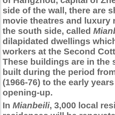
of Hangzhou, capital of Zh
side of the wall, there are 
movie theatres and luxury r
the south side, called
Mianb
dilapidated dwellings whic
workers at the Second Cott
These buildings are in the 
built during the period fro
(1966-76) to the early year
opening-up.
In
Mianbeili
, 3,000 local re