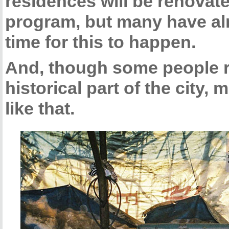
residences will be renovat
program, but many have alr
time for this to happen.
And, though some people re
historical part of the city, 
like that.