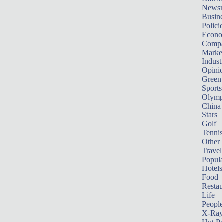
News
Busin
Polici
Econ
Compa
Marke
Indust
Opini
Green
Sports
Olymp
China
Stars
Golf
Tenni
Other 
Travel
Popula
Hotels
Food
Restau
Life
Peopl
X-Ra
Hot P