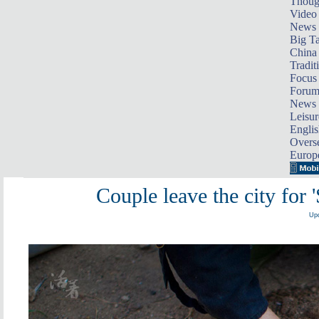
Thoug
Video
News
Big Ta
China 
Tradit
Focus
Foru
News 
Leisur
Englis
Overse
Europ
Couple leave the city for 
Upd