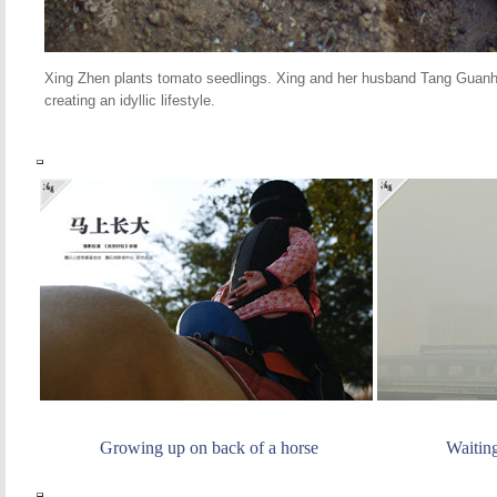
Xing Zhen plants tomato seedlings. Xing and her husband Tang Guanhu
creating an idyllic lifestyle.
Growing up on back of a horse
Waitin