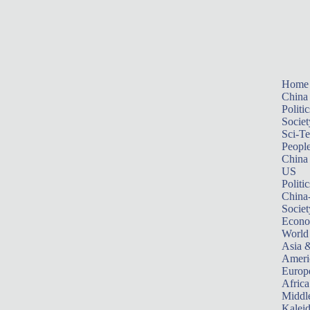
Home
China
Politic
Societ
Sci-T
Peopl
China
US
Politic
China
Societ
Econ
World
Asia &
Ameri
Europ
Africa
Middle
Kalei