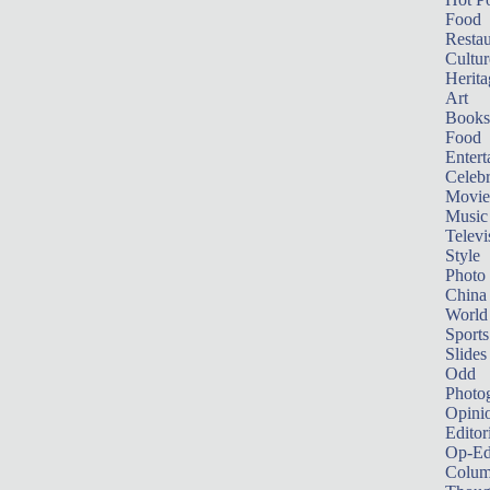
Food
Restau
Cultur
Herita
Art
Books
Food
Entert
Celebr
Movie
Music
Televi
Style
Photo
China
World
Sports
Slides
Odd
Photo
Opini
Editor
Op-Ed
Colum