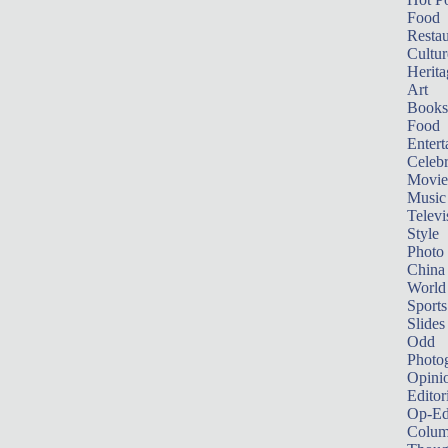
Food
Restau
Cultur
Herita
Art
Books
Food
Entert
Celebr
Movie
Music
Televi
Style
Photo
China
World
Sports
Slides
Odd
Photo
Opini
Editor
Op-Ed
Colum