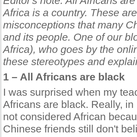
Editor's note: All Africans are
Africa is a country. These a
misconceptions that many Ch
and its people. One of our b
Africa), who goes by the onli
these stereotypes and explain
1 – All Africans are black
I was surprised when my teach
Africans are black. Really, i
not considered African becau
Chinese friends still don't bel