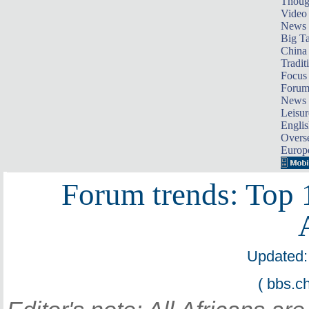
Thoug
Video
News
Big Ta
China 
Tradit
Focus
Foru
News 
Leisur
Englis
Overse
Europ
Forum trends: Top 
Updated:
( bbs.c