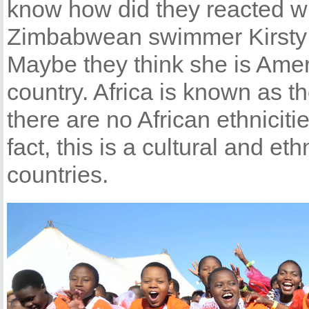
know how did they reacted w
Zimbabwean swimmer Kirsty 
Maybe they think she is Amer
country. Africa is known as th
there are no African ethniciti
fact, this is a cultural and et
countries.