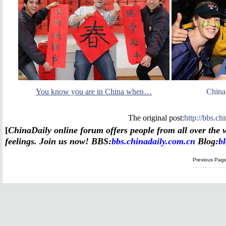
You know you are in China when…
China
The original post:
http://bbs.c
[
China
Daily online forum offers people from all over the w
feelings. Join us now!
BBS:
bbs.chinadaily.com.cn
Blog:
b
Previous Pag