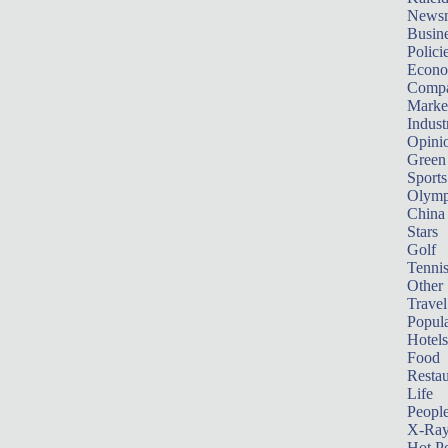
News
Busin
Polici
Econ
Compa
Marke
Indust
Opini
Green
Sports
Olymp
China
Stars
Golf
Tenni
Other 
Travel
Popula
Hotels
Food
Restau
Life
Peopl
X-Ra
Hot P