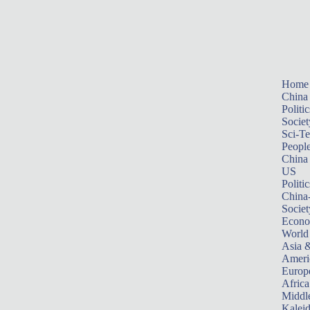
Home
China
Politic
Societ
Sci-T
Peopl
China
US
Politic
China
Societ
Econ
World
Asia &
Ameri
Europ
Africa
Middle
Kalei