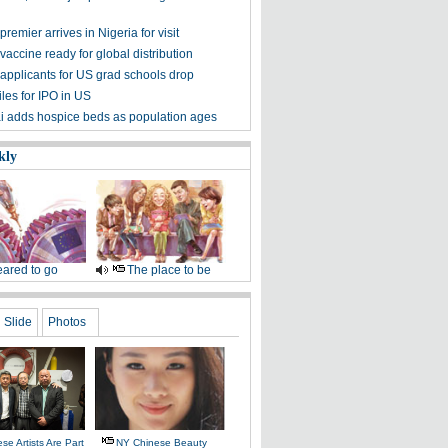
remier arrives in Nigeria for visit
accine ready for global distribution
applicants for US grad schools drop
iles for IPO in US
 adds hospice beds as population ages
kly
ared to go
The place to be
Slide
Photos
se Artists Are Part
NY Chinese Beauty