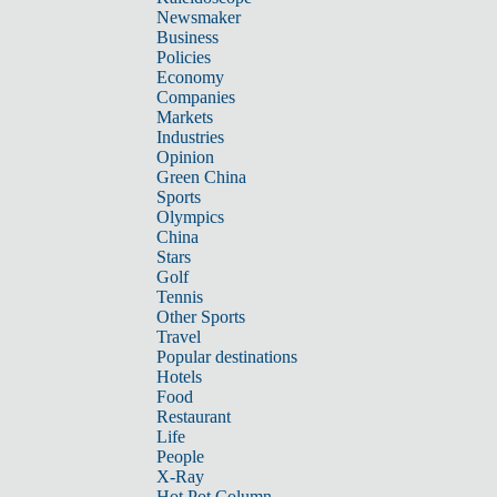
Newsmaker
Business
Policies
Economy
Companies
Markets
Industries
Opinion
Green China
Sports
Olympics
China
Stars
Golf
Tennis
Other Sports
Travel
Popular destinations
Hotels
Food
Restaurant
Life
People
X-Ray
Hot Pot Column