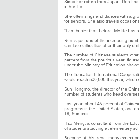
Since her return from Japan, Ren has
in her life.
She often sings and dances with a gr
for seniors. She also travels occasio
"I am busier than before. My life has 
Ren is just one of the increasing numb
can face difficulties after their only c
The number of Chinese students over
percent from the previous year, figur
under the Ministry of Education showe
The Education International Cooperat
would reach 500,000 this year, which 
Sun Hongmo, the director of the China
number of students who head overseas
Last year, about 45 percent of Chine
programs in the United States, and a
18, Sun said.
Hao Meng, a consultant from the Educ
of students studying at elementary sch
Because of this trend, many expect an