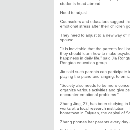
students head abroad.
Need to adjust
Counselors and educators suggest that
emotional stress after their children g
They need to adjust to a new way of li
spouse.
"It is inevitable that the parents feel 
they should learn how to make psychol
happiness in daily life," said Jia Ron
Rongtao education group.
Jia said such parents can participate in
playing the piano and singing, to enri
"Society also needs to be more conce
organize various activities and give 
encounter emotional problems."
Zhang Jing, 27, has been studying in 
works at a local research institution.
hometown in Taiyuan, the capital of S
Zhang phones her parents every day an