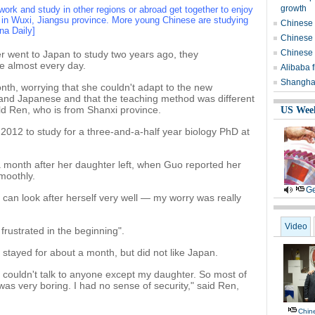
growth
work and study in other regions or abroad get together to enjoy
 in Wuxi, Jiangsu province. More young Chinese are studying
Chinese p
na Daily]
Chinese v
Chinese 
 went to Japan to study two years ago, they
e almost every day.
Alibaba f
Shanghai
onth, worrying that she couldn't adapt to the new
tand Japanese and that the teaching method was different
-old Ren, who is from Shanxi province.
US Wee
2012 to study for a three-and-a-half year biology PhD at
 a month after her daughter left, when Guo reported her
moothly.
Ge
can look after herself very well — my worry was really
Video
frustrated in the beginning".
 stayed for about a month, but did not like Japan.
 couldn't talk to anyone except my daughter. So most of
was very boring. I had no sense of security," said Ren,
Chine