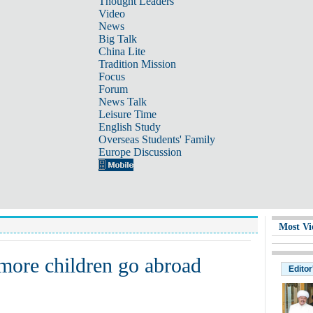
Thought Leaders
Video
News
Big Talk
China Lite
Tradition Mission
Focus
Forum
News Talk
Leisure Time
English Study
Overseas Students' Family
Europe Discussion
Most Vi
 more children go abroad
Editor