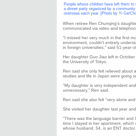
People whose children have left them to 
a dinner party organized by a community
overseas each year. [Photo by Yi Ge/Chi
When retiree Ren Chunqing's daughter
communicated via video and telephon
"I missed her very much in the first m
environment, couldn't entirely unders
in foreign universities," said 51-year
Her daughter Guo Jiao left in October 
the University of Tokyo.
Ren said she only felt relieved about
studies and life in Japan were going s
"My daughter is very independent and 
unnecessary," Ren said.
Ren said she also felt "very alone and 
She visited her daughter last year and
"There was the language barrier and I
time I stayed in her apartment, which 
whose husband, 54, is an ENT doctor.