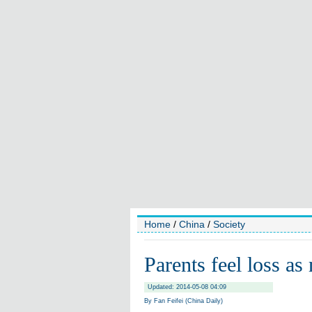
Home
/
China
/
Society
Parents feel loss as
Updated: 2014-05-08 04:09
By Fan Feifei (China Daily)