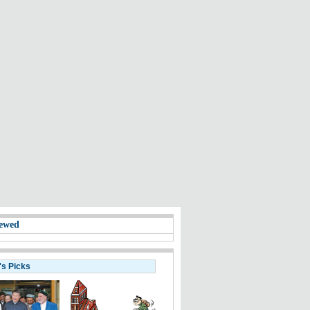
ewed
's Picks