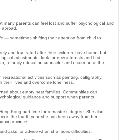
 many parents can feel lost and suffer psychological and
o abroad.
fe — sometimes shifting their attention from child to
lonely and frustrated after their children leave home, but
ogical adjustments, look for new interests and find
gtao, a family education counselor and chairman of the
 recreational activities such as painting, calligraphy,
ch their lives and overcome loneliness.
rned about empty nest families. Communities can
psychological guidance and support when parents
Hong Kong part time for a master's degree. She also
 This is the fourth year she has been away from her
hanxi province.
d asks for advice when she faces difficulties.