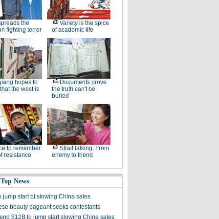
spreads the
Variety is the spice
n fighting terror
of academic life
jiang hopes to
Documents prove
that the west is
the truth can't be
buried
ce to remember
Strait talking: From
of resistance
enemy to friend
 Top News
 jump start of slowing China sales
se beauty pageant seeks contestants
end $12B to jump start slowing China sales