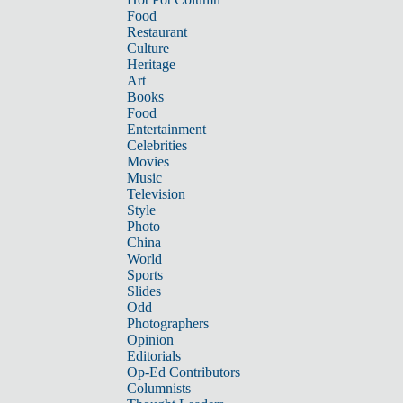
Food
Restaurant
Culture
Heritage
Art
Books
Food
Entertainment
Celebrities
Movies
Music
Television
Style
Photo
China
World
Sports
Slides
Odd
Photographers
Opinion
Editorials
Op-Ed Contributors
Columnists