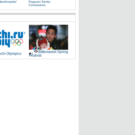
lanthropists'
Pageant Seeks
Contestants
Bittersweet Spring
chi Olympics
Festival