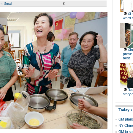
0
um
Small
Xi 
word o
Xin
prove 
best
Ra
story 
Today's
GM plans
NY Chine
GM to sp