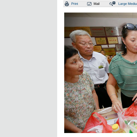
Print
Mail
Large
Medi