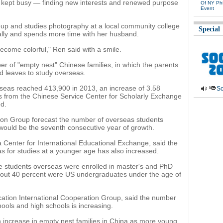
 kept busy — finding new interests and renewed purpose
Of NY Phi
Event
oup and studies photography at a local community college
Special
nally and spends more time with her husband.
become colorful," Ren said with a smile.
er of "empty nest" Chinese families, in which the parents
hild leaves to study overseas.
seas reached 413,900 in 2013, an increase of 3.58
So
es from the Chinese Service Center for Scholarly Exchange
d.
ion Group forecast the number of overseas students
would be the seventh consecutive year of growth.
 Center for International Educational Exchange, said the
 for studies at a younger age has also increased.
se students overseas were enrolled in master's and PhD
bout 40 percent were US undergraduates under the age of
ation International Cooperation Group, said the number
ools and high schools is increasing.
 increase in empty nest families in China as more young