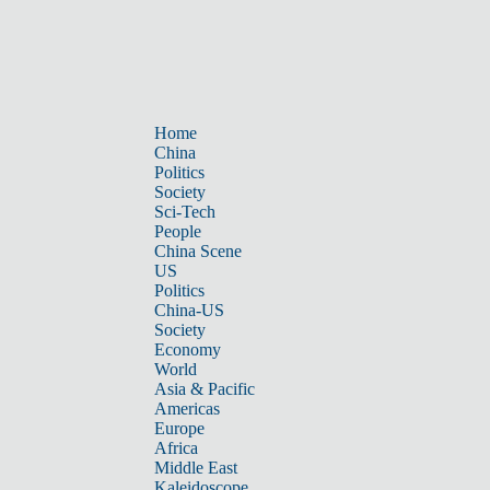
Home
China
Politics
Society
Sci-Tech
People
China Scene
US
Politics
China-US
Society
Economy
World
Asia & Pacific
Americas
Europe
Africa
Middle East
Kaleidoscope