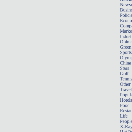
News
Busin
Polici
Econ
Compa
Marke
Indust
Opini
Green
Sports
Olymp
China
Stars
Golf
Tenni
Other 
Travel
Popula
Hotels
Food
Restau
Life
Peopl
X-Ra
Hot P