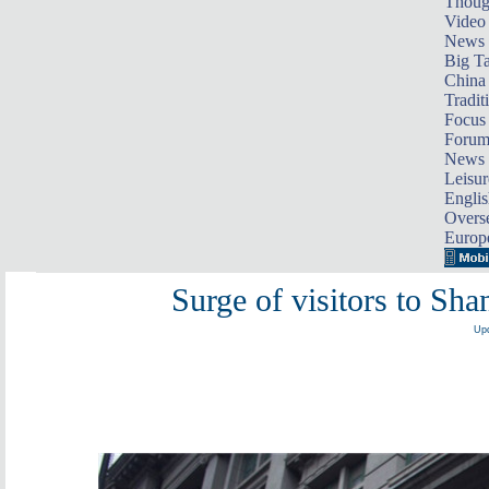
Thoug
Video
News
Big Ta
China 
Tradit
Focus
Foru
News 
Leisur
Englis
Overse
Europ
Surge of visitors to Sh
Upd