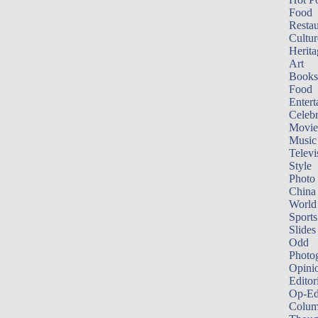
Food
Restau
Cultur
Herita
Art
Books
Food
Entert
Celebr
Movie
Music
Televi
Style
Photo
China
World
Sports
Slides
Odd
Photo
Opini
Editor
Op-Ed
Colum