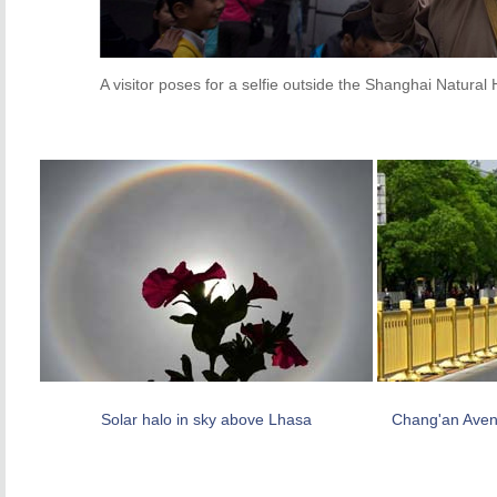
A visitor poses for a selfie outside the Shanghai Natura
Solar halo in sky above Lhasa
Chang'an Aven