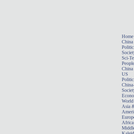
Home
China
Politic
Societ
Sci-T
Peopl
China
US
Politic
China
Societ
Econ
World
Asia &
Ameri
Europ
Africa
Middle
Kalei