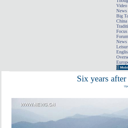
Thoug
Video
News
Big Ta
China 
Tradit
Focus
Foru
News 
Leisur
Englis
Overse
Europ
Six years afte
Upd