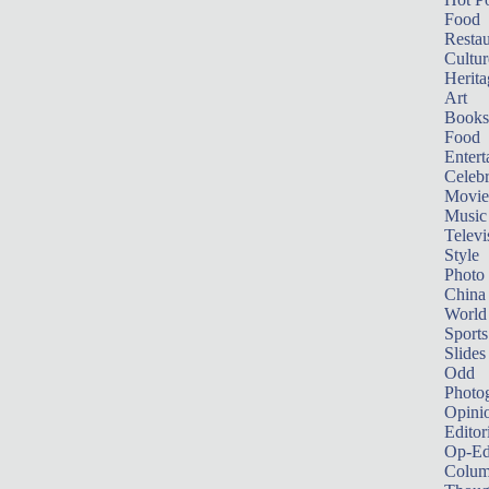
Food
Restau
Cultur
Herita
Art
Books
Food
Entert
Celebr
Movie
Music
Televi
Style
Photo
China
World
Sports
Slides
Odd
Photo
Opini
Editor
Op-Ed
Colum