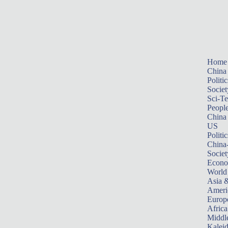
Home
China
Politic
Societ
Sci-T
Peopl
China
US
Politic
China
Societ
Econ
World
Asia &
Ameri
Europ
Africa
Middle
Kalei