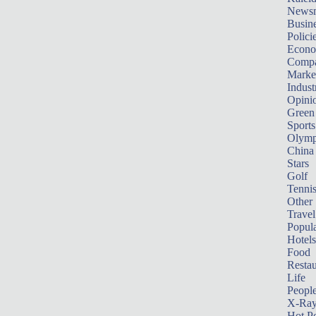
News
Busin
Polici
Econ
Compa
Marke
Indust
Opini
Green
Sports
Olymp
China
Stars
Golf
Tenni
Other 
Travel
Popula
Hotels
Food
Restau
Life
Peopl
X-Ra
Hot P