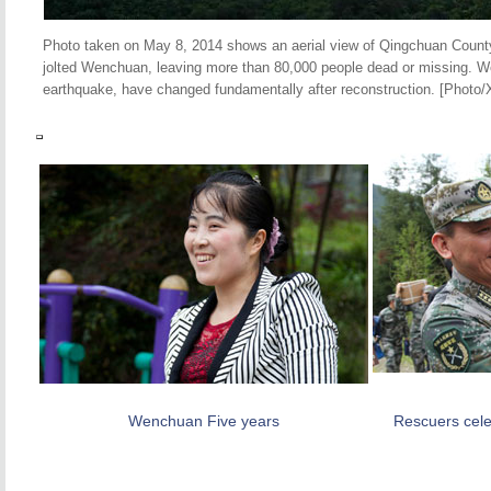
Photo taken on May 8, 2014 shows an aerial view of Qingchuan Count
jolted Wenchuan, leaving more than 80,000 people dead or missing. W
earthquake, have changed fundamentally after reconstruction. [Photo/
Wenchuan Five years
Rescuers celeb