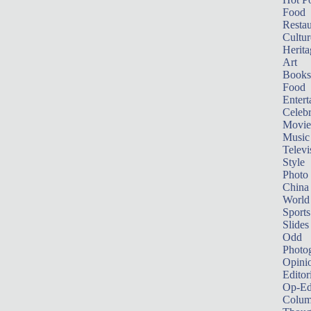
Food
Restau
Cultur
Herita
Art
Books
Food
Entert
Celebr
Movie
Music
Televi
Style
Photo
China
World
Sports
Slides
Odd
Photo
Opini
Editor
Op-Ed
Colum