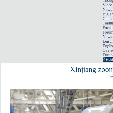
Thoug
Video
News
Big Ta
China 
Tradit
Focus
Foru
News 
Leisur
Englis
Overse
Europ
Xinjiang zoom
Upd