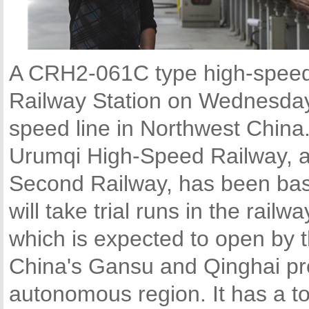
A CRH2-061C type high-speed t
Railway Station on Wednesday t
speed line in Northwest China
Urumqi High-Speed Railway, a
Second Railway, has been basi
will take trial runs in the rail
which is expected to open by t
China's Gansu and Qinghai pr
autonomous region. It has a to