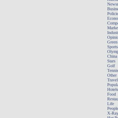
News
Busin
Polici
Econ
Compa
Marke
Indust
Opini
Green
Sports
Olymp
China
Stars
Golf
Tenni
Other 
Travel
Popula
Hotels
Food
Restau
Life
Peopl
X-Ra
Hot P