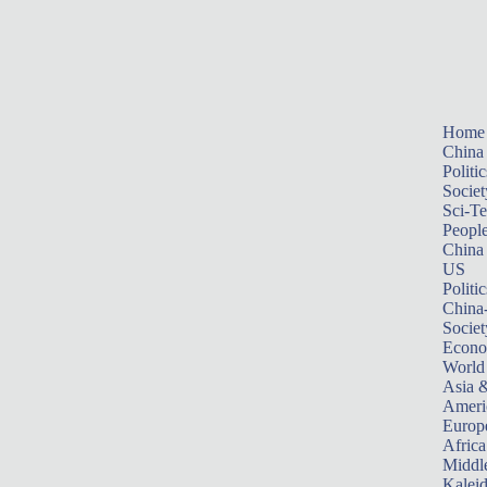
Home
China
Politic
Societ
Sci-T
Peopl
China
US
Politic
China
Societ
Econ
World
Asia &
Ameri
Europ
Africa
Middle
Kalei