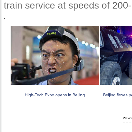
train service at speeds of 200
High-Tech Expo opens in Beijing
Beijing flexes p
Previo