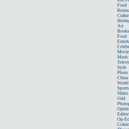
Food
Restau
Cultur
Herita
Art
Books
Food
Entert
Celebr
Movie
Music
Televi
Style
Photo
China
World
Sports
Slides
Odd
Photo
Opini
Editor
Op-Ed
Colum