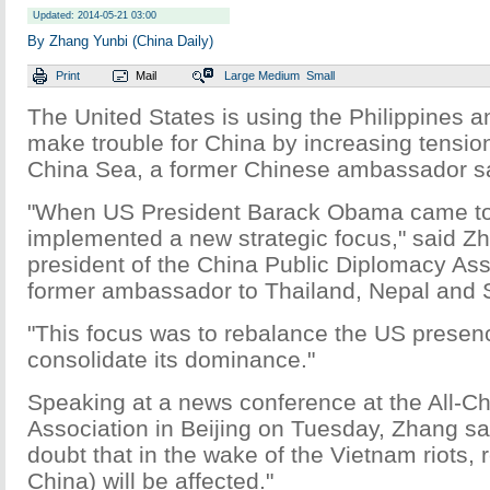
Updated: 2014-05-21 03:00
By Zhang Yunbi (China Daily)
Print
Mail
Large
Medium
Small
The United States is using the Philippines 
make trouble for China by increasing tensio
China Sea, a former Chinese ambassador s
"When US President Barack Obama came to o
implemented a new strategic focus," said Zh
president of the China Public Diplomacy Ass
former ambassador to Thailand, Nepal and 
"This focus was to rebalance the US presenc
consolidate its dominance."
Speaking at a news conference at the All-Ch
Association in Beijing on Tuesday, Zhang sai
doubt that in the wake of the Vietnam riots, r
China) will be affected."