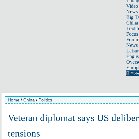
Thoug
Video
News
Big Ta
China 
Tradit
Focus
Foru
News 
Leisur
Englis
Overse
Europ
Home
/
China
/
Politics
Veteran diplomat says US deliber
tensions