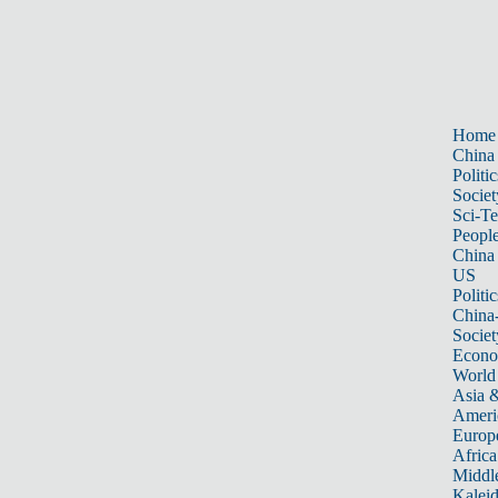
Home
China
Politic
Societ
Sci-T
Peopl
China
US
Politic
China
Societ
Econ
World
Asia &
Ameri
Europ
Africa
Middle
Kalei