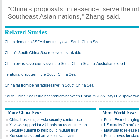
"China's proposals, in essence, serve the int
Southeast Asian nations," Zhang said.
Related Stories
China demands ASEAN neutrality over South China Sea
China's South China Sea resolve unshakable
China owns sovereignty over the South China Sea rig: Australian expert
Territorial disputes in the South China Sea
China far from being 'aggressive' in South China Sea
South China Sea issue not problem between China, ASEAN, says FM spokes
More China News
More World News
China hosts major Asia security conference
Putin: Ever-changing
Xi vows support for Afghanistan reconstruction
US attacks China's 
Security summit to help build mutual trust
Malaysia to release s
Russian president arrives for state visit
Putin arrives for state