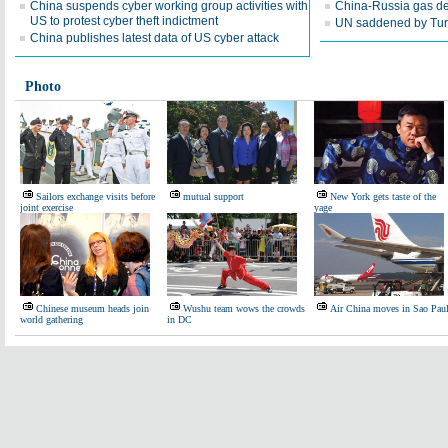
China suspends cyber working group activities with
China-Russia gas dea
US to protest cyber theft indictment
UN saddened by Turk
China publishes latest data of US cyber attack
Photo
Sailors exchange visits before
mutual support
New York gets taste of the
joint exercise
yage
Chinese museum heads join
Wushu team wows the crowds
Air China moves in Sao Pau
world gathering
in DC