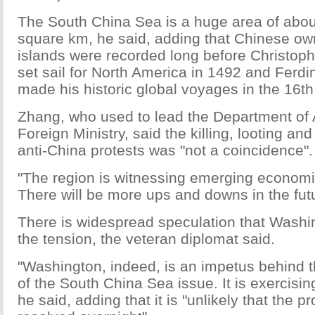
The South China Sea is a huge area of about
square km, he said, adding that Chinese ow
islands were recorded long before Christoph
set sail for North America in 1492 and Ferd
made his historic global voyages in the 16th
Zhang, who used to lead the Department of A
Foreign Ministry, said the killing, looting and
anti-China protests was "not a coincidence".
"The region is witnessing emerging econom
There will be more ups and downs in the futu
There is widespread speculation that Wash
the tension, the veteran diplomat said.
"Washington, indeed, is an impetus behind
of the South China Sea issue. It is exercisin
he said, adding that it is "unlikely that the p