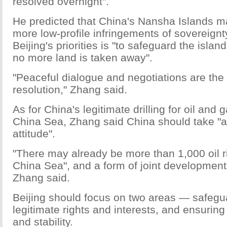
resolved overnight".
He predicted that China's Nansha Islands 
more low-profile infringements of sovereignt
Beijing's priorities is "to safeguard the isl
no more land is taken away".
"Peaceful dialogue and negotiations are the 
resolution," Zhang said.
As for China's legitimate drilling for oil and 
China Sea, Zhang said China should take "a
attitude".
"There may already be more than 1,000 oil r
China Sea", and a form of joint development 
Zhang said.
Beijing should focus on two areas — safegu
legitimate rights and interests, and ensurin
and stability.