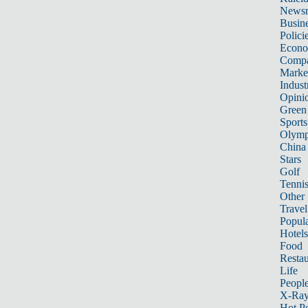
News
Busin
Polici
Econ
Compa
Marke
Indust
Opini
Green
Sports
Olymp
China
Stars
Golf
Tenni
Other 
Travel
Popula
Hotels
Food
Restau
Life
Peopl
X-Ra
Hot P