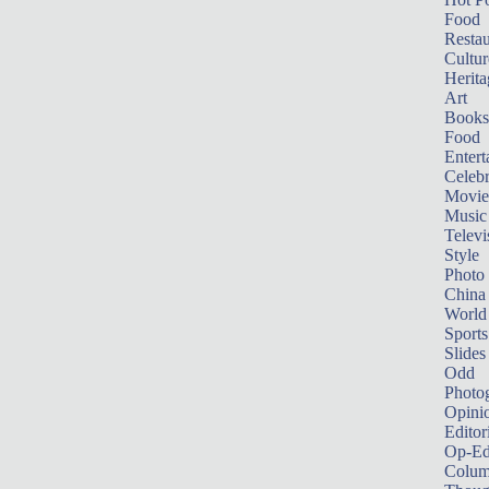
Food
Restau
Cultur
Herita
Art
Books
Food
Entert
Celebr
Movie
Music
Televi
Style
Photo
China
World
Sports
Slides
Odd
Photo
Opini
Editor
Op-Ed
Colum