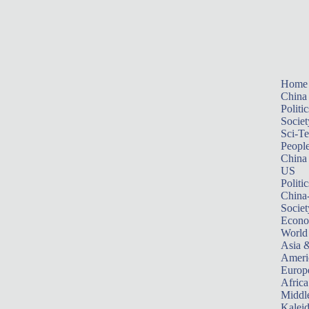
Home
China
Politic
Societ
Sci-T
Peopl
China
US
Politic
China
Societ
Econ
World
Asia &
Ameri
Europ
Africa
Middle
Kalei