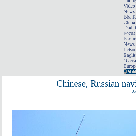
Thoug
Video
News
Big Ta
China 
Tradit
Focus
Foru
News 
Leisur
Englis
Overse
Europ
Chinese, Russian navie
Upd