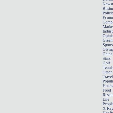
News
Busin
Polici
Econ
Compa
Marke
Indust
Opini
Green
Sports
Olymp
China
Stars
Golf
Tenni
Other 
Travel
Popula
Hotels
Food
Restau
Life
Peopl
X-Ra
Hot P