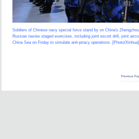
Soldiers of Chinese navy special force stand by on China's Zhengzhou
Russian navies staged exercises, including joint escort drill, joint airc
China Sea on Friday to simulate anti-piracy operations. [Photo/Xinhua]
Previous Pa