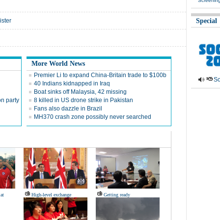
Screenin
ister
Special
More World News
Premier Li to expand China-Britain trade to $100b
So
40 Indians kidnapped in Iraq
Boat sinks off Malaysia, 42 missing
n party
8 killed in US drone strike in Pakistan
Fans also dazzle in Brazil
MH370 crash zone possibly never searched
 at
High-level exchange
Getting ready