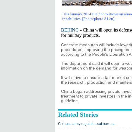
This January 2014 file photo shows an armor
capabilities
. [Photo/photo.81.cn]
BEIJING
- China will open its defense
for military products.
Concrete measures will include lower
procedures, improving the pricing mech
according to the People's Liberation
The department said it will open a webs
information on the demand for weapo
It will strive to ensure a fair market c
the research, production and maintena
China began addressing private inves
treatment to private investors in the i
guideline.
Related Stories
Chinese army regulates sat nav use