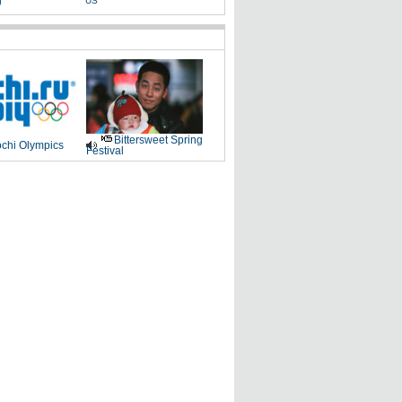
g
US
Bittersweet Spring
chi Olympics
Festival