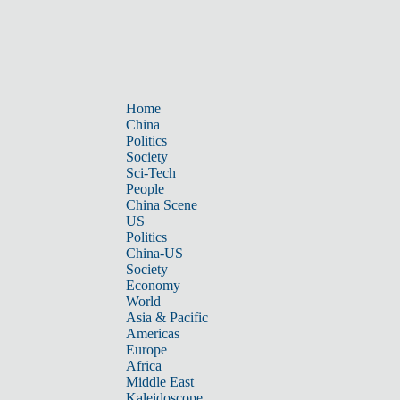
Home
China
Politics
Society
Sci-Tech
People
China Scene
US
Politics
China-US
Society
Economy
World
Asia & Pacific
Americas
Europe
Africa
Middle East
Kaleidoscope