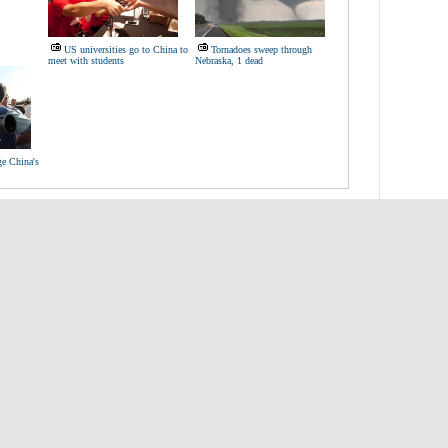
US universities go to China to
Tornadoes sweep through
meet with students
Nebraska, 1 dead
ge China's