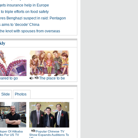
ets insurance help in Europe
to triple efforts on food safety
res Benghazi suspect in raid: Pentagon
s aims to 'decode' China
 the knot with spouses from overseas
kly
ared to go
The place to be
Slide
Photos
loper Of Alibaba
Popular Chinese TV
alks For US TV
Show Expands Auditions To