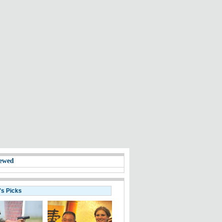
ewed
's Picks