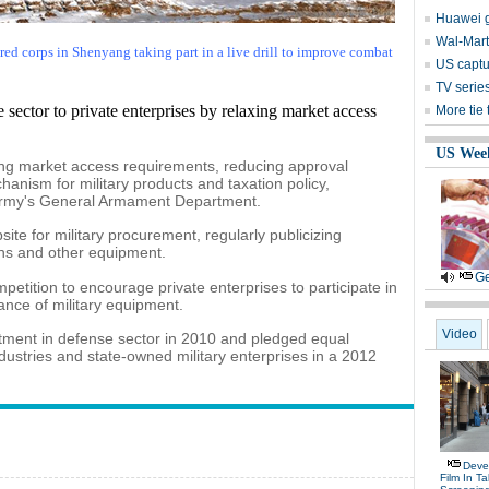
Huawei g
Wal-Mart 
ed corps in Shenyang taking part in a live drill to improve combat
US captu
TV serie
 sector to private enterprises by relaxing market access
More tie
US Wee
ing market access requirements, reducing approval
anism for military products and taxation policy,
 Army's General Armament Department.
ite for military procurement, regularly publicizing
ns and other equipment.
Ge
ompetition to encourage private enterprises to participate in
nce of military equipment.
Video
tment in defense sector in 2010 and pledged equal
ndustries and state-owned military enterprises in a 2012
Deve
Film In T