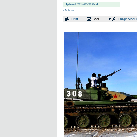
Updated: 2014-05-30 09:48
(Xinhua)
Print
Mail
Large
Medi