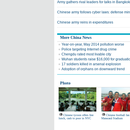
Army gathers rival leaders for talks in Bangkok
Chinese army follows cyber laws: defense min
Chinese army reins in expenditures
More China News
Year-on-year, May 2014 pollution worse
Police targeting Internet drug crime
Chengdu rated most livable city
Wuhan students raise $16,000 for graduatio
17 soldiers killed in arsenal explosion
Adoption of orphans on downward trend
Photo
Chinese tycoon offers free
Chinese football fan
lunch, cash to poor in NYC
Maracanã Stadium