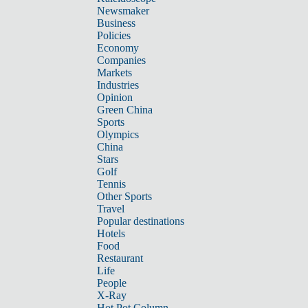
Newsmaker
Business
Policies
Economy
Companies
Markets
Industries
Opinion
Green China
Sports
Olympics
China
Stars
Golf
Tennis
Other Sports
Travel
Popular destinations
Hotels
Food
Restaurant
Life
People
X-Ray
Hot Pot Column