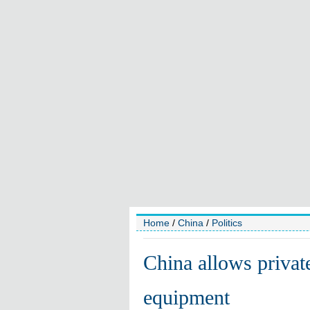
Home
/
China
/
Politics
China allows privat
equipment