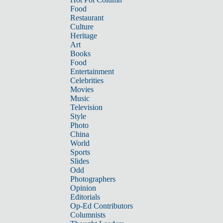
Food
Restaurant
Culture
Heritage
Art
Books
Food
Entertainment
Celebrities
Movies
Music
Television
Style
Photo
China
World
Sports
Slides
Odd
Photographers
Opinion
Editorials
Op-Ed Contributors
Columnists