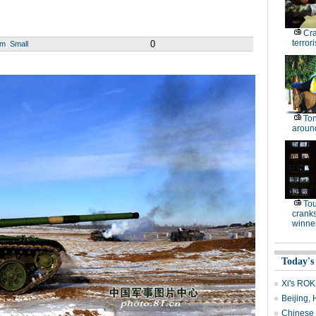
Cr
terrori
0
um
Small
Ton
around
To
cranks
winne
Today's
Xi's ROK 
Beijing, 
Chinese s