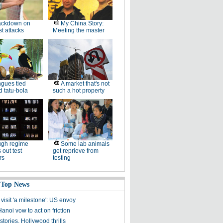
ackdown on
My China Story:
st attacks
Meeting the master
gues tied
A market that's not
 tatu-bola
such a hot property
ugh regime
Some lab animals
 out test
get reprieve from
rs
testing
 Top News
visit 'a milestone': US envoy
Hanoi vow to act on friction
tories, Hollywood thrills