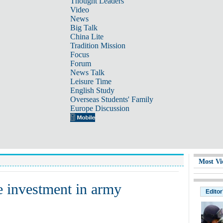
Thought Leaders
Video
News
Big Talk
China Lite
Tradition Mission
Focus
Forum
News Talk
Leisure Time
English Study
Overseas Students' Family
Europe Discussion
Most Vi
e investment in army
Editor