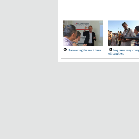
Discovering the real China
Iraq crisis may chan
oil suppliers