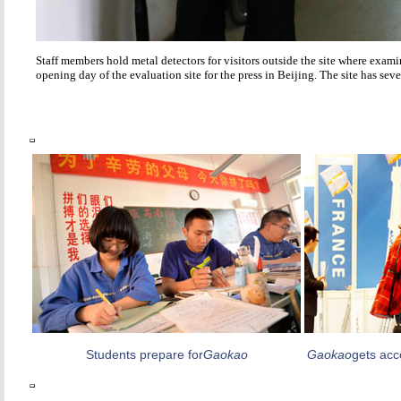
Staff members hold metal detectors for visitors outside the site where exam
opening day of the evaluation site for the press in Beijing. The site has se
Students prepare for
Gaokao
Gaokao
gets acc