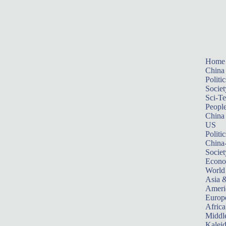
Home
China
Politic
Societ
Sci-T
Peopl
China
US
Politic
China
Societ
Econ
World
Asia &
Ameri
Europ
Africa
Middle
Kalei