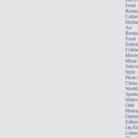
Food
Restau
Cultur
Herita
Art
Books
Food
Entert
Celebr
Movie
Music
Televi
Style
Photo
China
World
Sports
Slides
Odd
Photo
Opini
Editor
Op-Ed
Colum