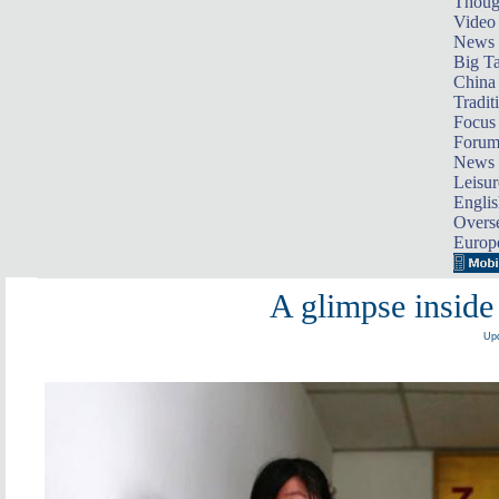
Thoug
Video
News
Big Ta
China 
Tradit
Focus
Foru
News 
Leisur
Englis
Overse
Europ
A glimpse inside
Upd