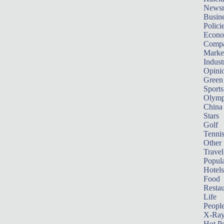
News
Busin
Polici
Econ
Compa
Marke
Indust
Opini
Green
Sports
Olymp
China
Stars
Golf
Tenni
Other 
Travel
Popula
Hotels
Food
Restau
Life
Peopl
X-Ra
Hot P