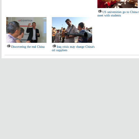
US universities go to China 
meet with students
Discovering the real China
Iraq crisis may change China's
oil suppliers