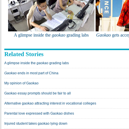
A glimpse inside the
gaokao
grading labs
Gaokao
gets acce
Related Stories
A glimpse inside the
gaokao
grading labs
Gaokao
ends in most part of China
My opinion of Gaokao
Gaokao essay prompts should be fair to all
Alternative gaokao attracting interest in vocational colleges
Parental love expressed with Gaokao dishes
Injured student takes gaokao lying down