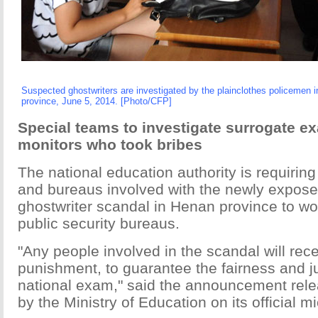
Suspected ghostwriters are investigated by the plainclothes policemen i
province, June 5, 2014. [Photo/CFP]
Special teams to investigate surrogate e
monitors who took bribes
The national education authority is requiring a
and bureaus involved with the newly expos
ghostwriter scandal in Henan province to wo
public security bureaus.
"Any people involved in the scandal will rec
punishment, to guarantee the fairness and j
national exam," said the announcement rel
by the Ministry of Education on its official mi