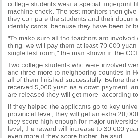
college students wear a special fingerprint f
machine check. The test monitors then giv
they compare the students and their docume
identity cards, because they have been brib
"To make sure all the teachers are involved 
thing, we will pay them at least 70,000 yuan 
single test room," the man shown in the CCT
Two college students who were involved wen
and three more to neighboring counties in 
all of them finished successfully. Before th
received 5,000 yuan as a down payment, and
are released they will get more, according to
If they helped the applicants go to key univer
provincial level, they will get an extra 20,000
they score high enough for major universities
level, the reward will increase to 30,000 yua
even more if they score higher, he said.