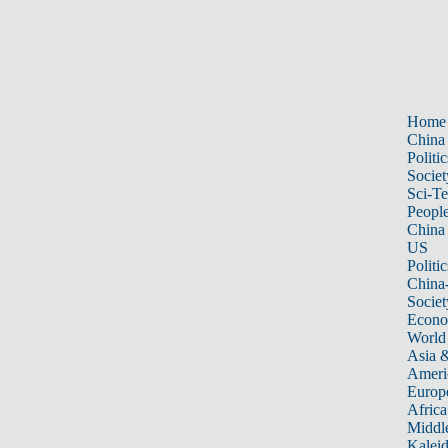
Home
China
Politic
Societ
Sci-T
Peopl
China
US
Politic
China
Societ
Econ
World
Asia &
Ameri
Europ
Africa
Middle
Kalei