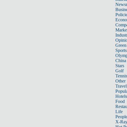
News
Busin
Polici
Econ
Compa
Marke
Indust
Opini
Green
Sports
Olymp
China
Stars
Golf
Tenni
Other 
Travel
Popula
Hotels
Food
Restau
Life
Peopl
X-Ra
Hot P