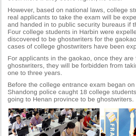
However, based on national laws, college s
real applicants to take the exam will be exp
and handed in to public security bureaus if 
Four college students in Harbin were expelle
discovered to be ghostwriters for the gaokao
cases of college ghostwriters have been ex
For applicants in the gaokao, once they are
ghostwriters, they will be forbidden from tak
one to three years.
Before the college entrance exam began on 
Shandong police caught 18 college student
going to Henan province to be ghostwriters.