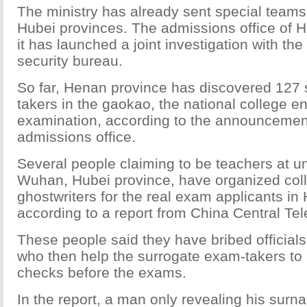
The ministry has already sent special team
Hubei provinces. The admissions office of 
it has launched a joint investigation with the 
security bureau.
So far, Henan province has discovered 127
takers in the gaokao, the national college e
examination, according to the announcemen
admissions office.
Several people claiming to be teachers at uni
Wuhan, Hubei province, have organized coll
ghostwriters for the real exam applicants in
according to a report from China Central Te
These people said they have bribed officials
who then help the surrogate exam-takers to p
checks before the exams.
In the report, a man only revealing his surn