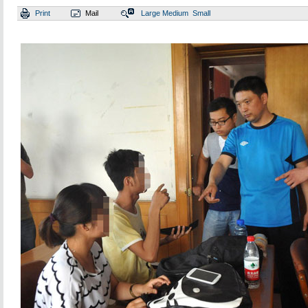
Print
Mail
Large
Medium
Small