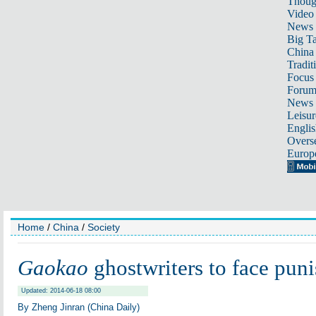
Thoug
Video
News
Big Ta
China 
Tradit
Focus
Foru
News 
Leisur
Englis
Overse
Europ
Home
/
China
/
Society
Gaokao
ghostwriters to face pun
Updated: 2014-06-18 08:00
By Zheng Jinran (China Daily)