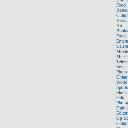
Food
Restau
Cultur
Herita
Art
Books
Food
Entert
Celebr
Movie
Music
Televi
Style
Photo
China
World
Sports
Slides
Odd
Photo
Opini
Editor
Op-Ed
Colum