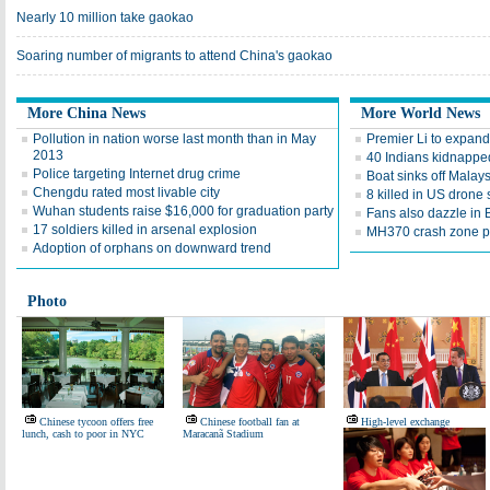
Nearly 10 million take gaokao
Soaring number of migrants to attend China's gaokao
More China News
More World News
Pollution in nation worse last month than in May
Premier Li to expand
2013
40 Indians kidnapped
Police targeting Internet drug crime
Boat sinks off Malay
Chengdu rated most livable city
8 killed in US drone 
Wuhan students raise $16,000 for graduation party
Fans also dazzle in B
17 soldiers killed in arsenal explosion
MH370 crash zone p
Adoption of orphans on downward trend
Photo
Chinese tycoon offers free
Chinese football fan at
High-level exchange
lunch, cash to poor in NYC
Maracanã Stadium