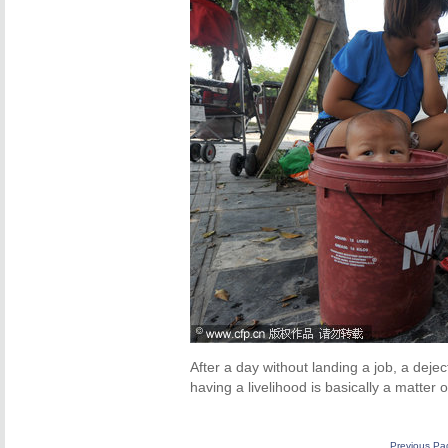
After a day without landing a job, a deje
having a livelihood is basically a matter 
Previous Pa