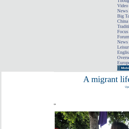
Thoug
Video
News
Big Ta
China 
Tradit
Focus
Foru
News 
Leisur
Englis
Overse
Europ
A migrant li
Upd