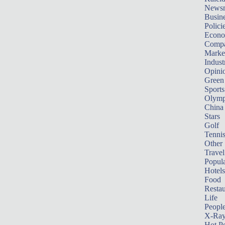
News
Busin
Polici
Econ
Compa
Marke
Indust
Opini
Green
Sports
Olymp
China
Stars
Golf
Tenni
Other 
Travel
Popula
Hotels
Food
Restau
Life
Peopl
X-Ra
Hot P