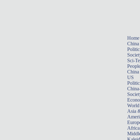
Home
China
Politic
Societ
Sci-T
Peopl
China
US
Politic
China
Societ
Econ
World
Asia &
Ameri
Europ
Africa
Middle
Kalei