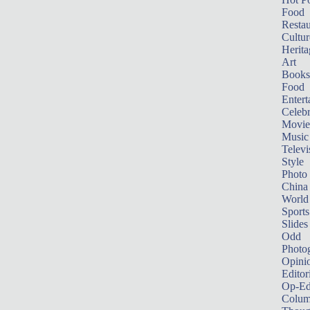
Food
Restau
Cultur
Herita
Art
Books
Food
Entert
Celebr
Movie
Music
Televi
Style
Photo
China
World
Sports
Slides
Odd
Photo
Opini
Editor
Op-Ed
Colum