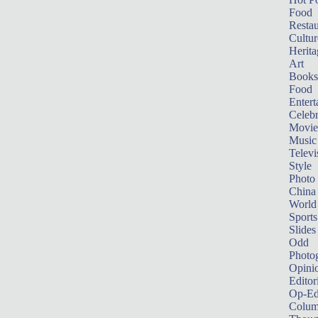
Food
Restau
Cultur
Herita
Art
Books
Food
Entert
Celebr
Movie
Music
Televi
Style
Photo
China
World
Sports
Slides
Odd
Photo
Opini
Editor
Op-Ed
Colum