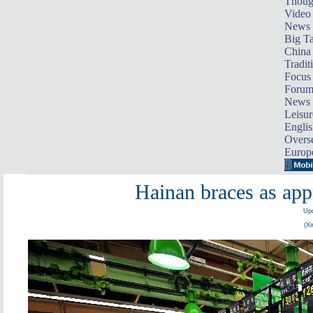
Thoug
Video
News
Big Ta
China 
Tradit
Focus
Foru
News 
Leisur
Englis
Overse
Europ
Hainan braces as app
Upd
(Xi