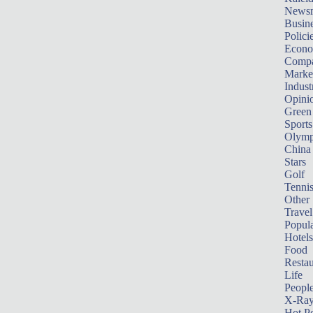
News
Busin
Polici
Econ
Compa
Marke
Indust
Opini
Green
Sports
Olymp
China
Stars
Golf
Tenni
Other 
Travel
Popula
Hotels
Food
Restau
Life
Peopl
X-Ra
Hot P