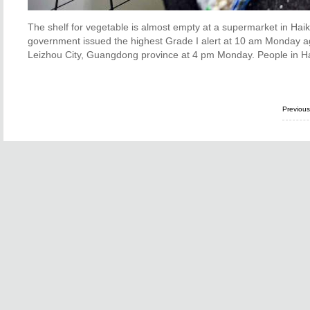
The shelf for vegetable is almost empty at a supermarket in Haik
government issued the highest Grade I alert at 10 am Monday a
Leizhou City, Guangdong province at 4 pm Monday. People in Hai
Previou