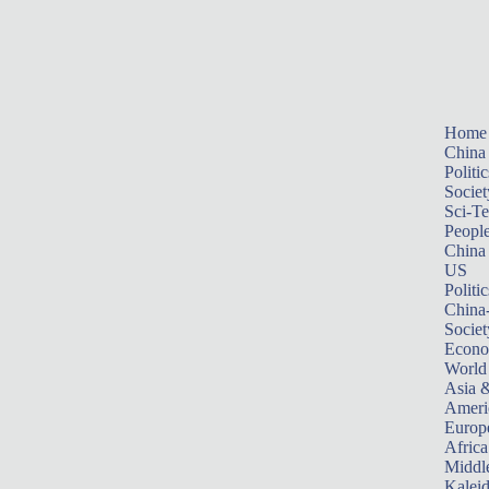
Home
China
Politic
Societ
Sci-T
Peopl
China
US
Politic
China
Societ
Econ
World
Asia &
Ameri
Europ
Africa
Middle
Kalei