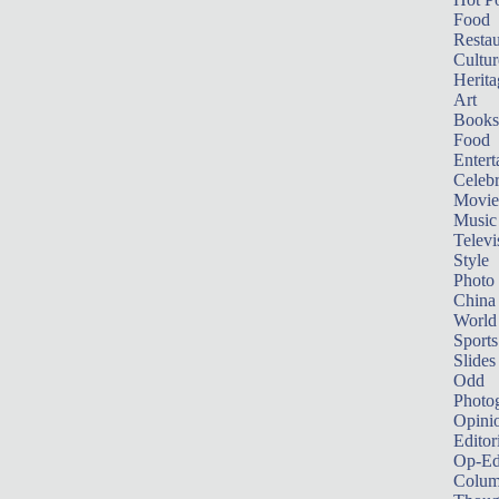
Food
Restau
Cultur
Herita
Art
Books
Food
Entert
Celebr
Movie
Music
Televi
Style
Photo
China
World
Sports
Slides
Odd
Photo
Opini
Editor
Op-Ed
Colum