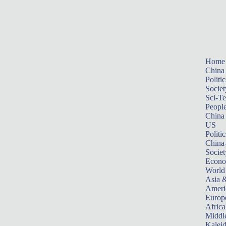
Home
China
Politic
Societ
Sci-T
Peopl
China
US
Politic
China
Societ
Econ
World
Asia &
Ameri
Europ
Africa
Middle
Kalei