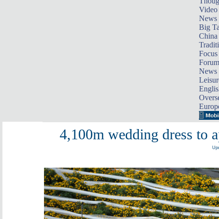
Thoug
Video
News
Big Ta
China 
Tradit
Focus
Foru
News 
Leisur
Englis
Overse
Europ
4,100m wedding dress to a
Upd