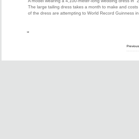
A model wearing a 4,100-meter-long wedding dress in "Z
The large tailing dress takes a month to make and cost
of the dress are attempting to World Record Guinness in
Previou