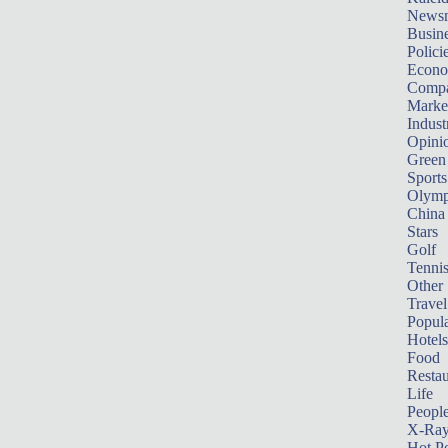
News
Busin
Polici
Econ
Compa
Marke
Indust
Opini
Green
Sports
Olymp
China
Stars
Golf
Tenni
Other 
Travel
Popula
Hotels
Food
Restau
Life
Peopl
X-Ra
Hot P