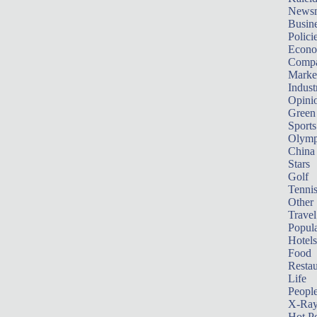
News
Busin
Polici
Econ
Compa
Marke
Indust
Opini
Green
Sports
Olymp
China
Stars
Golf
Tenni
Other 
Travel
Popula
Hotels
Food
Restau
Life
Peopl
X-Ra
Hot P