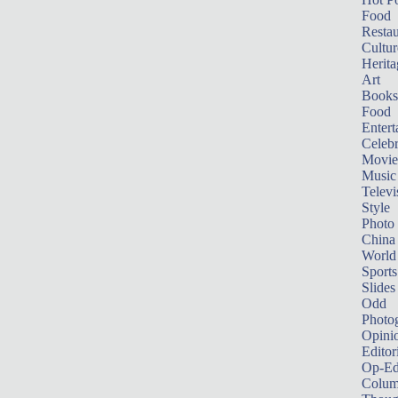
Food
Restau
Cultur
Herita
Art
Books
Food
Entert
Celebr
Movie
Music
Televi
Style
Photo
China
World
Sports
Slides
Odd
Photo
Opini
Editor
Op-Ed
Colum