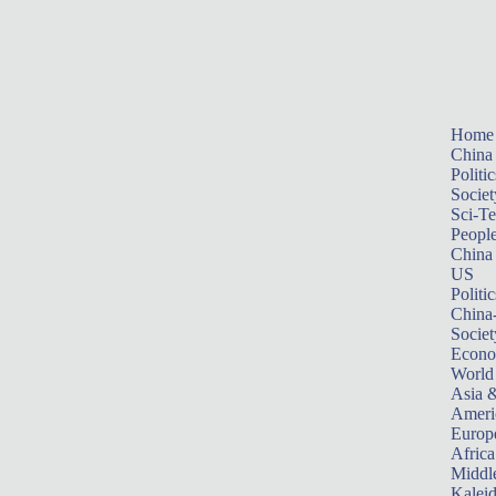
Home
China
Politic
Societ
Sci-T
Peopl
China
US
Politic
China
Societ
Econ
World
Asia &
Ameri
Europ
Africa
Middle
Kalei