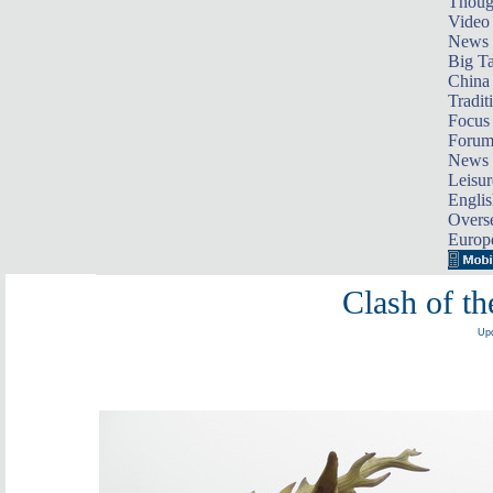
Thoug
Video
News
Big Ta
China 
Tradit
Focus
Foru
News 
Leisur
Englis
Overse
Europ
Clash of th
Upd