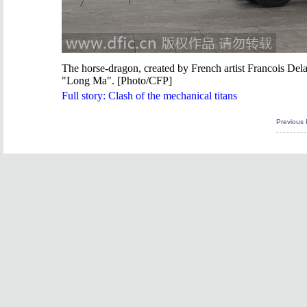
The horse-dragon, created by French artist Francois Dela
"Long Ma". [Photo/CFP]
Full story:
Clash of the mechanical titans
Previous