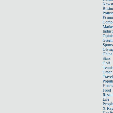
News
Busin
Polici
Econ
Compa
Marke
Indust
Opini
Green
Sports
Olymp
China
Stars
Golf
Tenni
Other 
Travel
Popula
Hotels
Food
Restau
Life
Peopl
X-Ra
Hot P