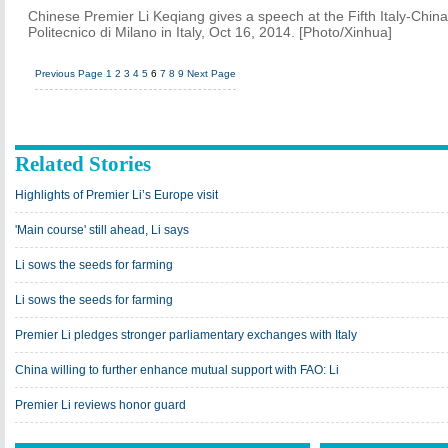
Chinese Premier Li Keqiang gives a speech at the Fifth Italy-Chin
Politecnico di Milano in Italy, Oct 16, 2014. [Photo/Xinhua]
Previous Page
1
2
3
4
5
6
7
8
9
Next Page
Related Stories
Highlights of Premier Li’s Europe visit
'Main course' still ahead, Li says
Li sows the seeds for farming
Li sows the seeds for farming
Premier Li pledges stronger parliamentary exchanges with Italy
China willing to further enhance mutual support with FAO: Li
Premier Li reviews honor guard