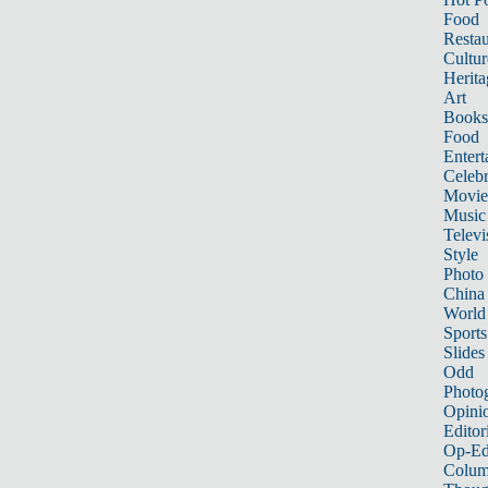
Food
Restau
Cultur
Herita
Art
Books
Food
Entert
Celebr
Movie
Music
Televi
Style
Photo
China
World
Sports
Slides
Odd
Photo
Opini
Editor
Op-Ed
Colum