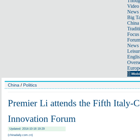
Thoug
Video
News
Big Ta
China 
Tradit
Focus
Foru
News 
Leisur
Englis
Overse
Europ
China
/
Politics
Premier Li attends the Fifth Italy-
Innovation Forum
Updated: 2014-10-16 19:29
(chinadaily.com.cn)