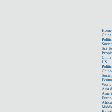
Home
China
Politic
Societ
Sci-T
Peopl
China
US
Politic
China
Societ
Econ
World
Asia &
Ameri
Europ
Africa
Middle
Kalei