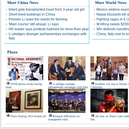
More China News
More World News
Infant gets transplanted heart from 3-year-old girl
Mexico widens searc
Short-lived buildings in China
Nepal blizzards kill a
Premier Li sows the seeds for farming
Fighting rages in E 
'Main course' still ahead, Li says
W Africa needs $200m
HK leader says protests hatched for more than year
WH defends handling
Li pledges stronger parliamentary exchanges with
China, Italy vow to 
Italy
Photo
WWII photos evoke lasting
Li pledges stronger
Students win trip to Disney 
bond
parliamentary exchanges with Italy
California
Photo Beijing 2014 kicked off
Bilateral difficulties on
All eyes on White Cane Safe
manageable track
Day