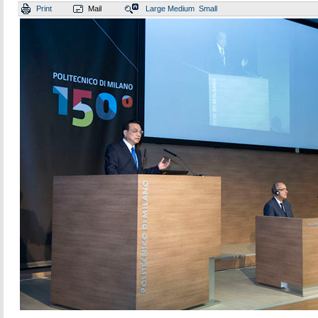
Print
Mail
Large
Medium
Small