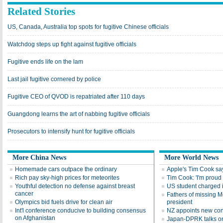
Related Stories
US, Canada, Australia top spots for fugitive Chinese officials
Watchdog steps up fight against fugitive officials
Fugitive ends life on the lam
Last jail fugitive cornered by police
Fugitive CEO of QVOD is repatriated after 110 days
Guangdong learns the art of nabbing fugitive officials
Prosecutors to intensify hunt for fugitive officials
More China News
More World News
Homemade cars outpace the ordinary
Apple's Tim Cook say
Rich pay sky-high prices for meteorites
Tim Cook: 'I'm proud 
Youthful detection no defense against breast
US student charged i
cancer
Fathers of missing M
Olympics bid fuels drive for clean air
president
Int'l conference conducive to building consensus
NZ appoints new con
on Afghanistan
Japan-DPRK talks on