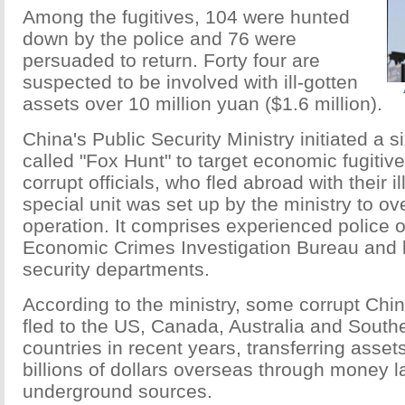
Among the fugitives, 104 were hunted
down by the police and 76 were
persuaded to return. Forty four are
suspected to be involved with ill-gotten
assets over 10 million yuan ($1.6 million).
China's Public Security Ministry initiated a 
called "Fox Hunt" to target economic fugitive
corrupt officials, who fled abroad with their il
special unit was set up by the ministry to ov
operation. It comprises experienced police o
Economic Crimes Investigation Bureau and l
security departments.
According to the ministry, some corrupt Chin
fled to the US, Canada, Australia and South
countries in recent years, transferring asse
billions of dollars overseas through money 
underground sources.