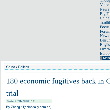
Thoug
Video
News
Big Ta
China 
Tradit
Focus
Foru
News 
Leisur
Englis
Overse
Europ
China
/
Politics
180 economic fugitives back in C
trial
Updated: 2014-10-30 12:39
By
Zhang Yi
(chinadaily.com.cn)