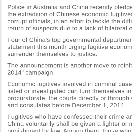
Police in Australia and China recently pledg
the extradition of Chinese economic fugitiv
corrupt officials, in an effort to tackle the dif
return of suspects due to a lack of bilateral e
Four of China's top governmental departmen
statement this month urging fugitive economi
surrender themselves to justice.
The announcement is another move to reinf
2014" campaign.
Economic fugitives involved in criminal ca
listed or investigated can turn themselves in 
procuratorate, the courts directly or throug
and consulates before December 1, 2014.
Fugitives who have confessed their crime an
China voluntarily shall be given a lighter or 
punishment by law. Among them, those who a