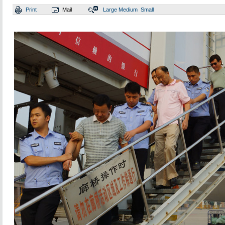
Print
Mail
Large
Medium
Small