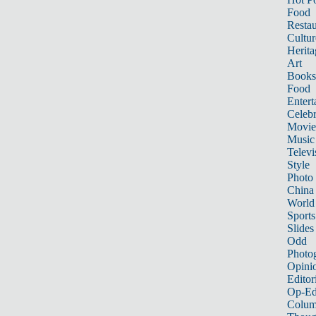
Food
Restau
Cultur
Herita
Art
Books
Food
Entert
Celebr
Movie
Music
Televi
Style
Photo
China
World
Sports
Slides
Odd
Photo
Opini
Editor
Op-Ed
Colum