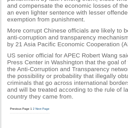
and compensate the economic losses of the
an even lighter sentence with lesser offende
exemption from punishment.
More corrupt Chinese officials are likely to 
anti-corruption and transparency mechanis
by 21 Asia Pacific Economic Cooperation (
US senior official for APEC Robert Wang sai
Press Center in Washington that the goal of 
the Anti-Corruption and Transparency networ
the possibility or probability that illegally ob
criminals that go across international border
and will be treated according to the rule of 
country they came from.
Previous Page
1
2
Next Page