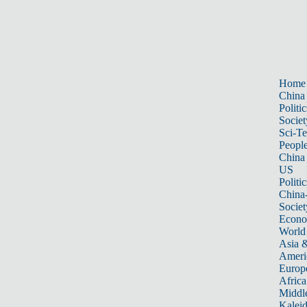
Home
China
Politic
Societ
Sci-T
Peopl
China
US
Politic
China
Societ
Econ
World
Asia &
Ameri
Europ
Africa
Middle
Kalei