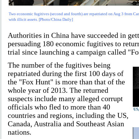
Two economic fugitives (second and fourth) are repatriated on Aug 3 from Cam
with illicit assets. [Photo/China Daily]
Authorities in China have succeeded in gett
persuading 180 economic fugitives to retur
trial since launching a campaign called "Fo
The number of the fugitives being
repatriated during the first 100 days of
the "Fox Hunt" is more than that of the
whole year of 2013. The returned
suspects include many alleged corrupt
officials who fled to more than 40
US,
countries and regions, including the US,
Canada, Australia and Southeast Asian
nations.