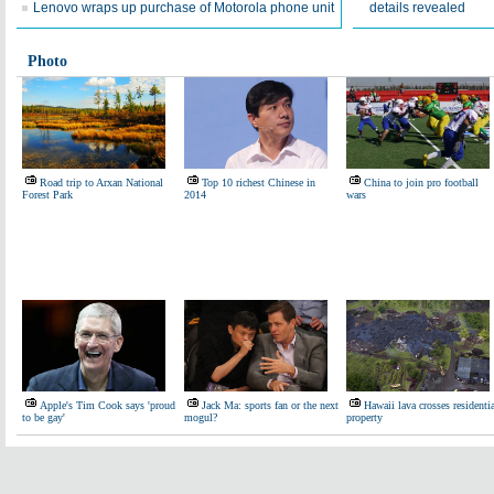
Lenovo wraps up purchase of Motorola phone unit
details revealed
Photo
Road trip to Arxan National
Top 10 richest Chinese in
China to join pro football
Forest Park
2014
wars
Apple's Tim Cook says 'proud
Jack Ma: sports fan or the next
Hawaii lava crosses residenti
to be gay'
mogul?
property