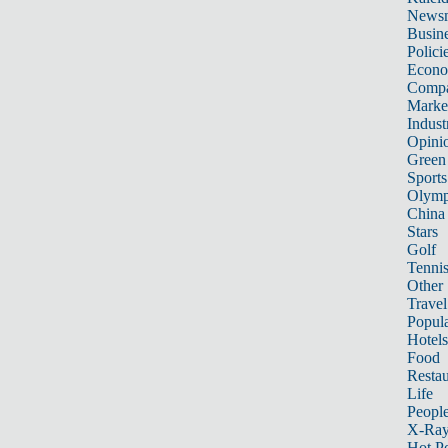
News
Busin
Polici
Econ
Compa
Marke
Indust
Opini
Green
Sports
Olymp
China
Stars
Golf
Tenni
Other 
Travel
Popula
Hotels
Food
Restau
Life
Peopl
X-Ra
Hot P