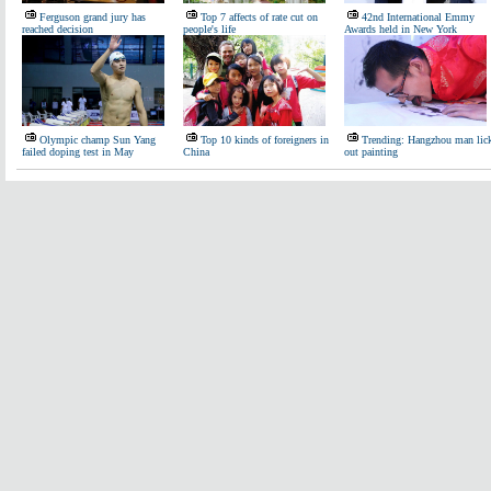
Ferguson grand jury has
Top 7 affects of rate cut on
42nd International Emmy
reached decision
people's life
Awards held in New York
Olympic champ Sun Yang
Top 10 kinds of foreigners in
Trending: Hangzhou man lic
failed doping test in May
China
out painting