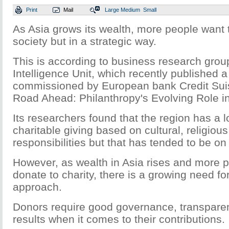
Print
Mail
Large
Medium
Small
As Asia grows its wealth, more people want 
society but in a strategic way.
This is according to business research gro
Intelligence Unit, which recently published a
commissioned by European bank Credit Suis
Road Ahead: Philanthropy's Evolving Role in
Its researchers found that the region has a lo
charitable giving based on cultural, religiou
responsibilities but that has tended to be on
However, as wealth in Asia rises and more p
donate to charity, there is a growing need fo
approach.
Donors require good governance, transpare
results when it comes to their contributions.