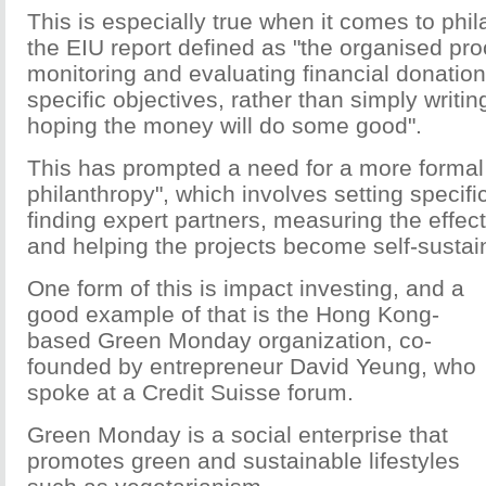
This is especially true when it comes to phi
the EIU report defined as "the organised pr
monitoring and evaluating financial donatio
specific objectives, rather than simply writi
hoping the money will do some good".
This has prompted a need for a more formal 
philanthropy", which involves setting specific
finding expert partners, measuring the effect
and helping the projects become self-sustai
One form of this is impact investing, and a
good example of that is the Hong Kong-
based Green Monday organization, co-
founded by entrepreneur David Yeung, who
spoke at a Credit Suisse forum.
Green Monday is a social enterprise that
promotes green and sustainable lifestyles