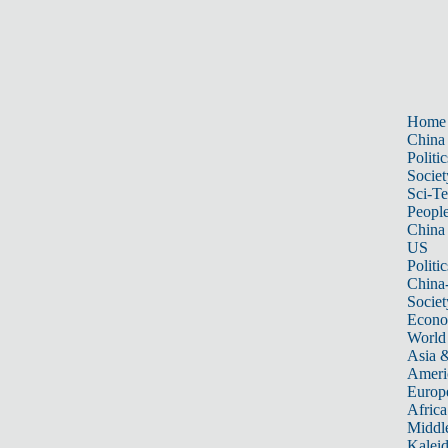
Home
China
Politic
Societ
Sci-T
Peopl
China
US
Politic
China
Societ
Econ
World
Asia &
Ameri
Europ
Africa
Middle
Kalei