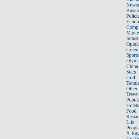
News
Busin
Polici
Econ
Compa
Marke
Indust
Opini
Green
Sports
Olymp
China
Stars
Golf
Tenni
Other 
Travel
Popula
Hotels
Food
Restau
Life
Peopl
X-Ra
Hot P