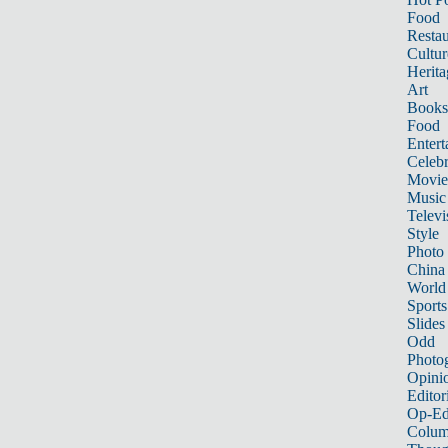
Food
Restau
Cultur
Herita
Art
Books
Food
Entert
Celebr
Movie
Music
Televi
Style
Photo
China
World
Sports
Slides
Odd
Photo
Opini
Editor
Op-Ed
Colum