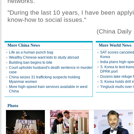
networks.
"During the last 10 years, I have been appl
know-how to social issues."
(China Daily
More China News
More World News
Life as a human punch bag
SAT scores canceled 
Korea
Wealthy Chinese want kids to study abroad
India plans high-spee
Building ban begins to bite
S. Korea to test-tran
Court upholds husband's death sentence in murder
DPRK port
case
Dozens take refuge 
China seizes 31 trafficking suspects holding
Myanmar women
S. Korea holds drill 
More high-speed train services available in west
Yingluck mulls over r
China
Photo