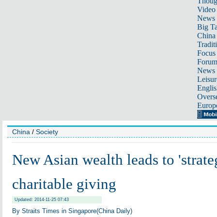
Thoug
Video
News
Big Ta
China 
Tradit
Focus
Foru
News 
Leisur
Englis
Overse
Europ
China
/
Society
New Asian wealth leads to 'strate
charitable giving
Updated: 2014-11-25 07:43
By Straits Times in Singapore(China Daily)