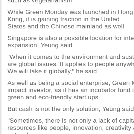
such as vegetarianism.
While Green Monday was launched in Hong
Kong, it is gaining traction in the United
States and the Chinese mainland as well.
Singapore is also a possible location for int
expansion, Yeung said.
"When it comes to the environment and susta
are global issues. It applies to people anywh
We will take it globally," he said.
As well as being a social enterprise, Green
impact investor, as it has an incubator fund t
green and eco-friendly start ups.
But cash is not the only solution, Yeung said
"Sometimes, there is not only a lack of capita
resources like people, innovation, creativity