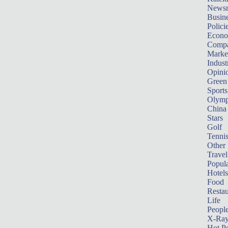
News
Busin
Polici
Econ
Compa
Marke
Indust
Opini
Green
Sports
Olymp
China
Stars
Golf
Tenni
Other 
Travel
Popula
Hotels
Food
Restau
Life
Peopl
X-Ra
Hot P