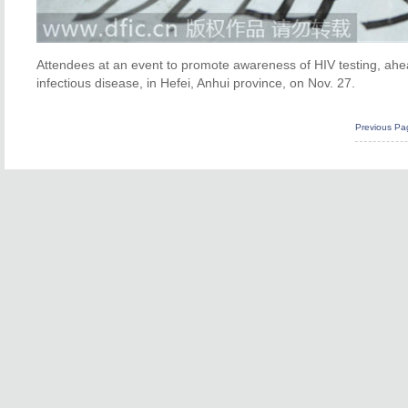
Attendees at an event to promote awareness of HIV testing, ahe
infectious disease, in Hefei, Anhui province, on Nov. 27.
Previous Pa