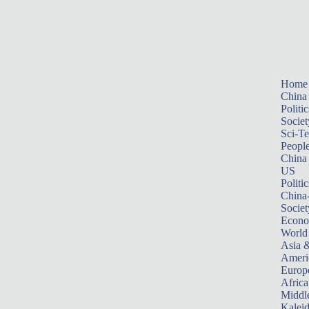
Home
China
Politic
Societ
Sci-T
Peopl
China
US
Politic
China
Societ
Econ
World
Asia &
Ameri
Europ
Africa
Middle
Kalei