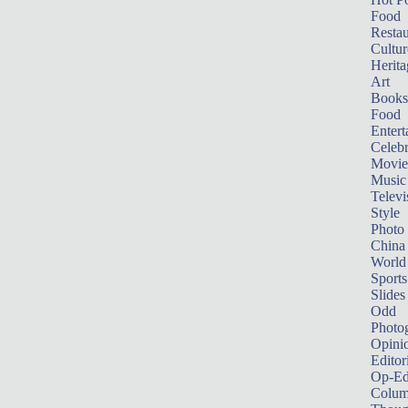
Food
Restau
Cultur
Herita
Art
Books
Food
Entert
Celebr
Movie
Music
Televi
Style
Photo
China
World
Sports
Slides
Odd
Photo
Opini
Editor
Op-Ed
Colum