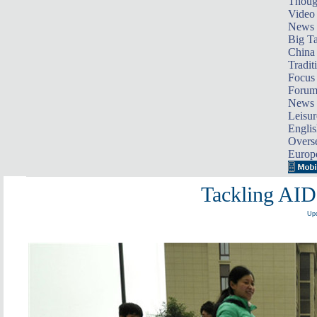
Thoug
Video
News
Big Ta
China 
Tradit
Focus
Foru
News 
Leisur
Englis
Overse
Europ
Tackling AID
Upd