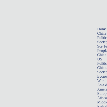
Home
China
Politic
Societ
Sci-T
Peopl
China
US
Politic
China
Societ
Econ
World
Asia &
Ameri
Europ
Africa
Middle
Kalei