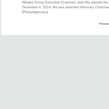
Alibaba Group Executive Chairman Jack Ma attends the 
December 6, 2014. Ma was awarded Honorary Chairman
[Photo/Agencies]
Previou