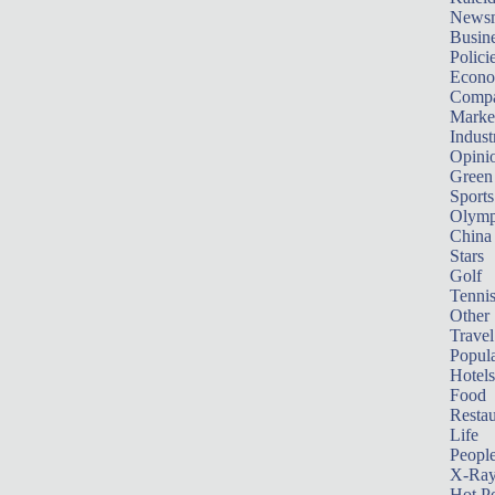
News
Busin
Polici
Econ
Compa
Marke
Indust
Opini
Green
Sports
Olymp
China
Stars
Golf
Tenni
Other 
Travel
Popula
Hotels
Food
Restau
Life
Peopl
X-Ra
Hot P