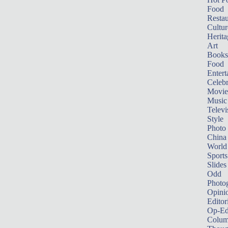
Food
Restau
Cultur
Herita
Art
Books
Food
Entert
Celebr
Movie
Music
Televi
Style
Photo
China
World
Sports
Slides
Odd
Photo
Opini
Editor
Op-Ed
Colum