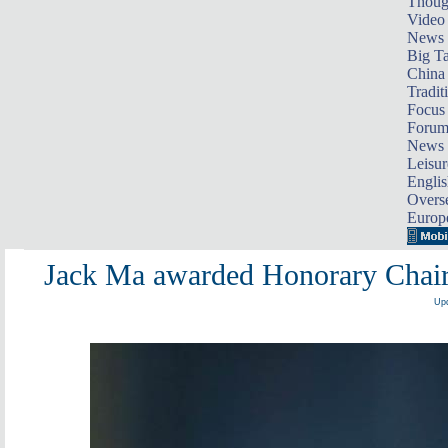
Thoug
Video
News
Big Ta
China 
Tradit
Focus
Foru
News 
Leisur
Englis
Overse
Europ
Jack Ma awarded Honorary Chai
Upd