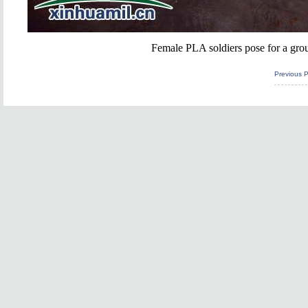
Female PLA soldiers pose for a grou
Previous 