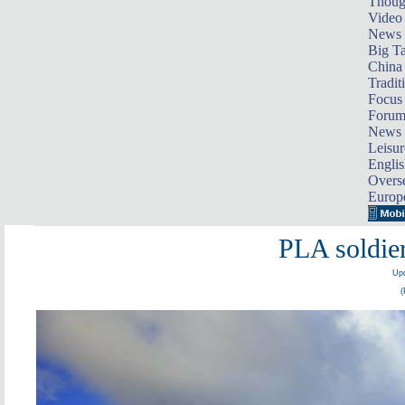
Thoug
Video
News
Big Ta
China 
Tradit
Focus
Foru
News 
Leisur
Englis
Overse
Europ
PLA soldier
Upd
(