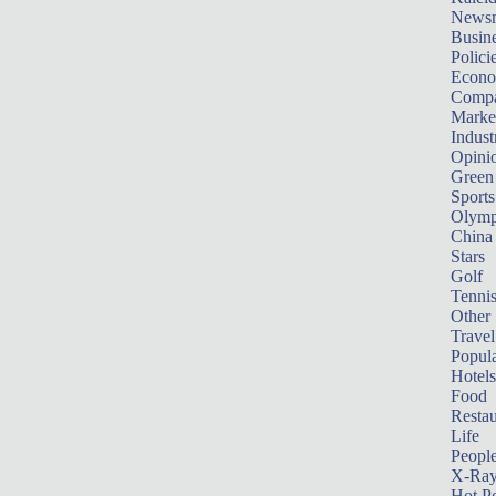
News
Busin
Polici
Econ
Compa
Marke
Indust
Opini
Green
Sports
Olymp
China
Stars
Golf
Tenni
Other 
Travel
Popula
Hotels
Food
Restau
Life
Peopl
X-Ra
Hot P