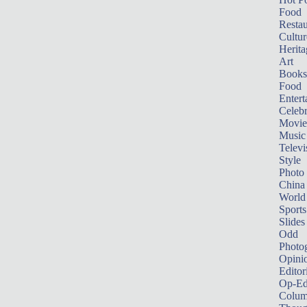
Food
Restau
Cultur
Herita
Art
Books
Food
Entert
Celebr
Movie
Music
Televi
Style
Photo
China
World
Sports
Slides
Odd
Photo
Opini
Editor
Op-Ed
Colum