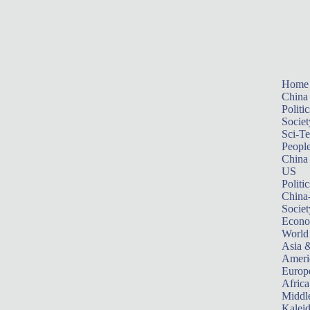
Home
China
Politic
Societ
Sci-T
Peopl
China
US
Politic
China
Societ
Econ
World
Asia &
Ameri
Europ
Africa
Middle
Kalei