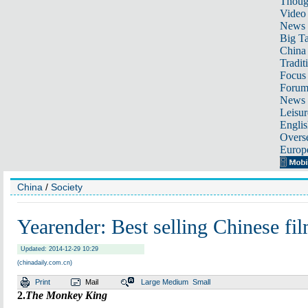
Thoug
Video
News
Big Ta
China 
Tradit
Focus
Foru
News 
Leisur
Englis
Overse
Europ
China
/
Society
Yearender: Best selling Chinese fi
Updated: 2014-12-29 10:29
(chinadaily.com.cn)
Print
Mail
Large
Medium
Small
2.
The Monkey King