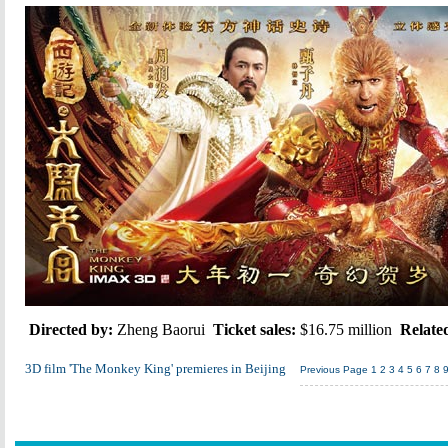
Directed by:
Zheng Baorui
Ticket sales:
$16.75 million
Relate
3D film 'The Monkey King' premieres in Beijing
Previous Page
1
2
3
4
5
6
7
8