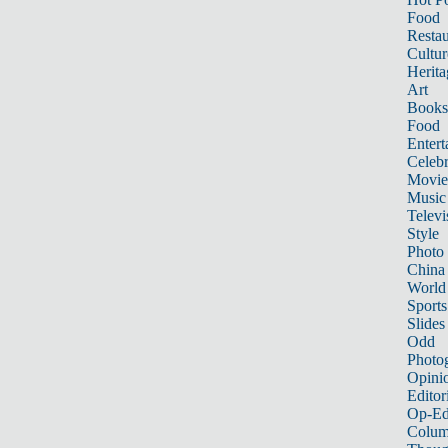
Food
Restau
Cultur
Herita
Art
Books
Food
Entert
Celebr
Movie
Music
Televi
Style
Photo
China
World
Sports
Slides
Odd
Photo
Opini
Editor
Op-Ed
Colum