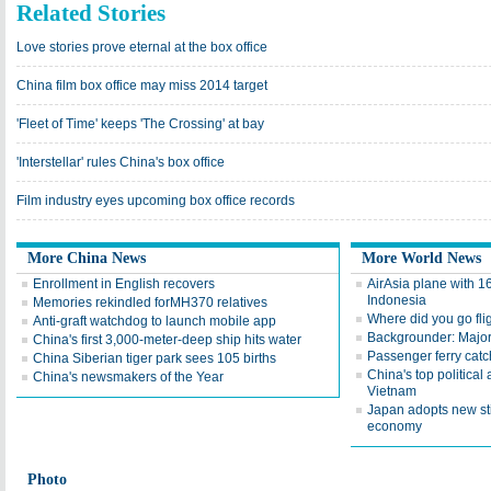
Related Stories
Love stories prove eternal at the box office
China film box office may miss 2014 target
'Fleet of Time' keeps 'The Crossing' at bay
'Interstellar' rules China's box office
Film industry eyes upcoming box office records
More China News
More World News
Enrollment in English recovers
AirAsia plane with 1
Indonesia
Memories rekindled forMH370 relatives
Where did you go fl
Anti-graft watchdog to launch mobile app
Backgrounder: Major 
China's first 3,000-meter-deep ship hits water
Passenger ferry catc
China Siberian tiger park sees 105 births
China's top political 
China's newsmakers of the Year
Vietnam
Japan adopts new st
economy
Photo