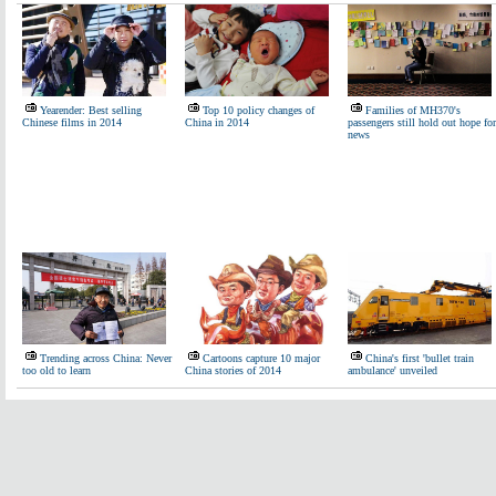
Yearender: Best selling
Top 10 policy changes of
Families of MH370's
Chinese films in 2014
China in 2014
passengers still hold out hope for
news
Trending across China: Never
Cartoons capture 10 major
China's first 'bullet train
too old to learn
China stories of 2014
ambulance' unveiled