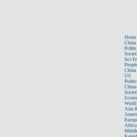
Home
China
Politic
Societ
Sci-T
Peopl
China
US
Politic
China
Societ
Econ
World
Asia &
Ameri
Europ
Africa
Middle
Kalei