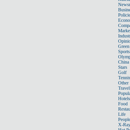
News
Busin
Polici
Econ
Compa
Marke
Indust
Opini
Green
Sports
Olymp
China
Stars
Golf
Tenni
Other 
Travel
Popula
Hotels
Food
Restau
Life
Peopl
X-Ra
Hot P