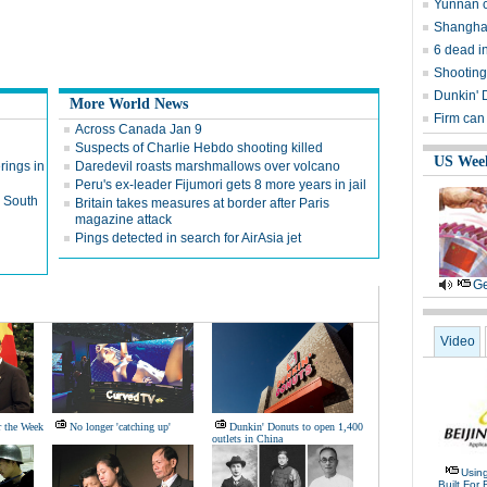
Yunnan c
Shanghai
6 dead i
Shooting
Dunkin' 
More World News
Firm can
Across Canada Jan 9
Suspects of Charlie Hebdo shooting killed
US Wee
rings in
Daredevil roasts marshmallows over volcano
Peru's ex-leader Fijumori gets 8 more years in jail
n South
Britain takes measures at border after Paris
magazine attack
Pings detected in search for AirAsia jet
Ge
Video
r the Week
No longer 'catching up'
Dunkin' Donuts to open 1,400
outlets in China
Usin
Built For 