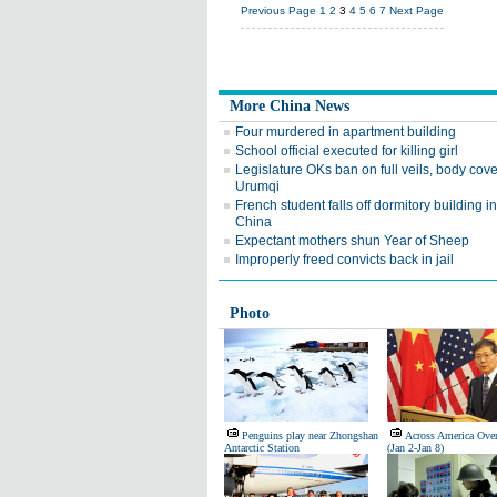
Previous Page
1
2
3
4
5
6
7
Next Page
More China News
Four murdered in apartment building
School official executed for killing girl
Legislature OKs ban on full veils, body cove
Urumqi
French student falls off dormitory building i
China
Expectant mothers shun Year of Sheep
Improperly freed convicts back in jail
Photo
Penguins play near Zhongshan
Across America Ove
Antarctic Station
(Jan 2-Jan 8)