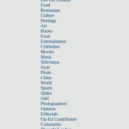
Food
Restaurant
Culture
Heritage
Art
Books
Food
Entertainment
Celebrities
Movies
Music
Television
Style
Photo
China
World
Sports
Slides
Odd
Photographers
Opinion
Editorials
Op-Ed Contributors
Columnists