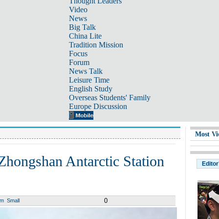
Thought Leaders
Video
News
Big Talk
China Lite
Tradition Mission
Focus
Forum
News Talk
Leisure Time
English Study
Overseas Students' Family
Europe Discussion
Most Vi
Zhongshan Antarctic Station
Editor
0
um
Small