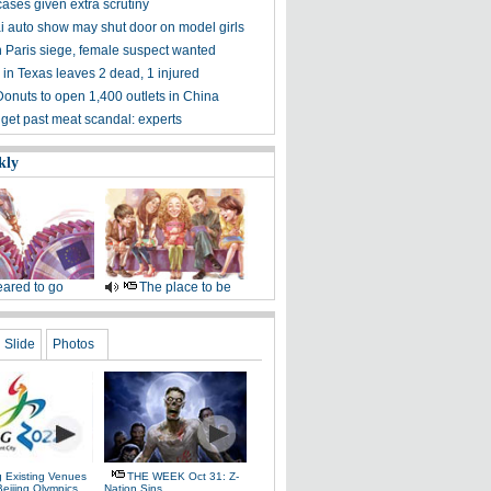
ases given extra scrutiny
 auto show may shut door on model girls
n Paris siege, female suspect wanted
 in Texas leaves 2 dead, 1 injured
Donuts to open 1,400 outlets in China
 get past meat scandal: experts
kly
ared to go
The place to be
Slide
Photos
g Existing Venues
THE WEEK Oct 31: Z-
Beijing Olympics
Nation Sins