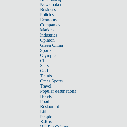
Newsmaker
Business
Policies
Economy
Companies
Markets
Industries
Opinion
Green China
Sports
Olympics
China
Stars
Golf
Tennis
Other Sports
Travel
Popular destinations
Hotels
Food
Restaurant
Life
People
X-Ray
Hot Pot Column