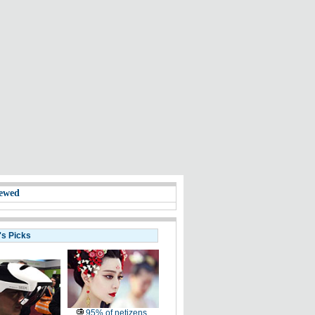
ewed
's Picks
95% of netizens