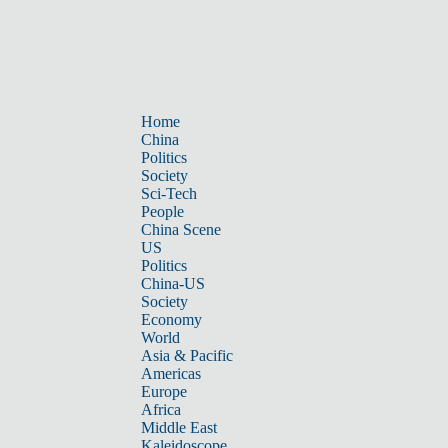
Home
China
Politics
Society
Sci-Tech
People
China Scene
US
Politics
China-US
Society
Economy
World
Asia & Pacific
Americas
Europe
Africa
Middle East
Kaleidoscope