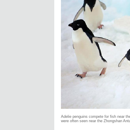
Adelie penguins compete for fish near th
were often seen near the Zhongshan Anta