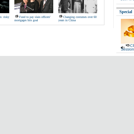
Special
s: risky
Fund to pay slain officers'
Changing costumes over 60
mortgages hits goal
years in China
CP
Session