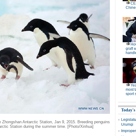
CES
Chine
How
graft 
handle
Yea
most t
sport 
Today's
Legislatu
e Zhongshan Antarctic Station, Jan 9, 2015. Breeding penguins
Urumqi
rctic Station during the summer time. [Photo/Xinhua]
Improperl