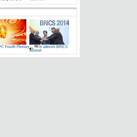
C Fourth Plenary
Xi attends BRICS
summit