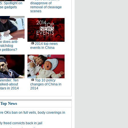
: Spotlight on
disapprove of
se gadgets
removal of cleavage
scenes
 does anti-
2014 top news
watchdog
events in China
 petitions?
render: Ten
Top 10 policy
alked-about
changes of China in
stars in 2014
2014
 Top News
re OKs ban on full veils, body coverings in
y freed convicts back in jail