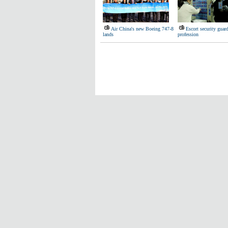
Air China's new Boeing 747-8
Escort security guard
lands
profession