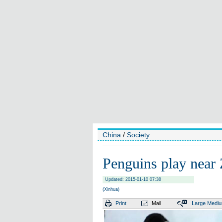
China
/
Society
Penguins play near 
Updated: 2015-01-10 07:38
(Xinhua)
Print
Mail
Large
Medi