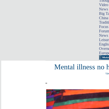
Thoug
Video
News
Big Ta
China 
Tradit
Focus
Foru
News 
Leisur
Englis
Overse
Europ
Mental illness no 
Upd