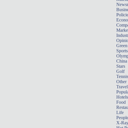
News
Busin
Polici
Econ
Compa
Marke
Indust
Opini
Green
Sports
Olymp
China
Stars
Golf
Tenni
Other 
Travel
Popula
Hotels
Food
Restau
Life
Peopl
X-Ra
Hot P