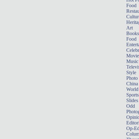
Food
Restau
Cultur
Herita
Art
Books
Food
Entert
Celebr
Movie
Music
Televi
Style
Photo
China
World
Sports
Slides
Odd
Photo
Opini
Editor
Op-Ed
Colum